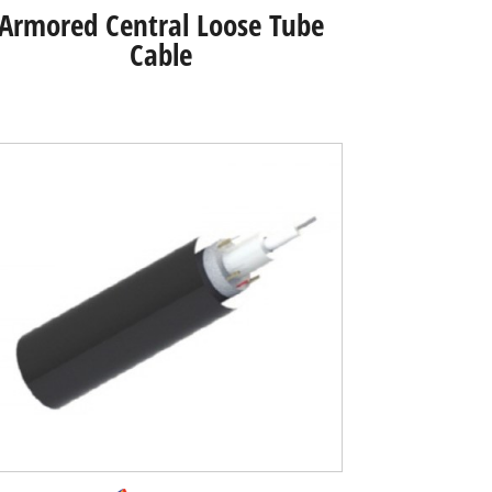
Armored Central Loose Tube
Cable