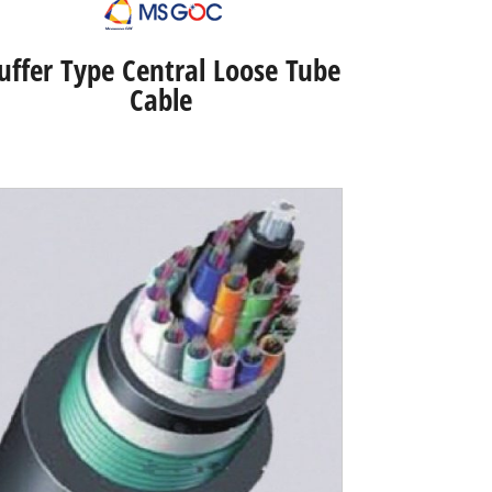
uffer Type Central Loose Tube
Cable