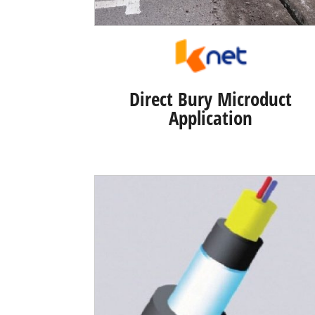
Direct Bury Microduct
Application