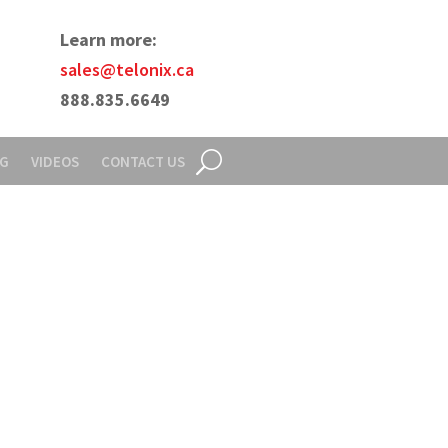
Learn more:
sales@telonix.ca
888.835.6649
NG
VIDEOS
CONTACT US