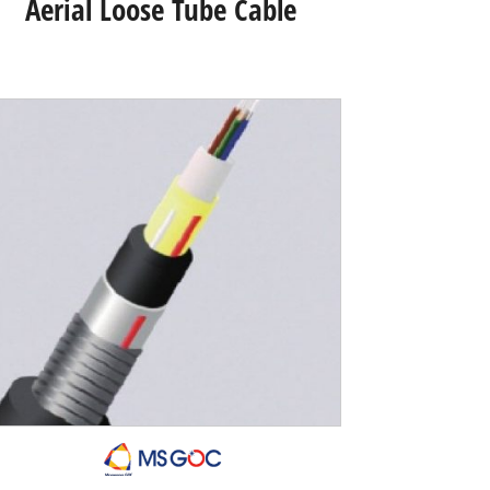
Aerial Loose Tube Cable