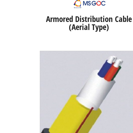
Armored Distribution Cable
(Aerial Type)