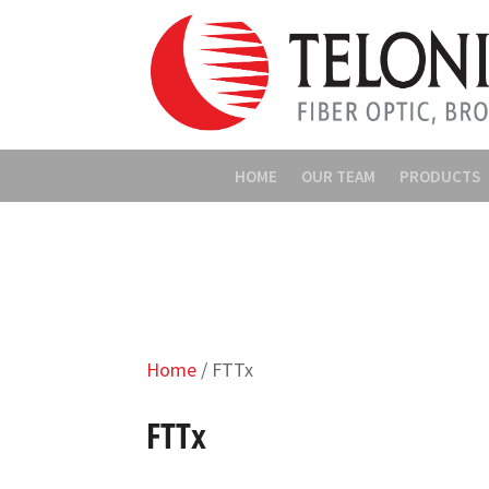
HOME
OUR TEAM
PRODUCTS
Home
/ FTTx
FTTx