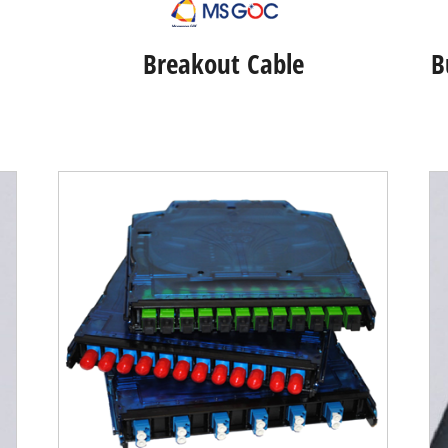
Breakout Cable
B