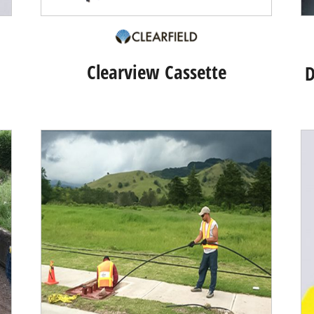
Clearview Cassette
D