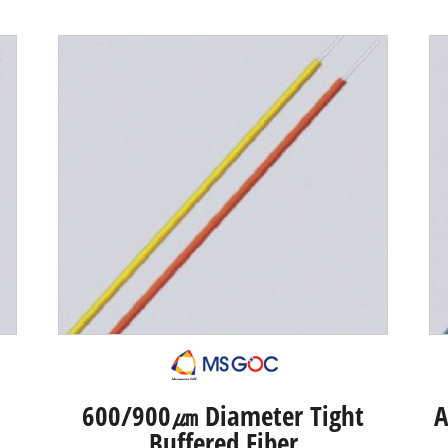
600/900㎛ Diameter Tight
A
Buffered Fiber