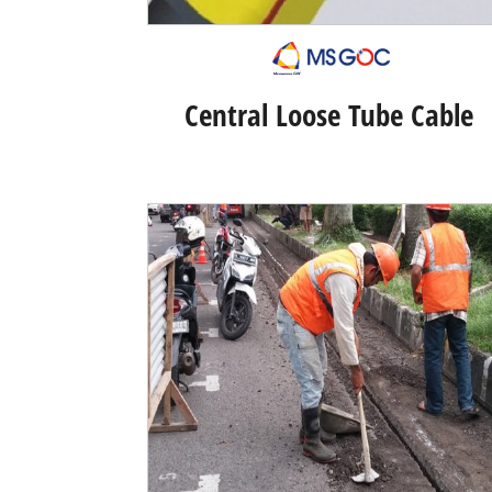
Central Loose Tube Cable