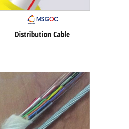
Distribution Cable