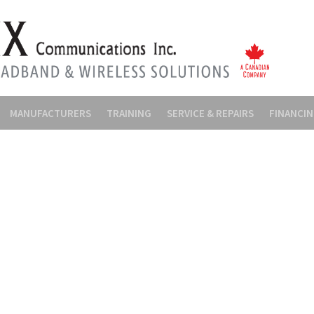
MANUFACTURERS
TRAINING
SERVICE & REPAIRS
FINANCI