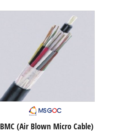
BMC (Air Blown Micro Cable)