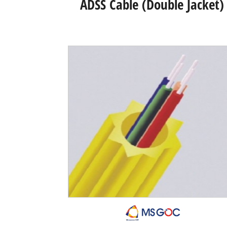
ADSS Cable (Double Jacket)