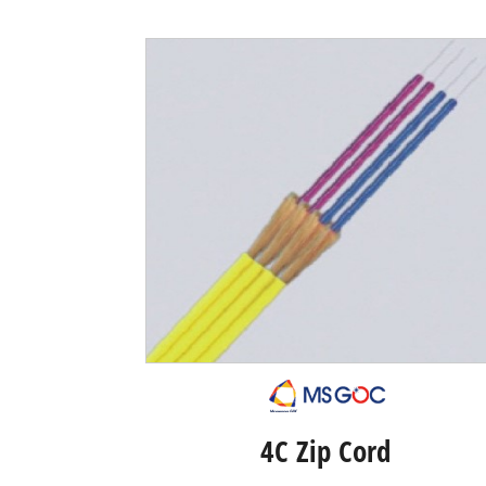
4C Zip Cord