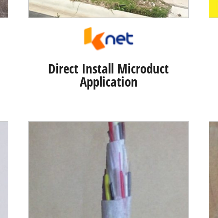
Direct Install Microduct
Application