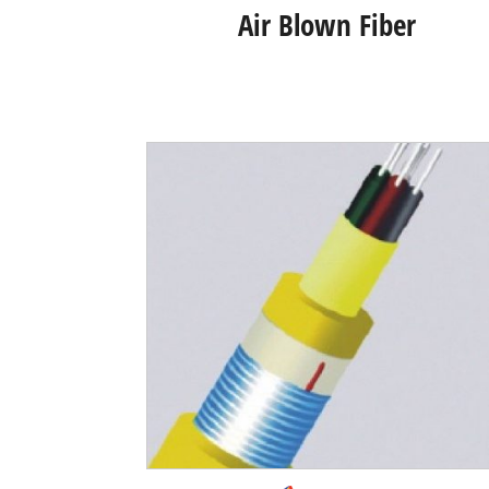
Air Blown Fiber