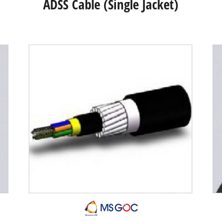
ADSS Cable (Single Jacket)