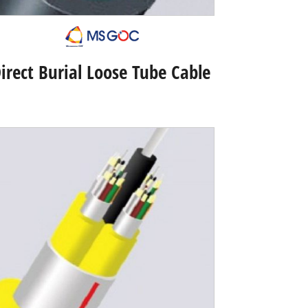
irect Burial Loose Tube Cable