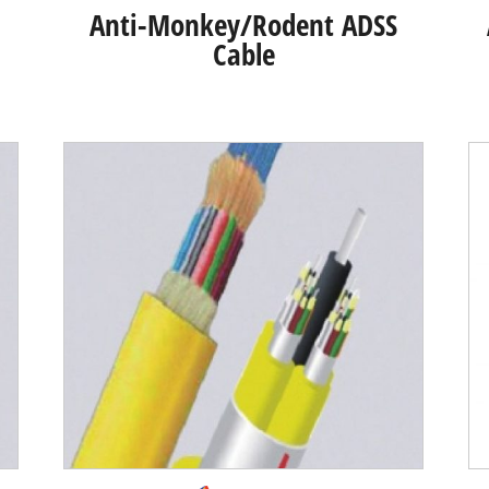
Anti-Monkey/Rodent ADSS
Cable