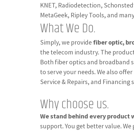
KNET, Radiodetection, Schonstedt,
MetaGeek, Ripley Tools, and man
What We Do.
Simply, we provide
fiber optic, b
the telecom industry. The product
Both fiber optics and broadband s
to serve your needs. We also offer
Service & Repairs, and Financing 
Why choose us.
We stand behind every product w
support. You get better value. We