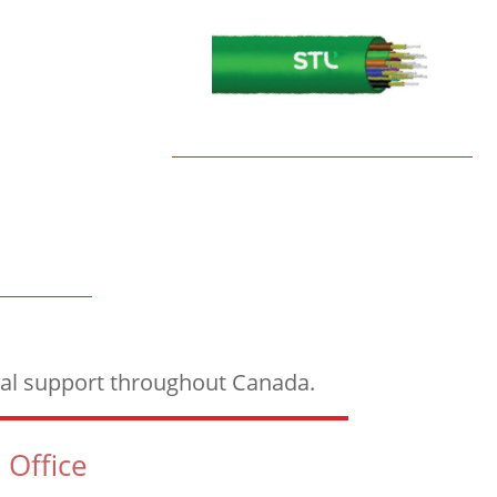
ical support throughout Canada.
 Office