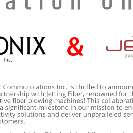
vation Un
x Communications Inc. is thrilled to announ
rtnership with Jetting Fiber, renowned for t
tive fiber blowing machines! This collaborat
a significant milestone in our mission to e
ivity solutions and deliver unparalleled ser
stomers.