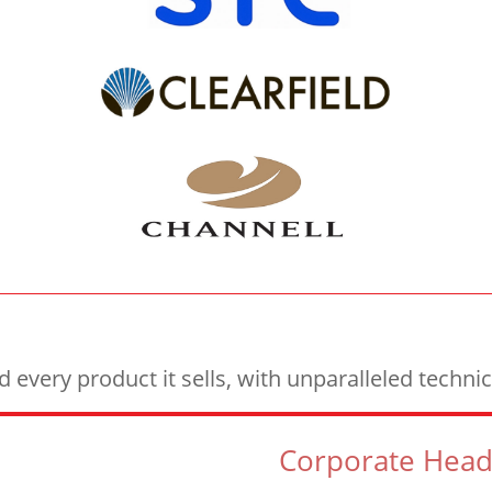
every product it sells, with unparalleled techn
Corporate Head