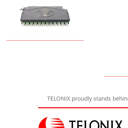
TELONIX proudly stands behind 