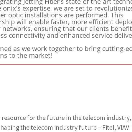
grating Jetting Fiber’s state-of-the-art techn
lonix’s expertise, we are set to revolutioniz
er optic installations are performed. This
rship will enable faster, more efficient dep
r networks, ensuring that our clients benefi
ss connectivity and enhanced service delive
uned as we work together to bring cutting-e
ons to the market!
 resource for the future in the telecom industry
aping the telecom industry future – Fitel, VIAVI S