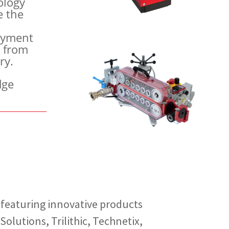
ology
e the
loyment
t from
ry.
dge
, featuring innovative products
olutions, Trilithic, Technetix,