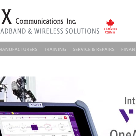
MANUFACTURERS
TRAINING
SERVICE & REPAIRS
FINAN