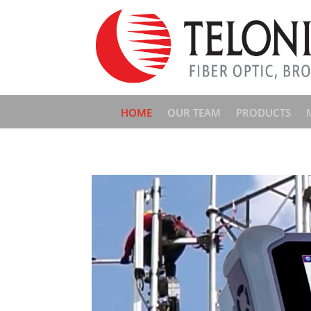
HOME
OUR TEAM
PRODUCTS