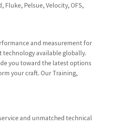
 Fluke, Pelsue, Velocity, OFS,
erformance and measurement for
 technology available globally.
de you toward the latest options
orm your craft. Our Training,
b service and unmatched technical