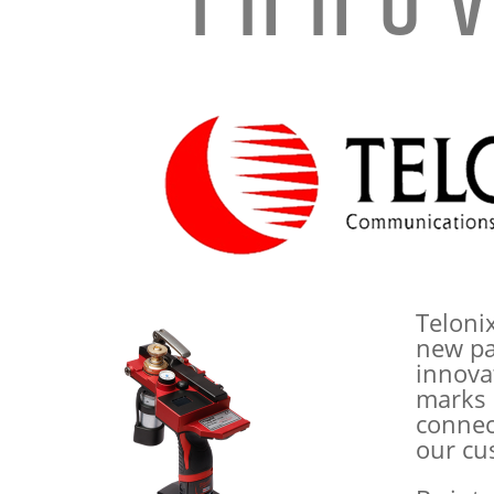
Inno
Teloni
new pa
innova
marks 
connect
our cu