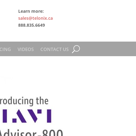
Learn more:
sales@telonix.ca
888.835.6649
CING
VIDEOS
CONTACT US