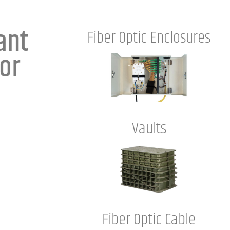
ant
Fiber Optic Enclosures
or
Vaults
Fiber Optic Cable