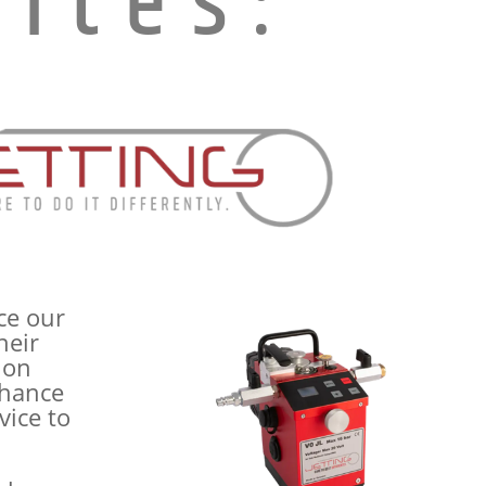
ites:
ce our
heir
ion
nhance
vice to