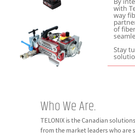
By inte
with Te
way fib
partne
of fibe
seamle
Stay t
soluti
Who We Are.
TELONIX is the Canadian solutions
from the market leaders who are sh