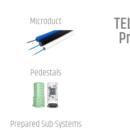
TE
Microduct
P
Pedestals
Prepared Sub-Systems