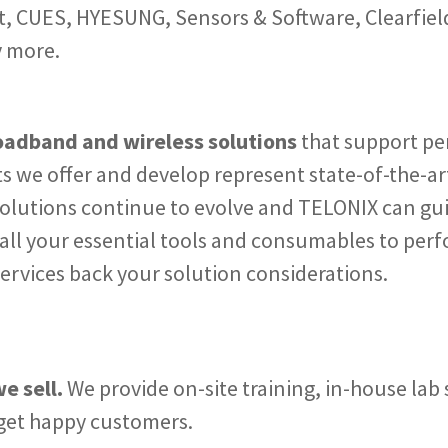
 CUES, HYESUNG, Sensors & Software, Clearfield,
y more.
roadband and wireless solutions
that support p
s we offer and develop represent state-of-the-art
olutions continue to evolve and TELONIX can gui
 all your essential tools and consumables to perf
services back your solution considerations.
e sell.
We provide on-site training, in-house la
 get happy customers.