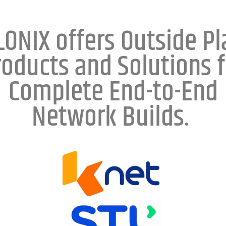
LONIX offers Outside Pl
roducts and Solutions f
Complete End-to-End
Network Builds.