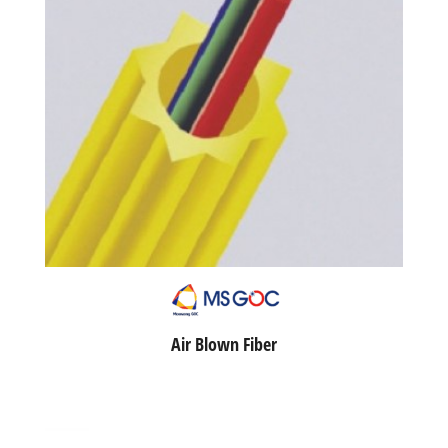
Air Blown Fiber