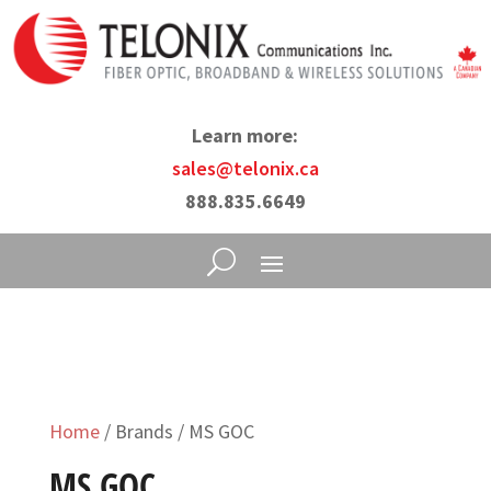
Learn more:
sales@telonix.ca
888.835.6649
Home
/ Brands / MS GOC
MS GOC