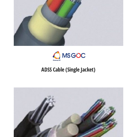
ADSS Cable (Single Jacket)