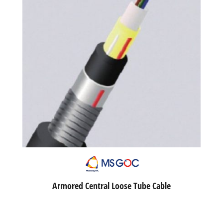
Armored Central Loose Tube Cable