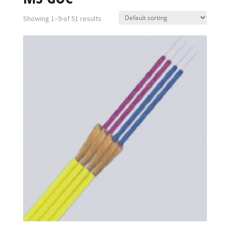
Showing 1–9 of 51 results