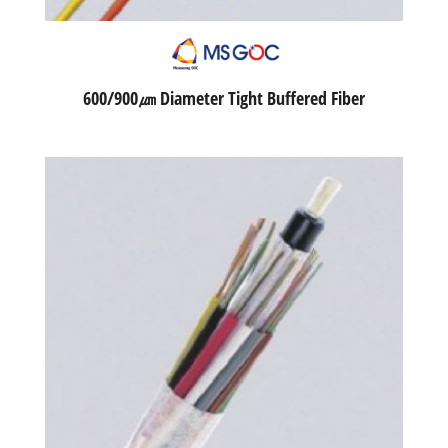
600/900㎛ Diameter Tight Buffered Fiber