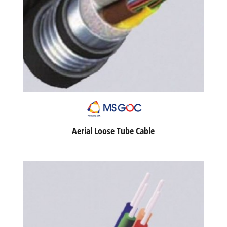
Aerial Loose Tube Cable