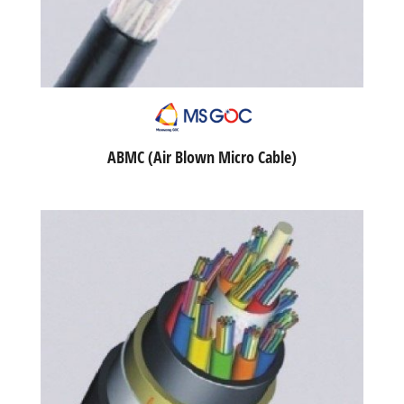
ABMC (Air Blown Micro Cable)