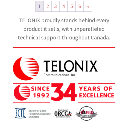
1
2
3
4
5
6
→
TELONIX proudly stands behind every
product it sells, with unparalleled
technical support throughout Canada.