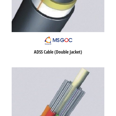
ADSS Cable (Double Jacket)