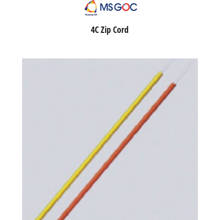
4C Zip Cord