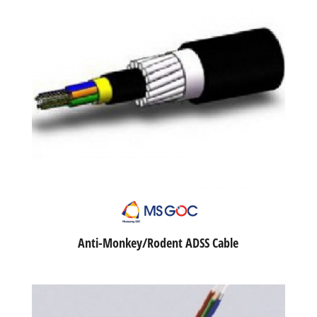
Anti-Monkey/Rodent ADSS Cable