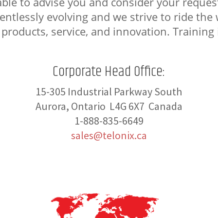
able to advise you and consider your request
elentlessly evolving and we strive to ride th
 products, service, and innovation. Training i
Corporate Head Office:
15-305 Industrial Parkway South
Aurora, Ontario L4G 6X7 Canada
1-888-835-6649
sales@telonix.ca