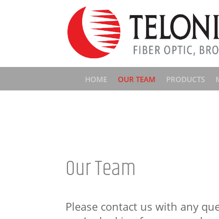
HOME
OUR TEAM
PRODUCTS
Our Team
Please contact us with any que