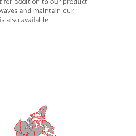
 for addition to our product
e waves and maintain our
s also available.