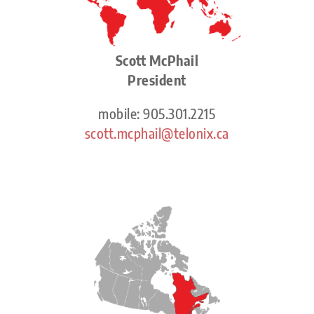
Scott McPhail
President
mobile: 905.301.2215
scott.mcphail@telonix.ca