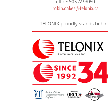
office: 905.727.3050
robin.oakes@telonix.ca
TELONIX proudly stands behind 