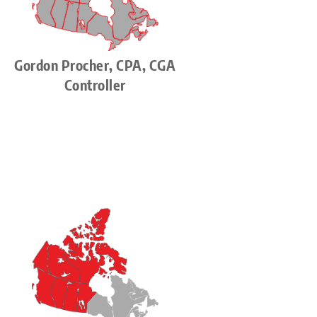
Gordon Procher, CPA, CGA
Controller