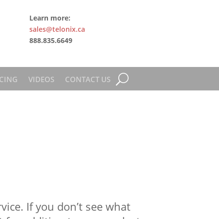
Learn more:
sales@telonix.ca
888.835.6649
CING
VIDEOS
CONTACT US
ice. If you don’t see what