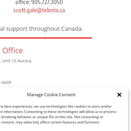
office: 905.727.3050
scott.gale@telonix.ca
ical support throughout Canada.
 Office
, Unit 15 Aurora,
5-6649
Manage Cookie Consent
he best experiences, we use technologies like cookies to store and/or
e information. Consenting to these technologies will allow us to process
 browsing behavior or unique IDs on this site. Not consenting or
consent, may adversely affect certain features and functions.