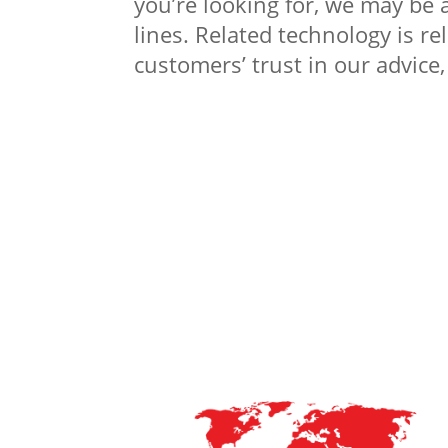
you’re looking for, we may be 
lines. Related technology is r
customers’ trust in our advice,