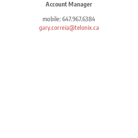
Account Manager
mobile: 647.967.6384
gary.correia@telonix.ca