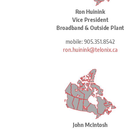
Ron Huinink
Vice President
Broadband & Outside Plant
mobile: 905.351.8542
ron.huinink@telonix.ca
John McIntosh