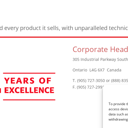
every product it sells, with unparalleled techn
Corporate Head
305 Industrial Parkway South
Ontario L4G 6X7 Canada
T. (905) 727-3050 or (888) 83
F. (905) 727-2991
To provide t
access devic
data such as
withdrawing 