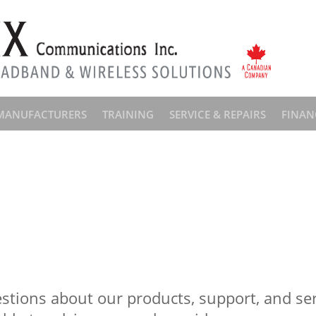
MANUFACTURERS
TRAINING
SERVICE & REPAIRS
FINAN
stions about our products, support, and serv