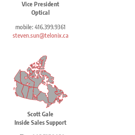
Vice President
Optical
mobile: 416.399.9361
steven.sun@telonix.ca
Scott Gale
Inside Sales Support