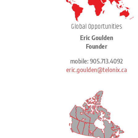
Global Opportunities
Eric Goulden
Founder
mobile: 905.713.4092
eric.goulden@telonix.ca