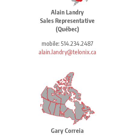
Alain Landry
Sales Representative
(Québec)
mobile: 514.234.2487
alain.landry@telonix.ca
Gary Correia