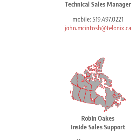
Technical Sales Manager
mobile: 519.497.0221
john.mcintosh@telonix.ca
Robin Oakes
Inside Sales Support