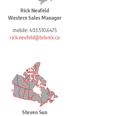
Rick Neufeld
Western Sales Manager
mobile: 403.510.6475
rick.neufeld@telonix.ca
Steven Sun