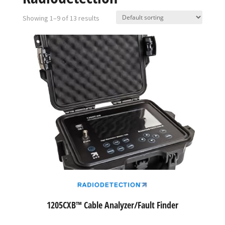
Showing 1–9 of 13 results
1205CXB™ Cable Analyzer/Fault Finder