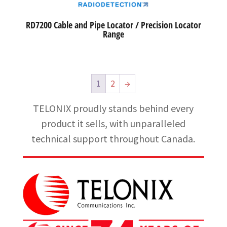
RD7200 Cable and Pipe Locator / Precision Locator
Range
1
2
→
TELONIX proudly stands behind every
product it sells, with unparalleled
technical support throughout Canada.