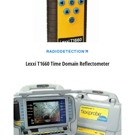
Lexxi T1660 Time Domain Reflectometer