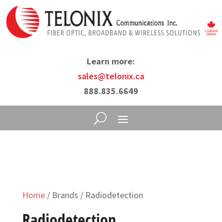
Learn more:
sales@telonix.ca
888.835.6649
Home
/ Brands / Radiodetection
Radiodetection