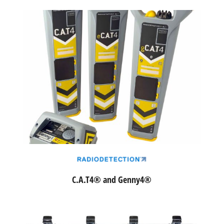
C.A.T4® and Genny4®