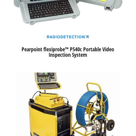
Pearpoint flexiprobe™ P540c Portable Video
Inspection System