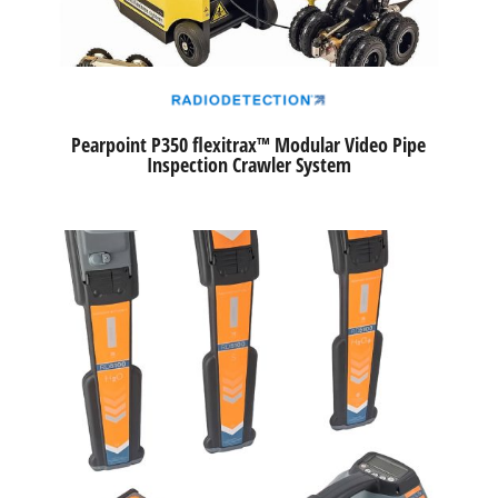
Pearpoint P350 flexitrax™ Modular Video Pipe
Inspection Crawler System