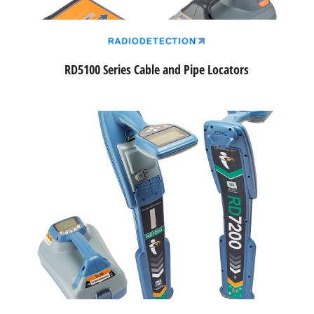
RD5100 Series Cable and Pipe Locators