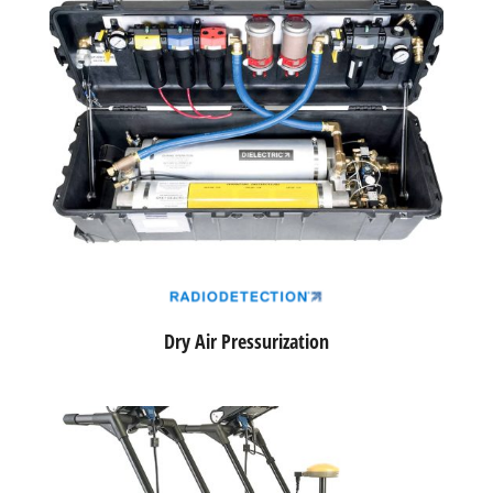
Dry Air Pressurization