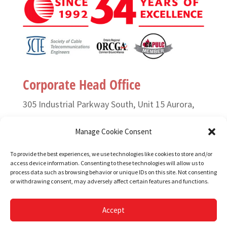
Corporate Head Office
305 Industrial Parkway South, Unit 15 Aurora,
Ontario L4G 6X7 Canada
Manage Cookie Consent
T. (905) 727-3050 or (888) 835-6649
To provide the best experiences, we use technologies like cookies to store and/or
access device information. Consenting to these technologies will allow us to
F. (905) 727-2991
process data such as browsing behavior or unique IDs on this site. Not consenting
or withdrawing consent, may adversely affect certain features and functions.
Copyright © 1995-2026, TELONIX.
Accept