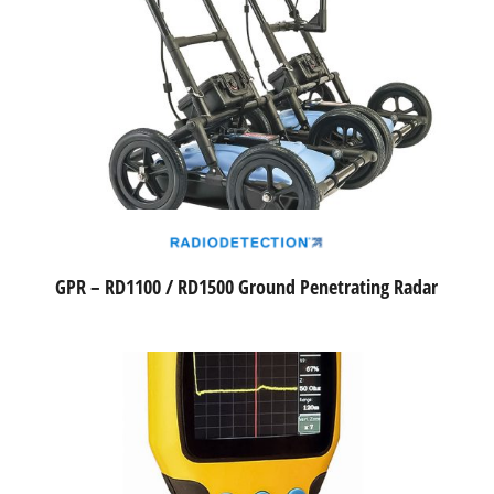
GPR – RD1100 / RD1500 Ground Penetrating Radar