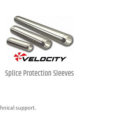
Splice Protection Sleeves
hnical support.