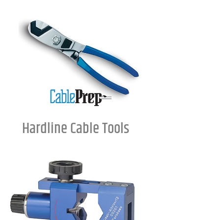
Hardline Cable Tools