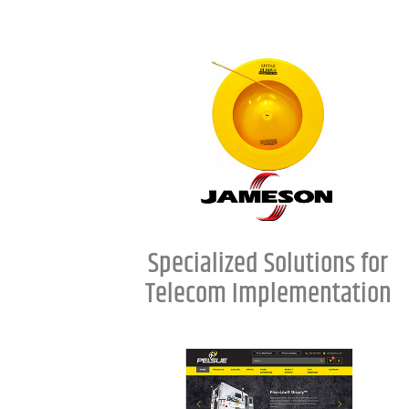
Specialized Solutions for
Telecom Implementation