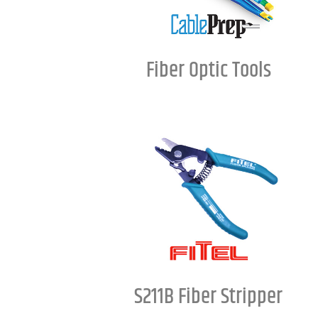
Fiber Optic Tools
S211B Fiber Stripper