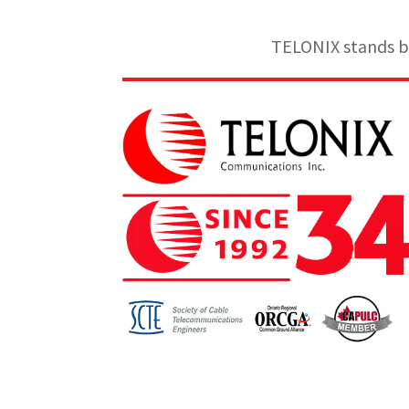
TELONIX stands be