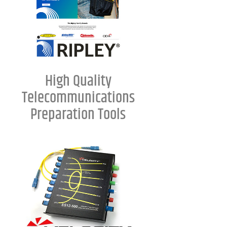
High Quality
Telecommunications
Preparation Tools