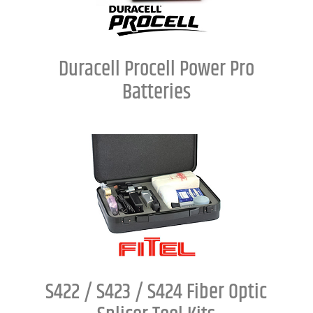
Duracell Procell Power Pro
Batteries
S422 / S423 / S424 Fiber Optic