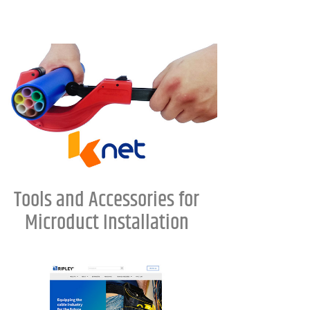
Tools and Accessories for
Microduct Installation