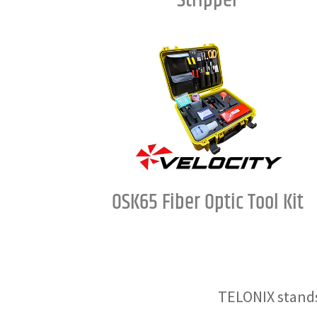
Stripper
OSK65 Fiber Optic Tool Kit
TELONIX stands