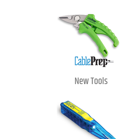
New Tools