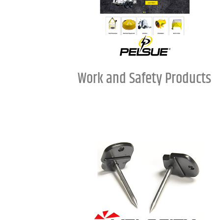
Work and Safety Products