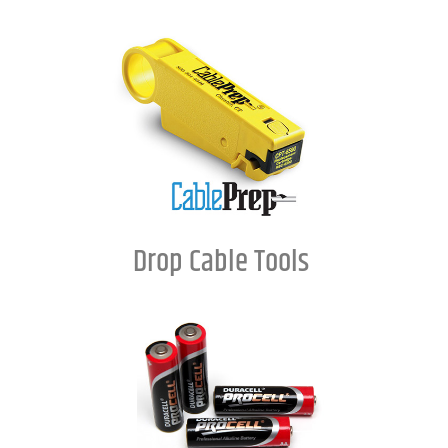
Drop Cable Tools