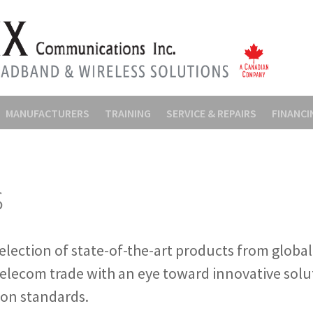
MANUFACTURERS
TRAINING
SERVICE & REPAIRS
FINANCI
s
election of state-of-the-art products from globa
telecom trade with an eye toward innovative solu
ion standards.