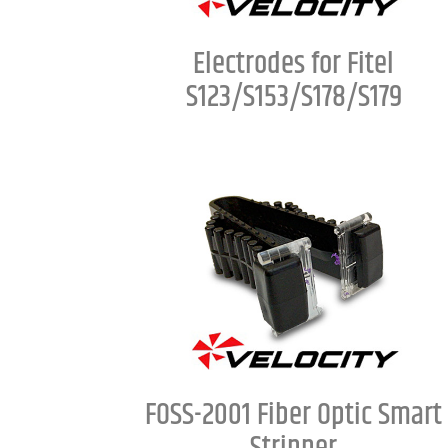
Electrodes for Fitel
S123/S153/S178/S179
FOSS-2001 Fiber Optic Smart