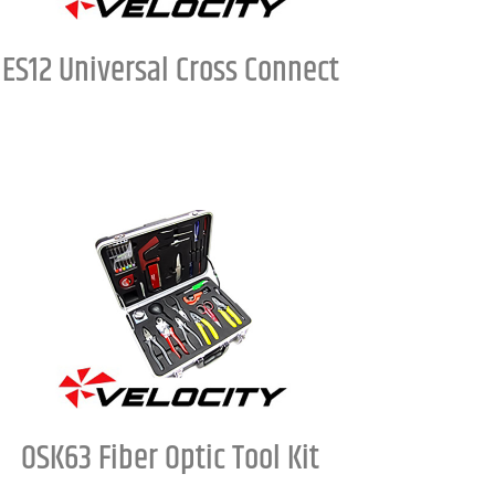
ES12 Universal Cross Connect
OSK63 Fiber Optic Tool Kit