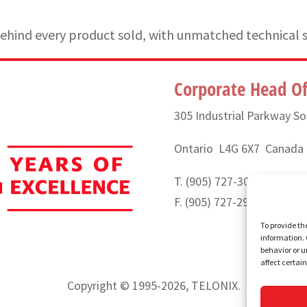
hind every product sold, with unmatched technical 
Corporate Head Of
305 Industrial Parkway So
Ontario L4G 6X7 Canada
T. (905) 727-3050 or (888
F. (905) 727-2991
To provide th
information. 
behavior or u
affect certai
Copyright © 1995-2026, TELONIX.