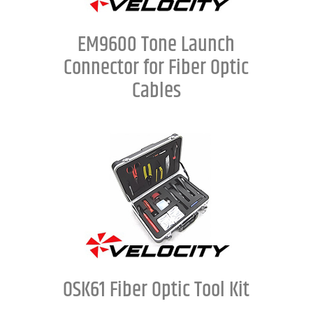
EM9600 Tone Launch
Connector for Fiber Optic
Cables
OSK61 Fiber Optic Tool Kit