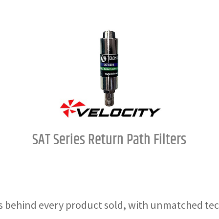
SAT Series Return Path Filters
 behind every product sold, with unmatched tec