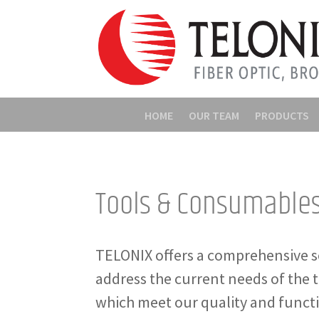
HOME
OUR TEAM
PRODUCTS
Tools & Consumable
TELONIX offers a comprehensive s
address the current needs of the 
which meet our quality and funct