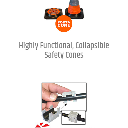
Highly Functional, Collapsible
Safety Cones