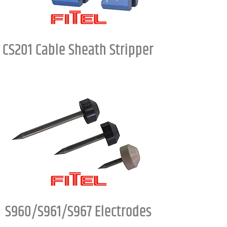
CS201 Cable Sheath Stripper
S960/S961/S967 Electrodes