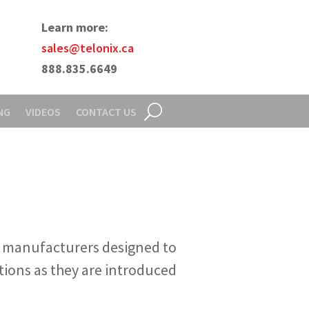
Learn more:
sales@telonix.ca
888.835.6649
NG
VIDEOS
CONTACT US
l manufacturers designed to
tions as they are introduced