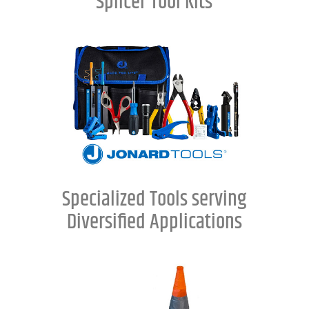
Splicer Tool Kits
Specialized Tools serving
Diversified Applications