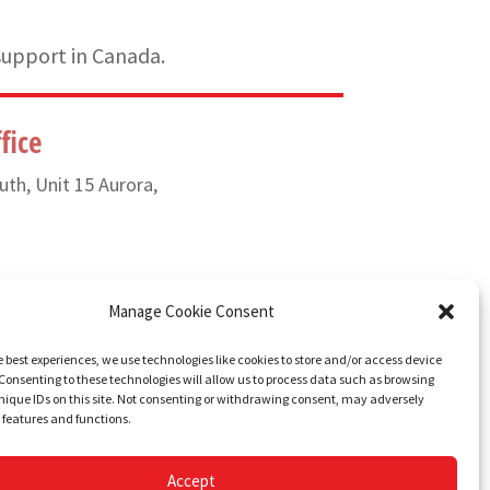
support in Canada.
fice
uth, Unit 15 Aurora,
) 835-6649
Manage Cookie Consent
e best experiences, we use technologies like cookies to store and/or access device
Consenting to these technologies will allow us to process data such as browsing
nique IDs on this site. Not consenting or withdrawing consent, may adversely
n features and functions.
Accept