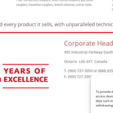
couplers, transition couplers, branch closures, cutter tools.
every product it sells, with unparalleled techn
Corporate Head
305 Industrial Parkway South
Ontario L4G 6X7 Canada
T. (905) 727-3050 or (888) 83
F. (905) 727-2991
To provide t
access devic
data such as
withdrawing 