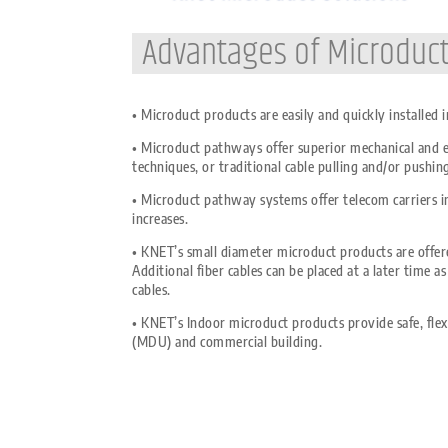
Advantages of Microduc
• Microduct products are easily and quickly installed
• Microduct pathways offer superior mechanical and en
techniques, or traditional cable pulling and/or pushi
• Microduct pathway systems offer telecom carriers in
increases.
• KNET’s small diameter microduct products are offere
Additional fiber cables can be placed at a later time 
cables.
• KNET’s Indoor microduct products provide safe, flexi
(MDU) and commercial building.