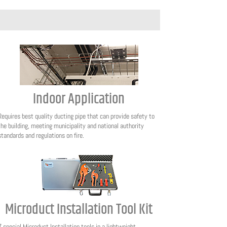
Indoor Application
Requires best quality ducting pipe that can provide safety to
the building, meeting municipality and national authority
standards and regulations on fire.
Microduct Installation Tool Kit
7 special Microduct Installation tools in a lightweight