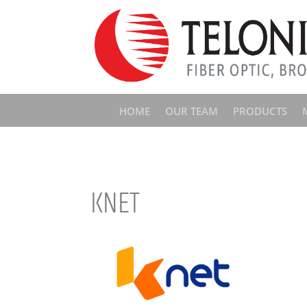
HOME
OUR TEAM
PRODUCTS
KNET