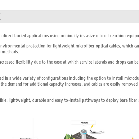
t
 in direct buried applications using minimally invasive micro-trenching equip
vironmental protection for lightweight microfiber optical cables, which can 
ng methods.
creased flexibility due to the ease at which service laterals and drops can 
d in a wide variety of configurations including the option to install microd
as the demand for additional capacity increases, and cables are easily removed
ble, lightweight, durable and easy to-install pathways to deploy bare fiber 