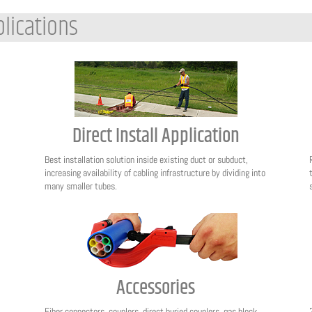
lications
Direct Install Application
Best installation solution inside existing duct or subduct,
increasing availability of cabling infrastructure by dividing into
many smaller tubes.
Accessories
Fiber connectors, couplers, direct buried couplers, gas block