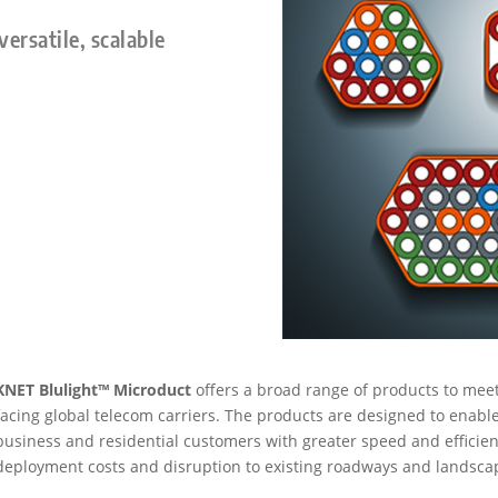
versatile, scalable
KNET Blulight™ Microduct
offers a broad range of products to mee
facing global telecom carriers. The products are designed to enable c
business and residential customers with greater speed and efficien
deployment costs and disruption to existing roadways and landsca