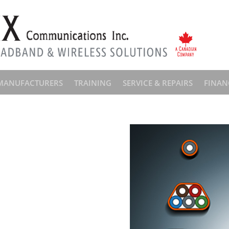
MANUFACTURERS
TRAINING
SERVICE & REPAIRS
FINAN