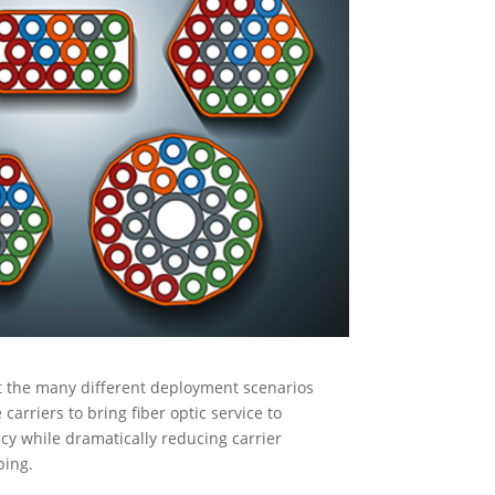
t the many different deployment scenarios
arriers to bring fiber optic service to
cy while dramatically reducing carrier
ping.