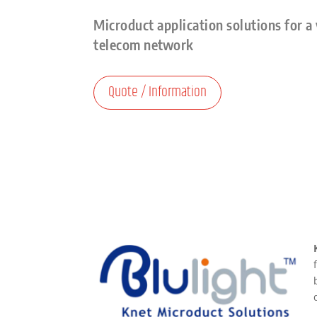
Microduct application solutions for a 
telecom network
Quote / Information