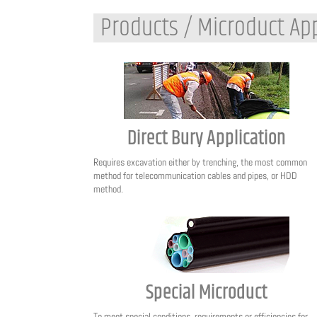
Products / Microduct App
Direct Bury Application
Requires excavation either by trenching, the most common
method for telecommunication cables and pipes, or HDD
method.
Special Microduct
To meet special conditions, requirements or efficiencies for