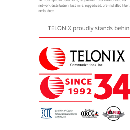
network distribution: last mile, ruggedized, pre-installed fiber,
aerial duct.
TELONIX proudly stands behind 