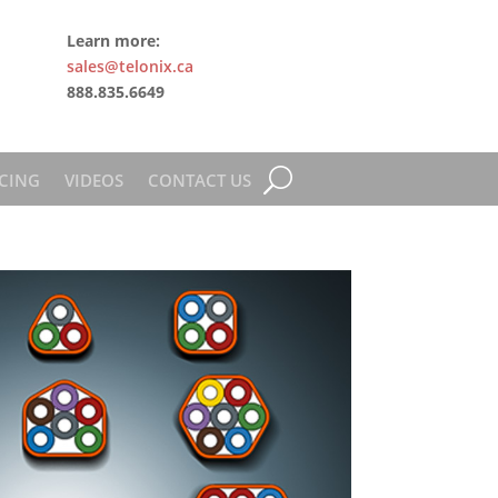
Learn more:
sales@telonix.ca
888.835.6649
CING
VIDEOS
CONTACT US