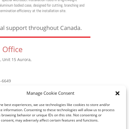
aluminum bodied case, designed for cutting, branching and
termination efficiency at the installation site.
ical support throughout Canada.
 Office
, Unit 15 Aurora,
5-6649
Manage Cookie Consent
he best experiences, we use technologies like cookies to store and/or
e information. Consenting to these technologies will allow us to process
 browsing behavior or unique IDs on this site. Not consenting or
consent, may adversely affect certain features and functions.