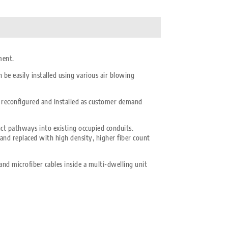
ment.
be easily installed using various air blowing
be reconfigured and installed as customer demand
uct pathways into existing occupied conduits.
 and replaced with high density, higher fiber count
and microfiber cables inside a multi-dwelling unit