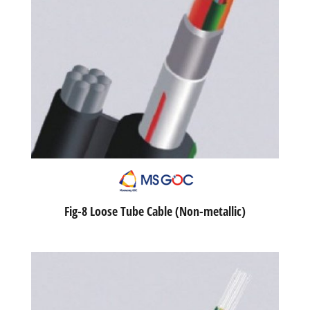
Fig-8 Loose Tube Cable (Non-metallic)