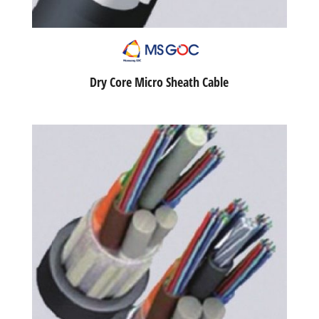
Dry Core Micro Sheath Cable