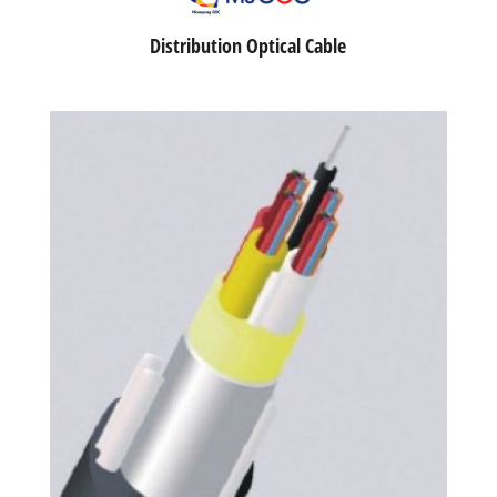
Distribution Optical Cable