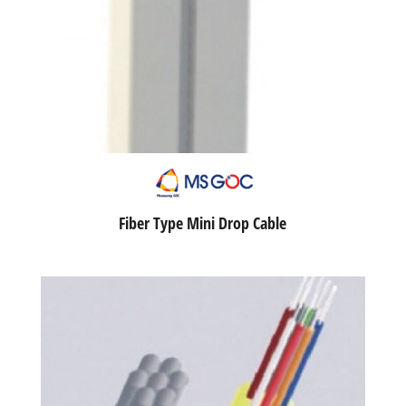
Fiber Type Mini Drop Cable