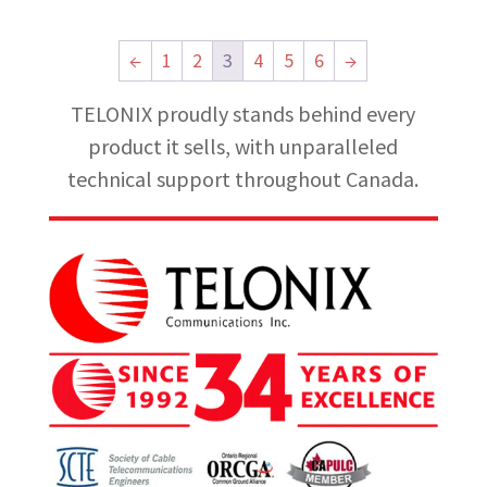
←
1
2
3
4
5
6
→
TELONIX proudly stands behind every
product it sells, with unparalleled
technical support throughout Canada.