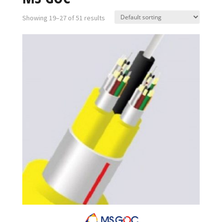
Showing 19–27 of 51 results