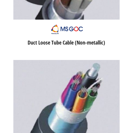
Duct Loose Tube Cable (Non-metallic)