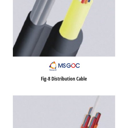
Fig-8 Distribution Cable