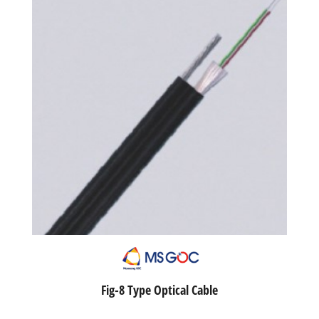
Fig-8 Type Optical Cable