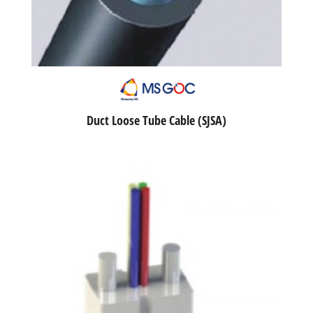
Duct Loose Tube Cable (SJSA)