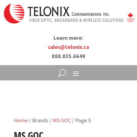
Learn more:
sales@telonix.ca
888.835.6649
Home
/ Brands /
MS GOC
/ Page 3
MS GOC