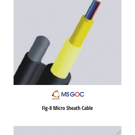
Fig-8 Micro Sheath Cable