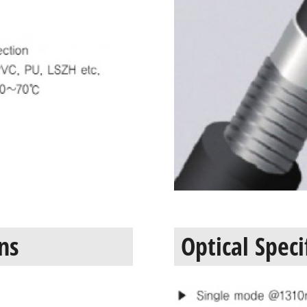
ns
Optical Speci