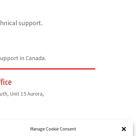
hnical support.
support in Canada.
fice
uth, Unit 15 Aurora,
) 835-6649
Manage Cookie Consent