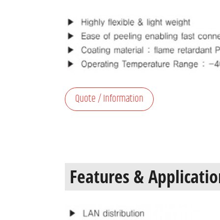
Quote / Information
Features & Applicatio