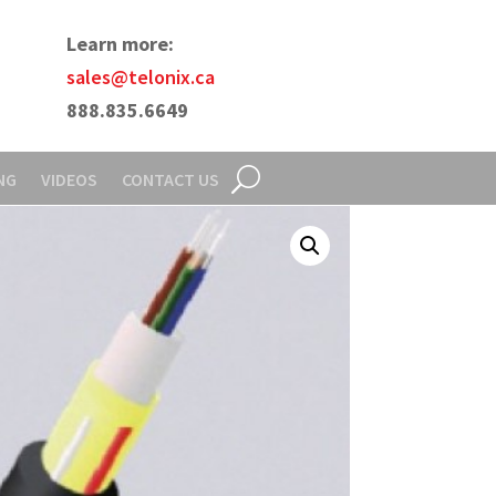
Learn more:
sales@telonix.ca
888.835.6649
NG
VIDEOS
CONTACT US