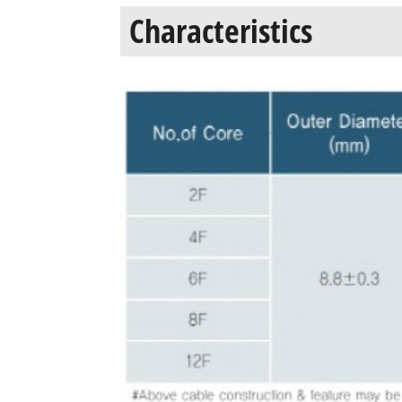
Characteristics