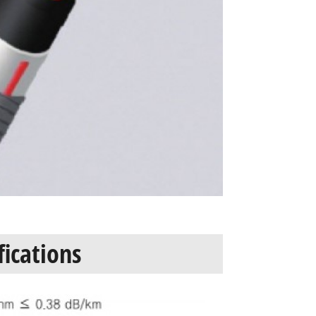
fications