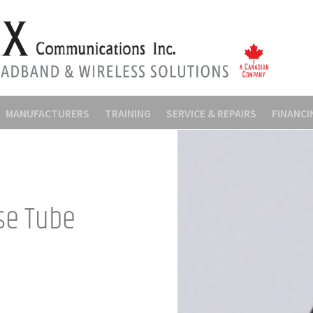
MANUFACTURERS
TRAINING
SERVICE & REPAIRS
FINANCI
se Tube