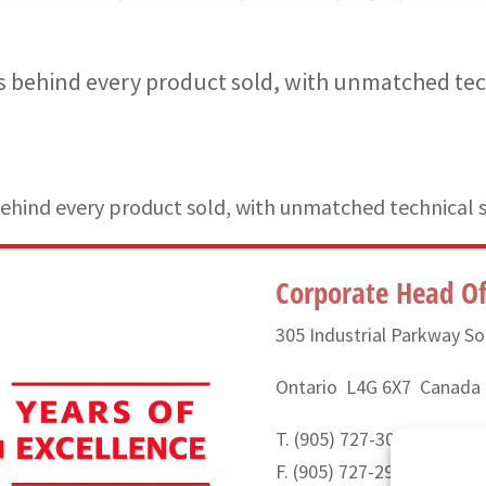
 behind every product sold, with unmatched tec
hind every product sold, with unmatched technical 
Corporate Head Of
305 Industrial Parkway So
Ontario L4G 6X7 Canada
T. (905) 727-3050 or (888
F. (905) 727-2991