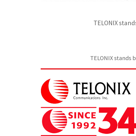
TELONIX stands
TELONIX stands be