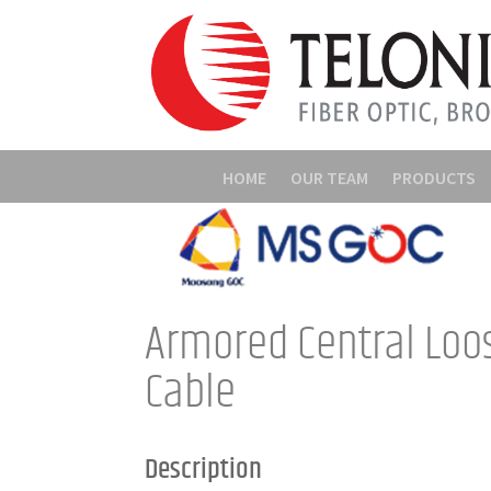
HOME
OUR TEAM
PRODUCTS
Armored Central Loo
Cable
Description