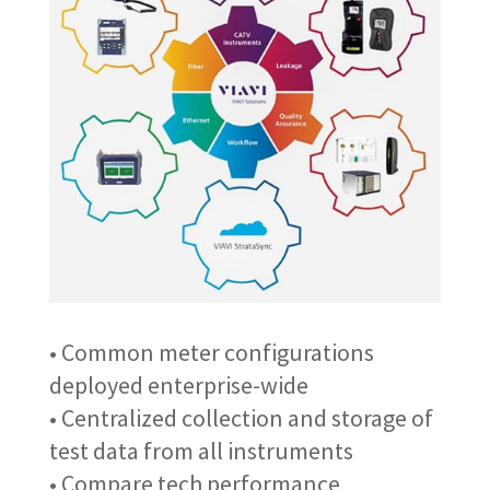
• Common meter configurations
deployed enterprise-wide
• Centralized collection and storage of
test data from all instruments
• Compare tech performance