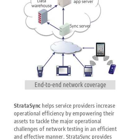
StrataSync
helps service providers increase
operational efficiency by empowering their
assets to tackle the major operational
challenges of network testing in an efficient
and effective manner. StrataSync provides