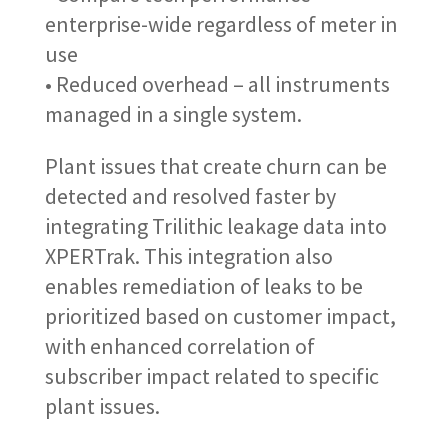
enterprise-wide regardless of meter in
use
• Reduced overhead – all instruments
managed in a single system.
Plant issues that create churn can be
detected and resolved faster by
integrating Trilithic leakage data into
XPERTrak. This integration also
enables remediation of leaks to be
prioritized based on customer impact,
with enhanced correlation of
subscriber impact related to specific
plant issues.