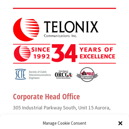
Corporate Head Office
305 Industrial Parkway South, Unit 15 Aurora,
Ontario L4G 6X7 Canada
Manage Cookie Consent