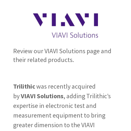
Review our VIAVI Solutions page and
their related products.
Trilithic
was recently acquired
by
VIAVI Solutions
, adding Trilithic’s
expertise in electronic test and
measurement equipment to bring
greater dimension to the VIAVI