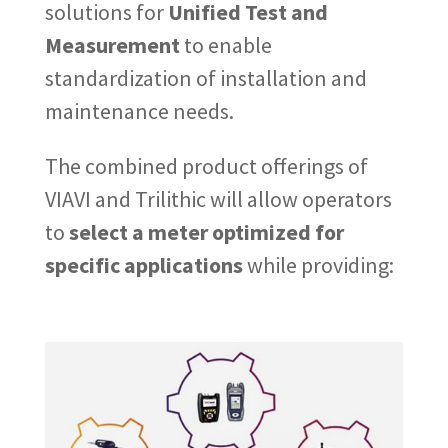
solutions for
Unified Test and
Measurement
to enable
standardization of installation and
maintenance needs.
The combined product offerings of
VIAVI and Trilithic will allow operators
to
select a meter optimized for
specific applications
while providing: