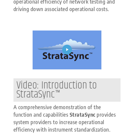
operational efficiency of network testing and
driving down associated operational costs.
Video: Introduction to
StrataSync™
A comprehensive demonstration of the
function and capabilities
StrataSync
provides
system providers to increase operational
efficiency with instrument standardization.