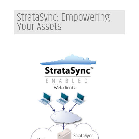
StrataSync: Empowering
Your Assets