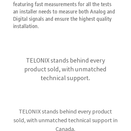
featuring fast measurements for all the tests
an installer needs to measure both Analog and
Digital signals and ensure the highest quality
installation.
TELONIX stands behind every
product sold, with unmatched
technical support.
TELONIX stands behind every product
sold, with unmatched technical support in
Canada.