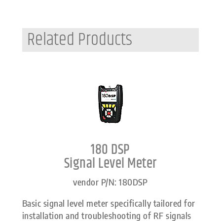
Related Products
180 DSP
Signal Level Meter
vendor P/N: 180DSP
Basic signal level meter specifically tailored for
installation and troubleshooting of RF signals