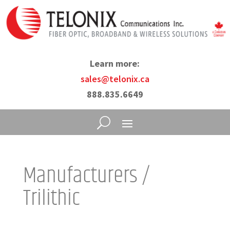
Learn more:
sales@telonix.ca
888.835.6649
Manufacturers /
Trilithic