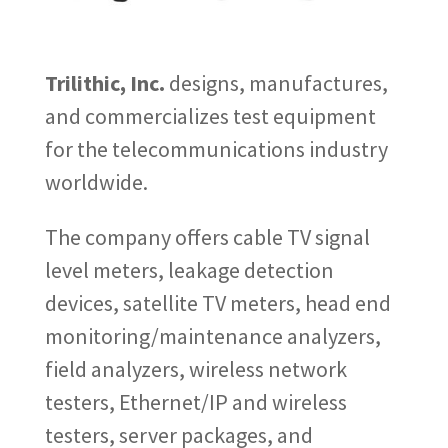
Trilithic, Inc.
designs, manufactures,
and commercializes test equipment
for the telecommunications industry
worldwide.
The company offers cable TV signal
level meters, leakage detection
devices, satellite TV meters, head end
monitoring/maintenance analyzers,
field analyzers, wireless network
testers, Ethernet/IP and wireless
testers, server packages, and