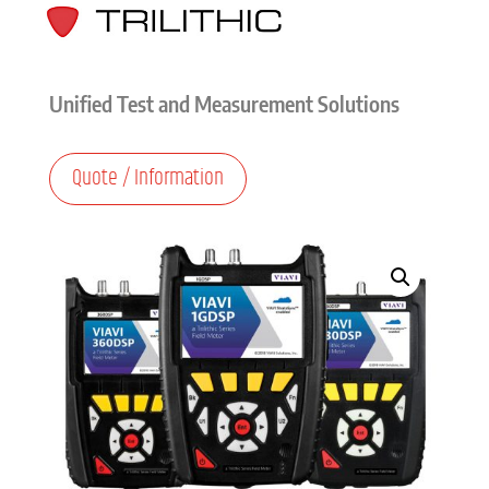
Unified Test and Measurement Solutions
Quote / Information