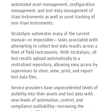
automated asset management, configuration
management, and test-data management of
Viavi instruments as well as asset tracking of
non-Viavi instruments.
StrataSync automates many of the current
manual—or impossible— tasks associated with
attempting to collect test data results across a
fleet of field instruments. With StrataSync, all
test results upload automatically to a
centralized repository, allowing easy access by
supervisors to store, view, print, and export
test data files.
Service providers have unprecedented levels of
visibility into their assets and test data with
new levels of automation, control, and
compliance auditability—increasing the