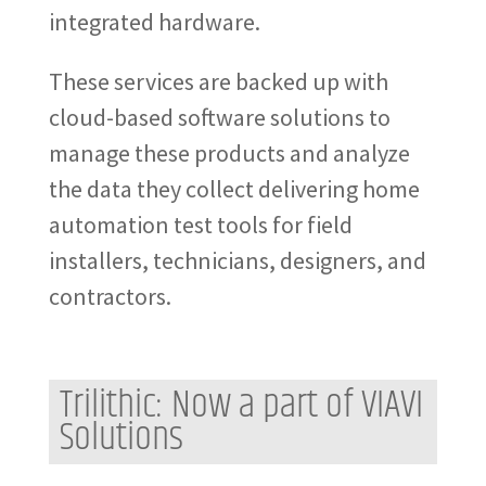
integrated hardware.
These services are backed up with
cloud-based software solutions to
manage these products and analyze
the data they collect delivering home
automation test tools for field
installers, technicians, designers, and
contractors.
Trilithic: Now a part of VIAVI
Solutions