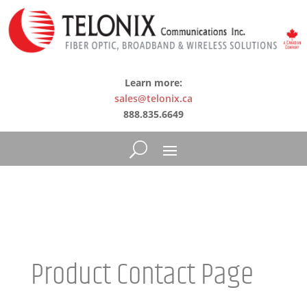
Learn more:
sales@telonix.ca
888.835.6649
Product Contact Page