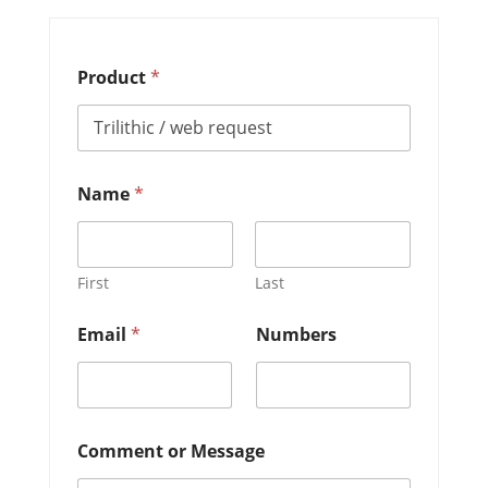
Product
*
N
Name
*
u
m
b
e
r
First
Last
s
*
Email
*
Numbers
P
r
o
d
u
c
Comment or Message
t