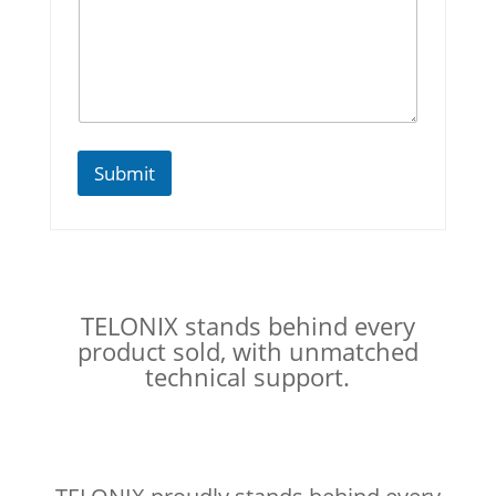
Submit
TELONIX stands behind every
product sold, with unmatched
technical support.