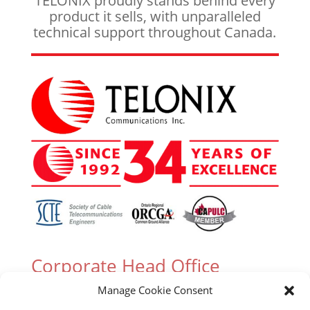
TELONIX proudly stands behind every
product it sells, with unparalleled
technical support throughout Canada.
Corporate Head Office
Manage Cookie Consent
305 Industrial Parkway South, Unit 15 Aurora,