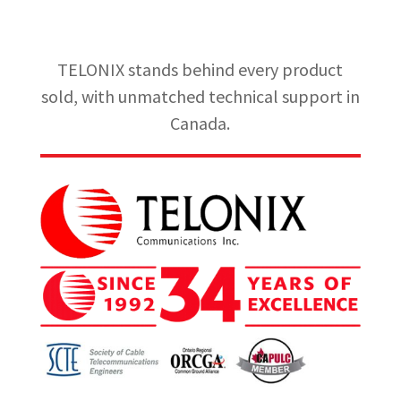
TELONIX stands behind every product
sold, with unmatched technical support in
Canada.