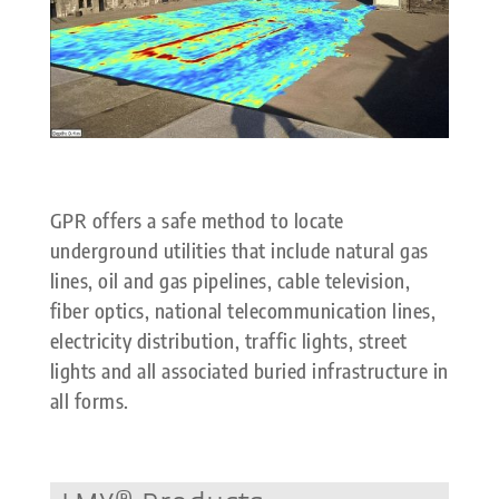
GPR offers a safe method to locate
underground utilities that include natural gas
lines, oil and gas pipelines, cable television,
fiber optics, national telecommunication lines,
electricity distribution, traffic lights, street
lights and all associated buried infrastructure in
all forms.