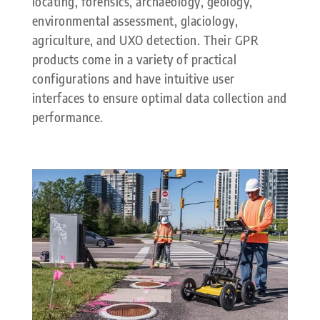
locating, forensics, archaeology, geology,
environmental assessment, glaciology,
agriculture, and UXO detection. Their GPR
products come in a variety of practical
configurations and have intuitive user
interfaces to ensure optimal data collection and
performance.