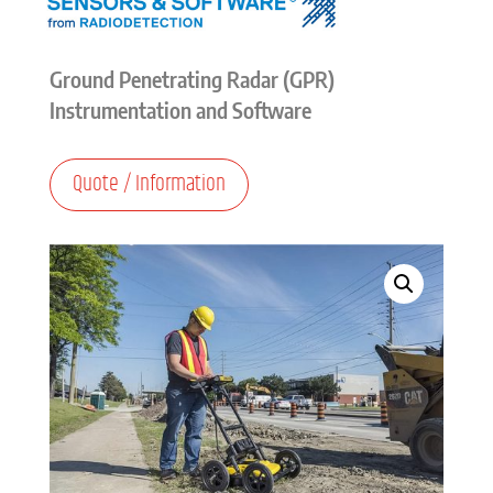
Ground Penetrating Radar (GPR)
Instrumentation and Software
Quote / Information