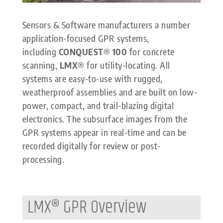
Sensors & Software manufacturers a number
application-focused GPR systems,
including
CONQUEST® 100
for concrete
scanning,
LMX®
for utility-locating. All
systems are easy-to-use with rugged,
weatherproof assemblies and are built on low-
power, compact, and trail-blazing digital
electronics. The subsurface images from the
GPR systems appear in real-time and can be
recorded digitally for review or post-
processing.
LMX® GPR Overview