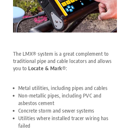
The LMX® system is a great complement to
traditional pipe and cable locators and allows
you to
Locate & Mark
®:
Metal utilities, including pipes and cables
Non-metallic pipes, including PVC and
asbestos cement
Concrete storm and sewer systems
Utilities where installed tracer wiring has
failed