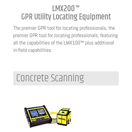
LMX200™
GPR Utility Locating Equipment
The premier GPR tool for locating professionals, the
premier GPR tool for locating professionals, featuring
all the capabilities of the LMX100™ plus additional
in-field capabilities.
Concrete Scanning