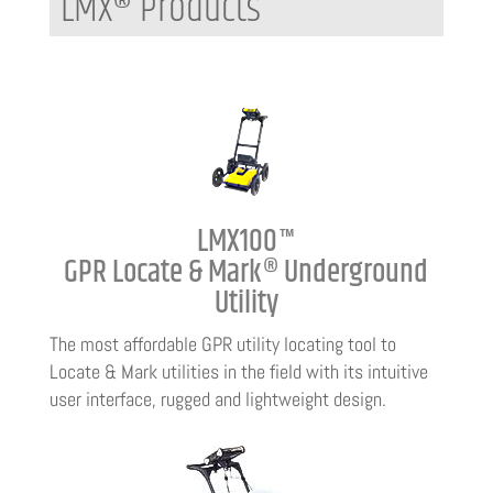
LMX® Products
LMX100™
GPR Locate & Mark® Underground
Utility
The most affordable GPR utility locating tool to
Locate & Mark utilities in the field with its intuitive
user interface, rugged and lightweight design.