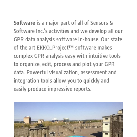
Software
is a major part of all of Sensors &
Software Inc.’s activities and we develop all our
GPR data analysis software in-house. Our state
of the art EKKO_Project™ software makes
complex GPR analysis easy with intuitive tools
to organize, edit, process and plot your GPR
data. Powerful visualization, assessment and
integration tools allow you to quickly and
easily produce impressive reports.