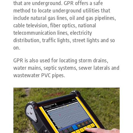
that are underground. GPR offers a safe
method to locate underground utilities that
include natural gas lines, oil and gas pipelines,
cable television, fiber optics, national
telecommunication lines, electricity
distribution, traffic lights, street lights and so
on.
GPR is also used for locating storm drains,
water mains, septic systems, sewer laterals and
wastewater PVC pipes.