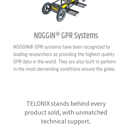
NOGGIN® GPR Systems
NOGGIN® GPR systems have been recognized by
leading researchers as providing the highest quality
GPR data in the world. They are also built to perform
in the most demanding conditions around the globe.
TELONIX stands behind every
product sold, with unmatched
technical support.