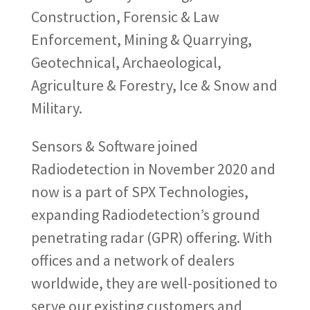
Construction, Forensic & Law
Enforcement, Mining & Quarrying,
Geotechnical, Archaeological,
Agriculture & Forestry, Ice & Snow and
Military.
Sensors & Software joined
Radiodetection in November 2020 and
now is a part of SPX Technologies,
expanding Radiodetection’s ground
penetrating radar (GPR) offering. With
offices and a network of dealers
worldwide, they are well-positioned to
serve our existing customers and