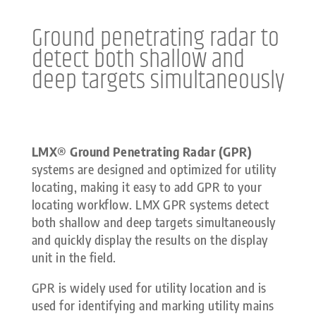
Ground penetrating radar to
detect both shallow and
deep targets simultaneously
LMX® Ground Penetrating Radar (GPR)
systems are designed and optimized for utility
locating, making it easy to add GPR to your
locating workflow. LMX GPR systems detect
both shallow and deep targets simultaneously
and quickly display the results on the display
unit in the field.
GPR is widely used for utility location and is
used for identifying and marking utility mains