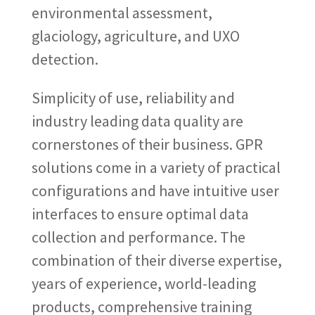
environmental assessment,
glaciology, agriculture, and UXO
detection.
Simplicity of use, reliability and
industry leading data quality are
cornerstones of their business. GPR
solutions come in a variety of practical
configurations and have intuitive user
interfaces to ensure optimal data
collection and performance. The
combination of their diverse expertise,
years of experience, world-leading
products, comprehensive training