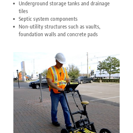
Underground storage tanks and drainage
tiles
Septic system components
Non-utility structures such as vaults,
foundation walls and concrete pads