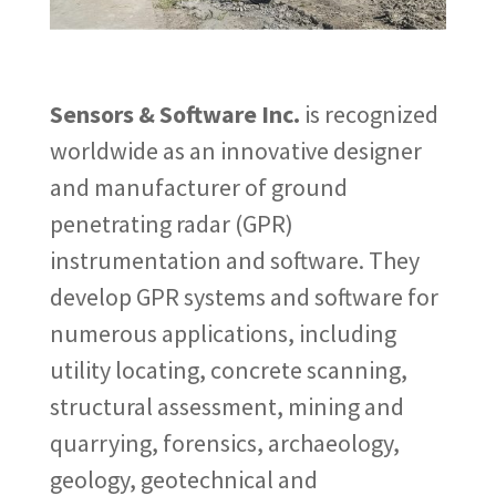
Sensors & Software Inc.
is recognized
worldwide as an innovative designer
and manufacturer of ground
penetrating radar (GPR)
instrumentation and software. They
develop GPR systems and software for
numerous applications, including
utility locating, concrete scanning,
structural assessment, mining and
quarrying, forensics, archaeology,
geology, geotechnical and