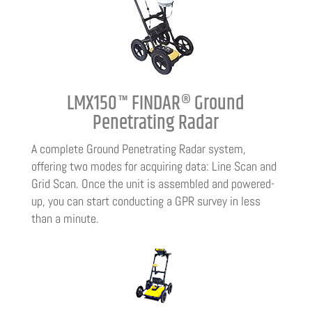
LMX150™ FINDAR® Ground
Penetrating Radar
A complete Ground Penetrating Radar system,
offering two modes for acquiring data: Line Scan and
Grid Scan. Once the unit is assembled and powered-
up, you can start conducting a GPR survey in less
than a minute.