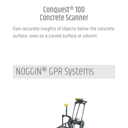
Conquest® 100
Concrete Scanner
Gain accurate insights of objects below the concrete
surface, even on a curved surface or column.
NOGGIN® GPR Systems