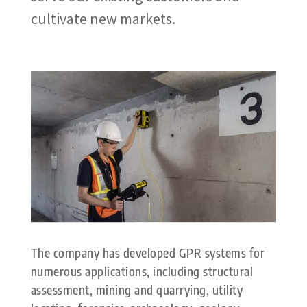
cultivate new markets.
The company has developed GPR systems for
numerous applications, including structural
assessment, mining and quarrying, utility