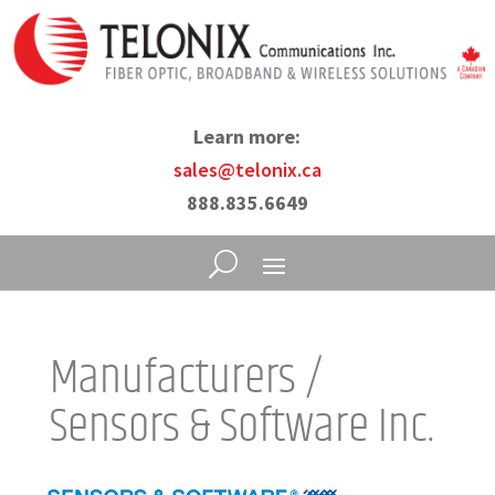
Learn more:
sales@telonix.ca
888.835.6649
Manufacturers /
Sensors & Software Inc.