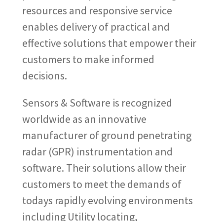
resources and responsive service
enables delivery of practical and
effective solutions that empower their
customers to make informed
decisions.
Sensors & Software is recognized
worldwide as an innovative
manufacturer of ground penetrating
radar (GPR) instrumentation and
software. Their solutions allow their
customers to meet the demands of
todays rapidly evolving environments
including Utility locating,