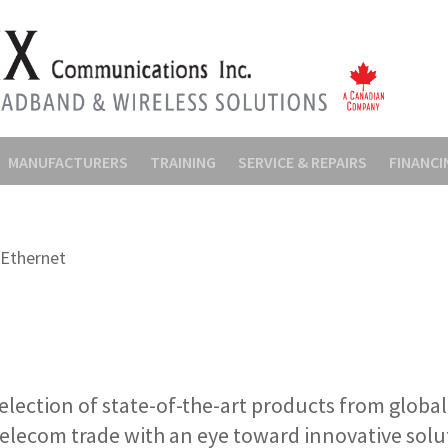
MANUFACTURERS
TRAINING
SERVICE & REPAIRS
FINANCI
Ethernet
election of state-of-the-art products from globa
telecom trade with an eye toward innovative solu