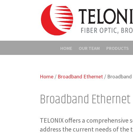
HOME
OUR TEAM
PRODUCTS
Home
/
Broadband Ethernet
/ Broadband 
Broadband Ethernet
TELONIX offers a comprehensive s
address the current needs of the 