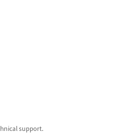
hnical support.