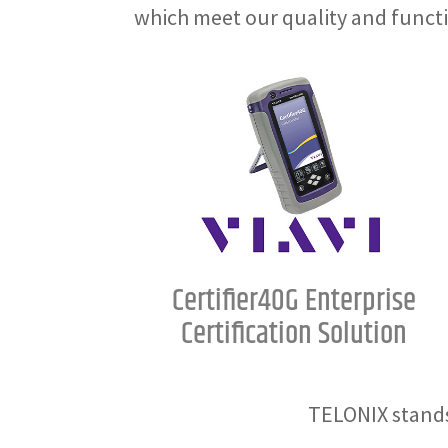
which meet our quality and funct
Certifier40G Enterprise
Certification Solution
TELONIX stands