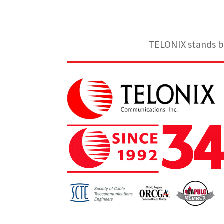
TELONIX stands be