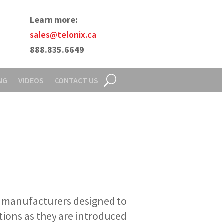
Learn more:
sales@telonix.ca
888.835.6649
NG
VIDEOS
CONTACT US
l manufacturers designed to
tions as they are introduced