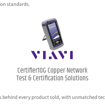
ion standards.
Certifier10G Copper Network
Test & Certification Solutions
 behind every product sold, with unmatched tec