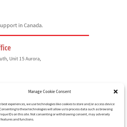
support in Canada.
fice
uth, Unit 15 Aurora,
) 835-6649
Manage Cookie Consent
e best experiences, we use technologies like cookies to store and/or access device
Consenting to these technologies will allow us to process data such as browsing
nique IDs on this site. Not consenting or withdrawing consent, may adversely
n features and functions.