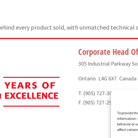
hind every product sold, with unmatched technical 
Corporate Head Of
305 Industrial Parkway So
Ontario L4G 6X7 Canada
T. (905) 727-3050 or (888
F. (905) 727-2991
To provide th
information. 
behavior or u
affect certai