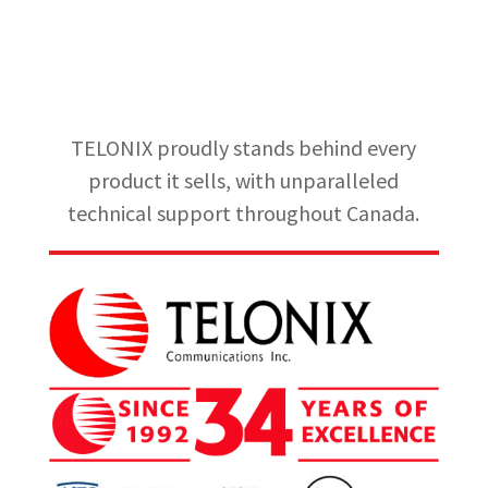
TELONIX proudly stands behind every
product it sells, with unparalleled
technical support throughout Canada.