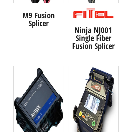
M9 Fusion
Splicer
Ninja NJ001
Single Fiber
Fusion Splicer