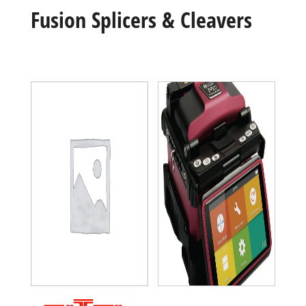
Fusion Splicers & Cleavers