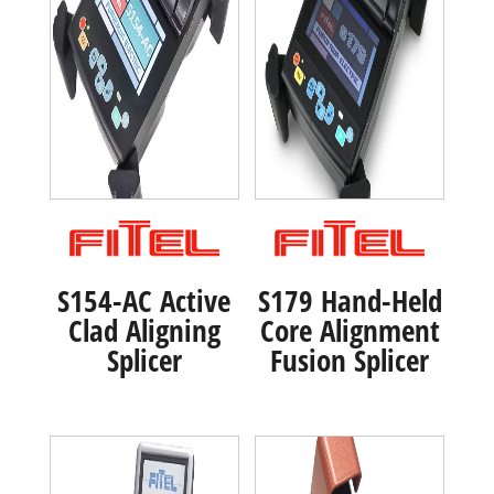
S154-AC Active
S179 Hand-Held
Clad Aligning
Core Alignment
Splicer
Fusion Splicer