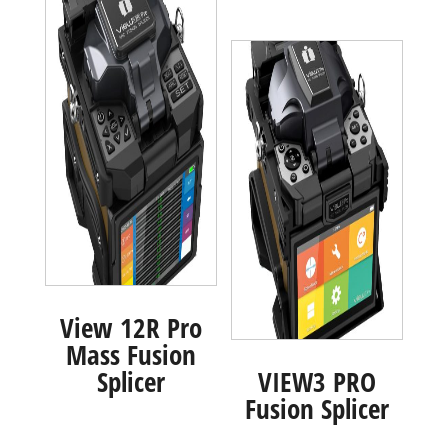
View 12R Pro
Mass Fusion
Splicer
VIEW3 PRO
Fusion Splicer