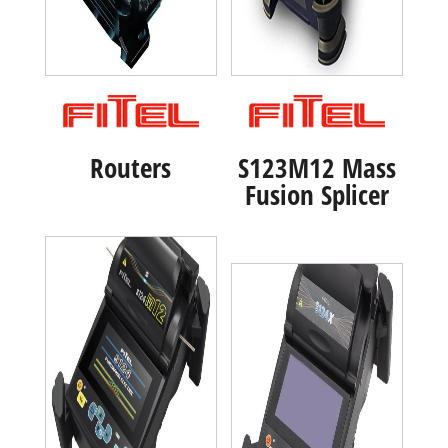
Routers
S123M12 Mass
Fusion Splicer