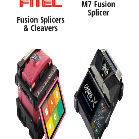
M7 Fusion
Splicer
Fusion Splicers
& Cleavers