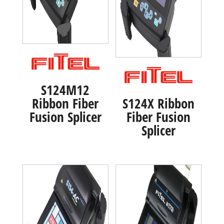
S124M12
Ribbon Fiber
S124X Ribbon
Fusion Splicer
Fiber Fusion
Splicer