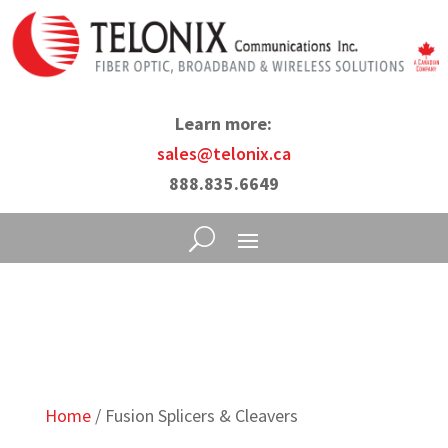
Learn more:
sales@telonix.ca
888.835.6649
Home
/ Fusion Splicers & Cleavers