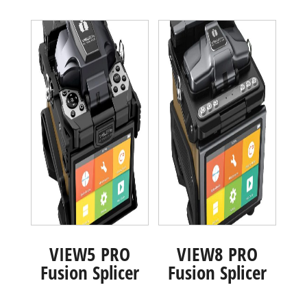
VIEW5 PRO
VIEW8 PRO
Fusion Splicer
Fusion Splicer