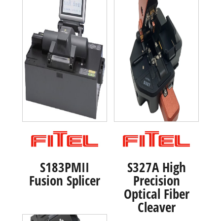
S183PMII
S327A High
Fusion Splicer
Precision
Optical Fiber
Cleaver