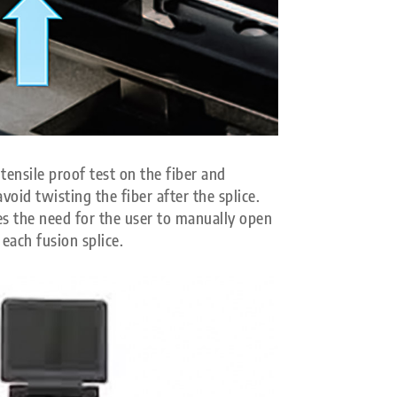
tensile proof test on the fiber and
avoid twisting the fiber after the splice.
s the need for the user to manually open
 each fusion splice.