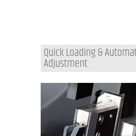
Quick Loading & Automa
Adjustment