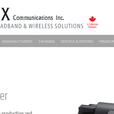
MANUFACTURERS
TRAINING
SERVICE & REPAIRS
FINANCI
cer
g production and