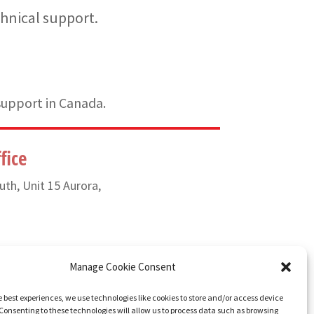
hnical support.
support in Canada.
fice
uth, Unit 15 Aurora,
) 835-6649
Manage Cookie Consent
e best experiences, we use technologies like cookies to store and/or access device
Consenting to these technologies will allow us to process data such as browsing