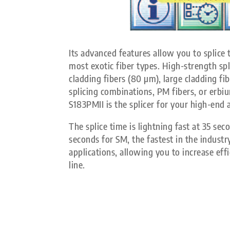
Its advanced features allow you to splice
most exotic fiber types. High-strength spli
cladding fibers (80 µm), large cladding fi
splicing combinations, PM fibers, or erbi
S183PMII is the splicer for your high-end 
The splice time is lightning fast at 35 s
seconds for SM, the fastest in the industr
applications, allowing you to increase eff
line.