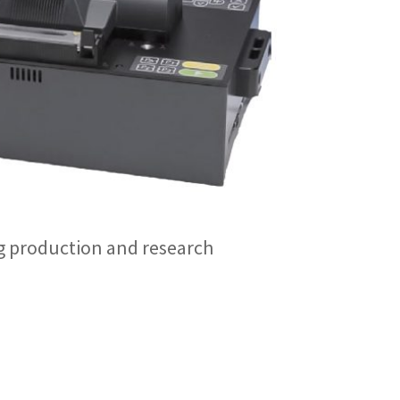
g production and research