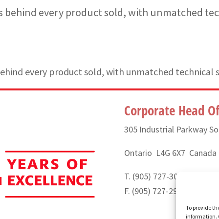
 behind every product sold, with unmatched tec
hind every product sold, with unmatched technical 
Corporate Head Of
305 Industrial Parkway So
Ontario L4G 6X7 Canada
T. (905) 727-3050 or (888
F. (905) 727-2991
To provide th
information. 