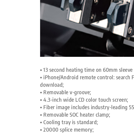
• 13 second heating time on 60mm sleev
• iPhone/Android remote control: searc
download;
• Removable v-groove;
• 4.3-inch wide LCD color touch screen;
• Fiber image includes industry-leading 5
• Removable SOC heater clamp;
• Cooling tray is standard;
• 20000 splice memory;