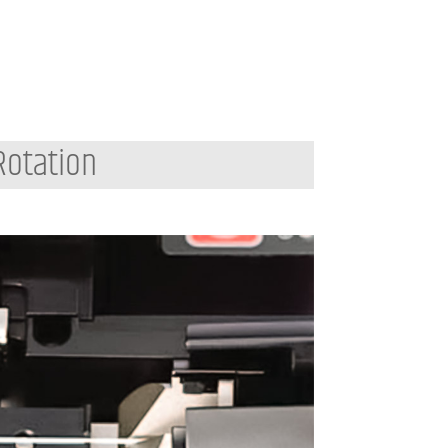
Rotation