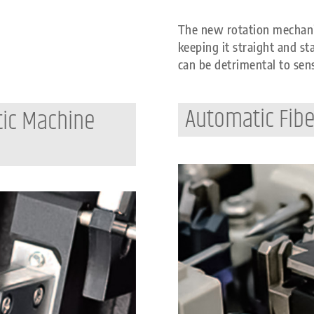
The new rotation mechani
keeping it straight and st
can be detrimental to sens
Automatic Fibe
tic Machine