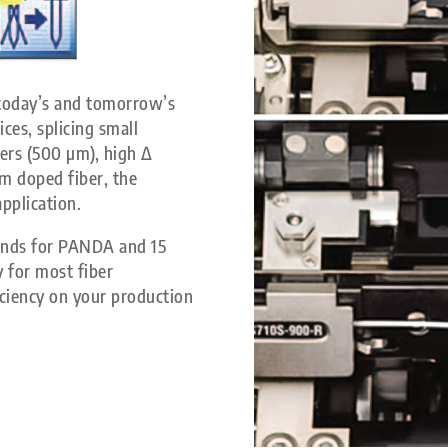
 today’s and tomorrow’s
ces, splicing small
bers (500 µm), high Δ
um doped fiber, the
application.
econds for PANDA and 15
y for most fiber
iciency on your production