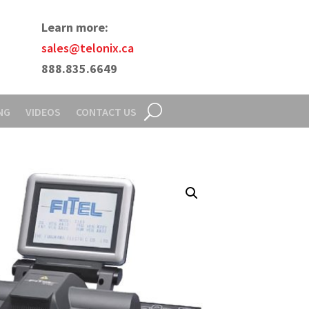
Learn more:
sales@telonix.ca
888.835.6649
NG
VIDEOS
CONTACT US