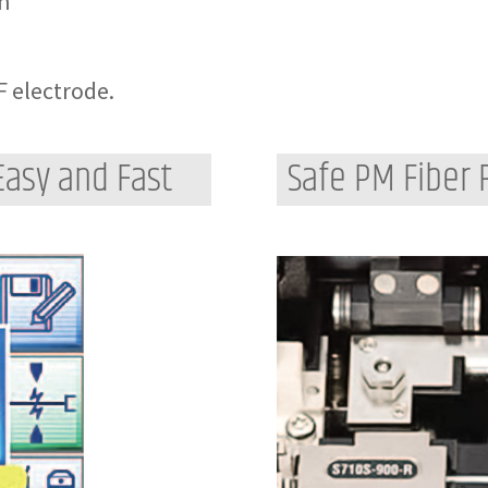
on
F electrode.
Easy and Fast
Safe PM Fiber 