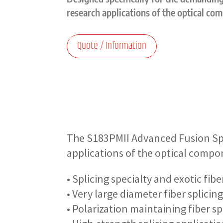
research applications of the optical co
Quote / Information
The S183PMII Advanced Fusion Spl
applications of the optical compo
• Splicing specialty and exotic fi
• Very large diameter fiber splicin
• Polarization maintaining fiber sp