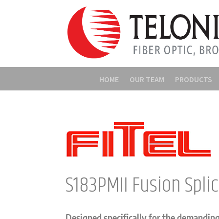
HOME
OUR TEAM
PRODUCTS
S183PMII Fusion Spli
Designed specifically for the demandin