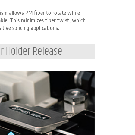
sm allows PM fiber to rotate while
able. This minimizes fiber twist, which
itive splicing applications.
r Holder Release