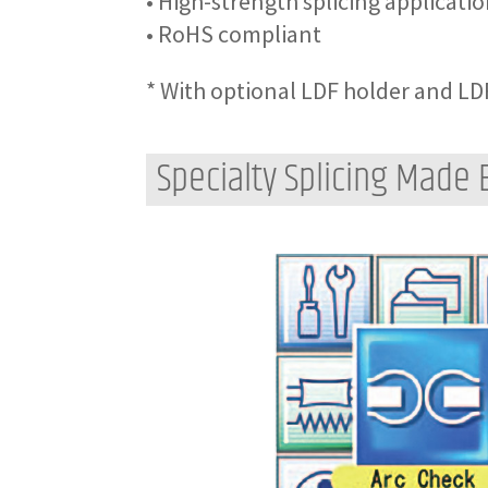
• High-strength splicing applicati
• RoHS compliant
* With optional LDF holder and LD
Specialty Splicing Made 