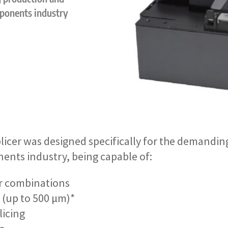
mponents industry
icer was designed specifically for the demandin
nents industry, being capable of:
ber combinations
g (up to 500 µm)*
licing