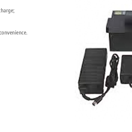
charge;
convenience.