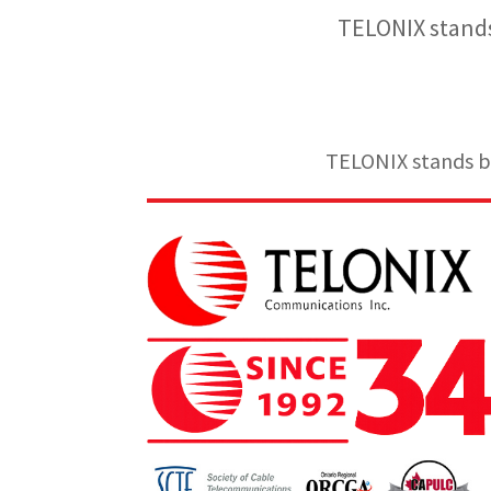
TELONIX stands
TELONIX stands be