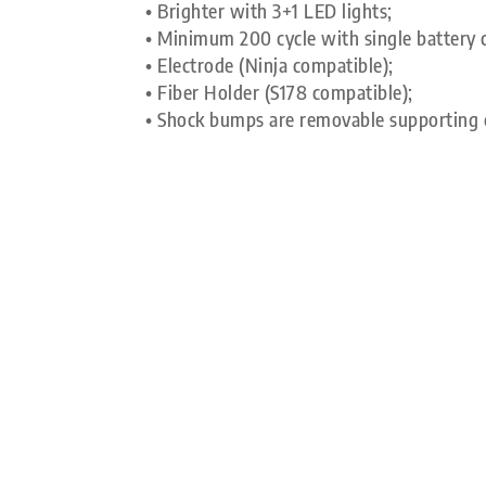
• Brighter with 3+1 LED lights;
• Minimum 200 cycle with single battery 
• Electrode (Ninja compatible);
• Fiber Holder (S178 compatible);
• Shock bumps are removable supporting 