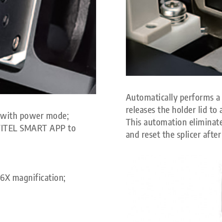
Automatically performs a 
releases the holder lid to 
e with power mode;
This automation eliminate
h FITEL SMART APP to
and reset the splicer after
56X magnification;