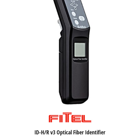
ID-H/R v3 Optical Fiber Identifier