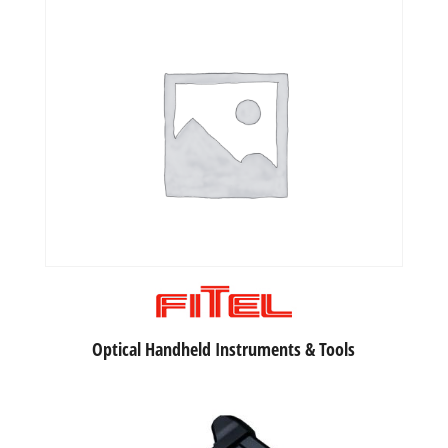
Optical Handheld Instruments & Tools