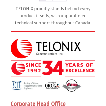
TELONIX proudly stands behind every
product it sells, with unparalleled
technical support throughout Canada.
Corporate Head Office