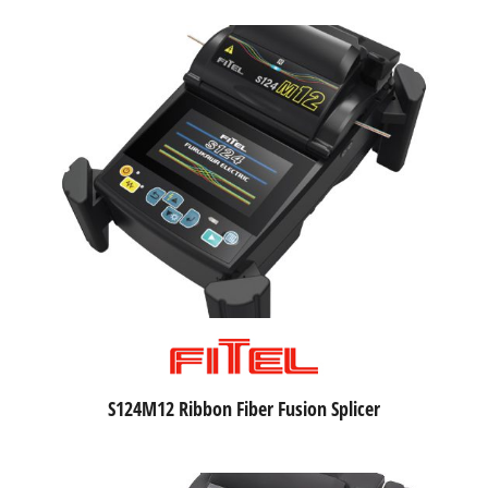
S124M12 Ribbon Fiber Fusion Splicer