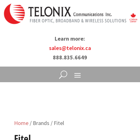
Learn more:
sales@telonix.ca
888.835.6649
Home
/ Brands / Fitel
Fitel