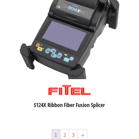
S124X Ribbon Fiber Fusion Splicer
1
2
3
→