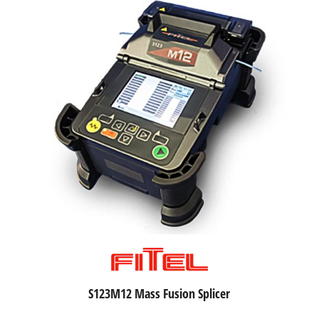
S123M12 Mass Fusion Splicer