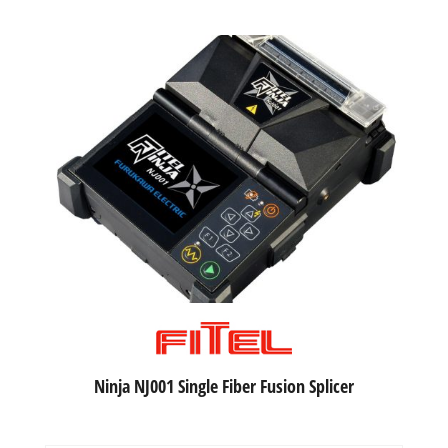
Ninja NJ001 Single Fiber Fusion Splicer