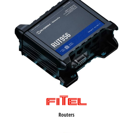
Routers