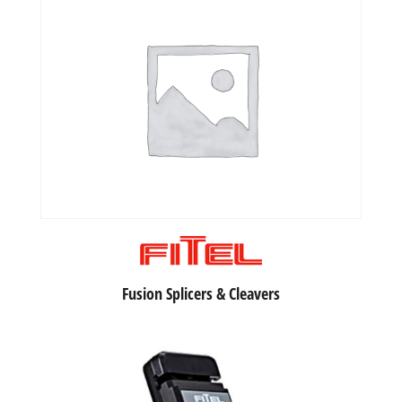
Fusion Splicers & Cleavers