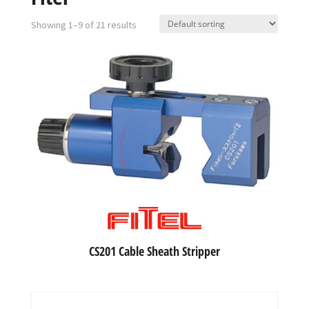
Showing 1–9 of 21 results
CS201 Cable Sheath Stripper