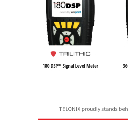
180 DSP™ Signal Level Meter
36
TELONIX proudly stands behin