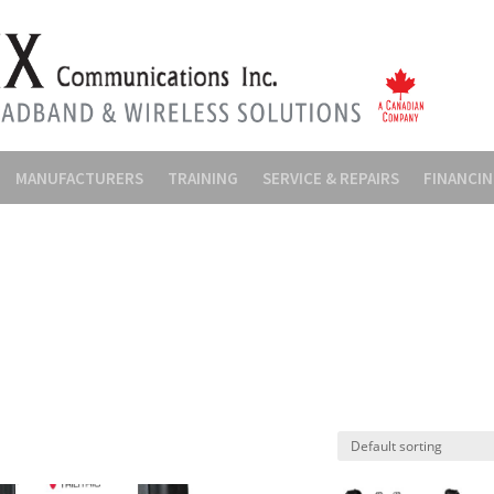
MANUFACTURERS
TRAINING
SERVICE & REPAIRS
FINANCI