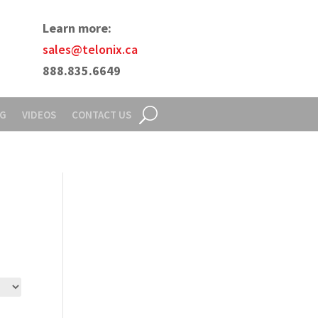
Learn more:
sales@telonix.ca
888.835.6649
NG
VIDEOS
CONTACT US