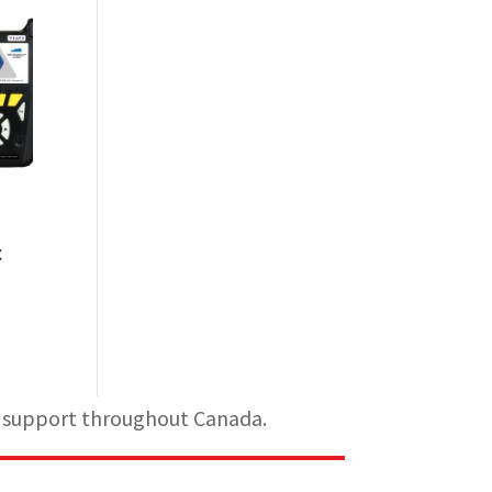
c
al support throughout Canada.