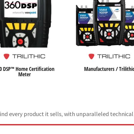
0 DSP™ Home Certification
Manufacturers / Trilithi
Meter
d every product it sells, with unparalleled technic