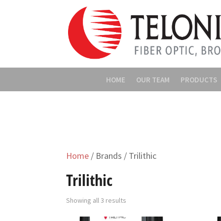
HOME
OUR TEAM
PRODUCTS
Home
/ Brands / Trilithic
Trilithic
Showing all 3 results