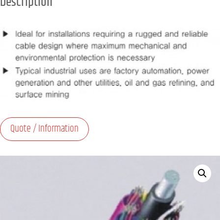
Description
Quote / Information