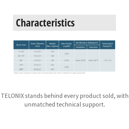
Characteristics
TELONIX stands behind every product sold, with
unmatched technical support.