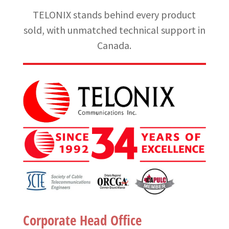
TELONIX stands behind every product
sold, with unmatched technical support in
Canada.
Corporate Head Office