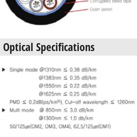
Optical Specifications