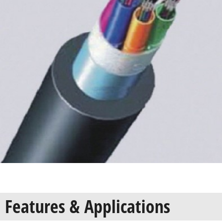
Features & Applications