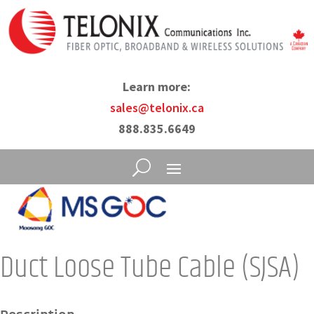
Learn more:
sales@telonix.ca
888.835.6649
Duct Loose Tube Cable (SJSA)