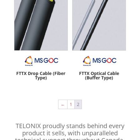
FTTX Drop Cable (Fiber
FTTX Optical Cable
Type)
(Buffer Type)
←
1
2
TELONIX proudly stands behind every
product it sells, with unparalleled