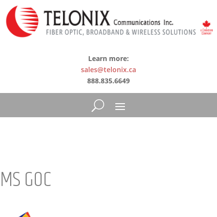
Learn more:
sales@telonix.ca
888.835.6649
MS GOC