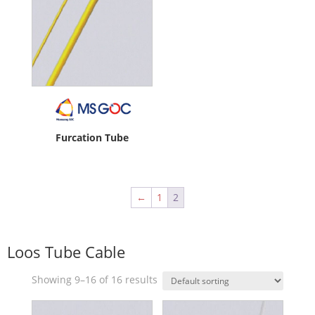
Furcation Tube
←
1
2
Loos Tube Cable
Showing 9–16 of 16 results