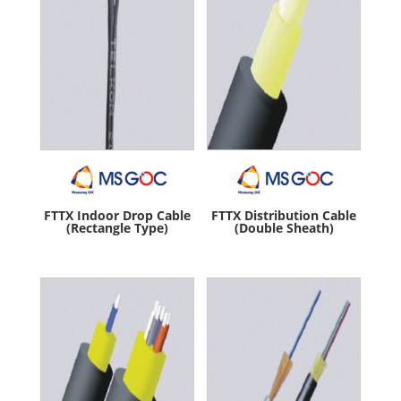
FTTX Indoor Drop Cable
FTTX Distribution Cable
(Rectangle Type)
(Double Sheath)