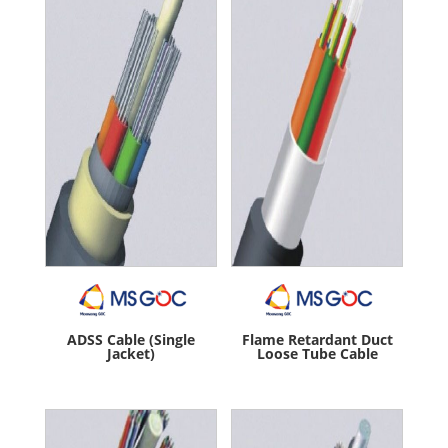
ADSS Cable (Single
Flame Retardant Duct
Jacket)
Loose Tube Cable