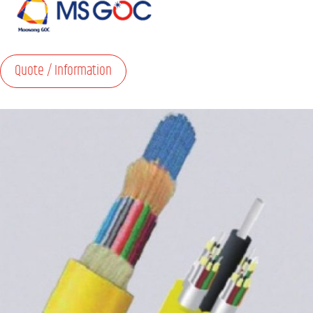
Quote / Information