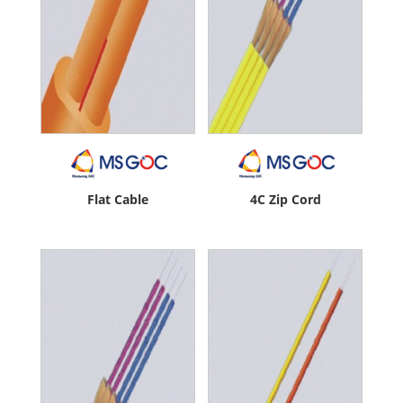
Flat Cable
4C Zip Cord