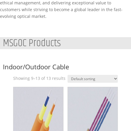
ethical management, and delivering exceptional value to
customers while striving to become a global leader in the fast-
evolving optical market.
MSGOC Products
Indoor/Outdoor Cable
Showing 9–13 of 13 results