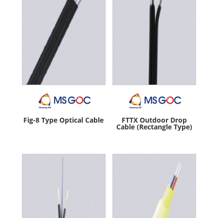
Fig-8 Type Optical Cable
FTTX Outdoor Drop
Cable (Rectangle Type)