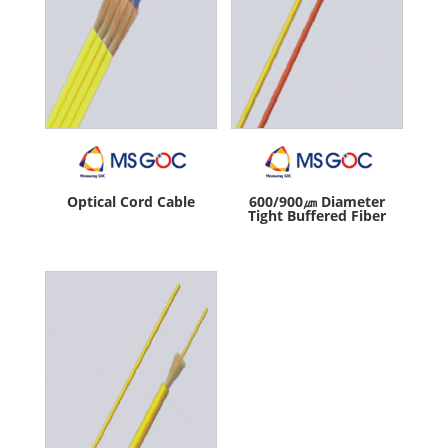
Optical Cord Cable
600/900㎛ Diameter
Tight Buffered Fiber