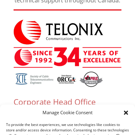
technical support throughout Canada.
Corporate Head Office
Manage Cookie Consent
305 Industrial Parkway South, Unit 15 Aurora,
Ontario L4G 6X7 Canada
To provide the best experiences, we use technologies like cookies to
store and/or access device information. Consenting to these technologies
T. (905) 727-3050 or (888) 835-6649