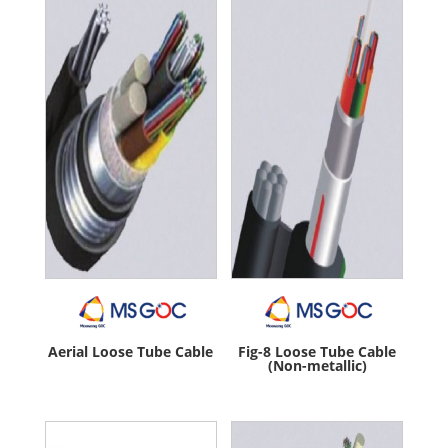
Aerial Loose Tube Cable
Fig-8 Loose Tube Cable
(Non-metallic)