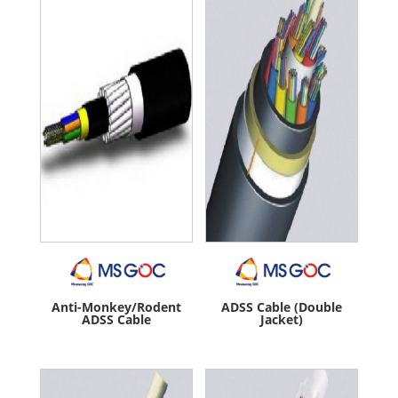
Anti-Monkey/Rodent
ADSS Cable (Double
ADSS Cable
Jacket)