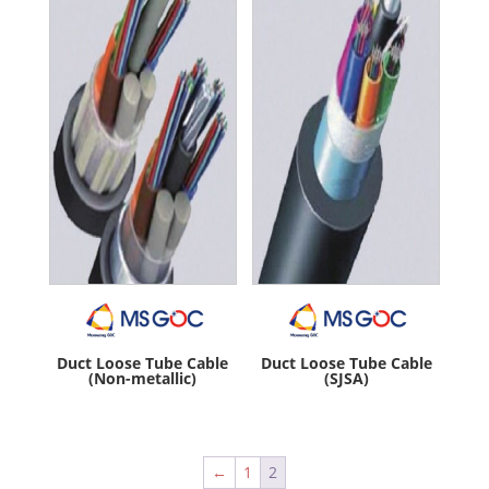
Duct Loose Tube Cable
Duct Loose Tube Cable
(Non-metallic)
(SJSA)
←
1
2