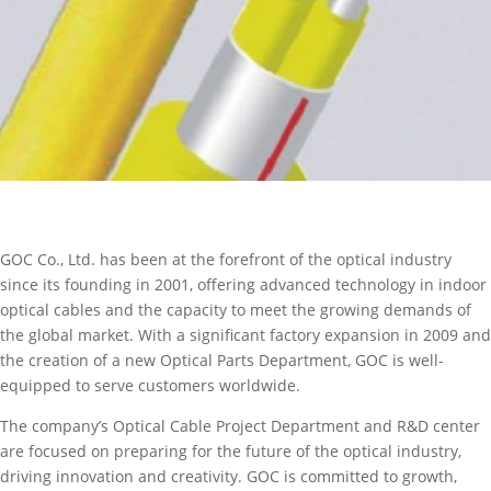
GOC Co., Ltd. has been at the forefront of the optical industry
since its founding in 2001, offering advanced technology in indoor
optical cables and the capacity to meet the growing demands of
the global market. With a significant factory expansion in 2009 and
the creation of a new Optical Parts Department, GOC is well-
equipped to serve customers worldwide.
The company’s Optical Cable Project Department and R&D center
are focused on preparing for the future of the optical industry,
driving innovation and creativity. GOC is committed to growth,