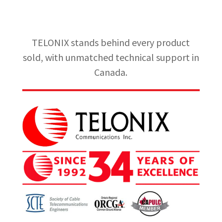
TELONIX stands behind every product
sold, with unmatched technical support in
Canada.