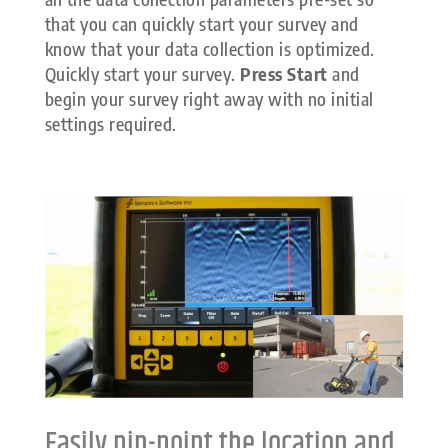
that you can quickly start your survey and
know that your data collection is optimized.
Quickly start your survey.
Press Start
and
begin your survey right away with no initial
settings required.
Easily pin-point the location and