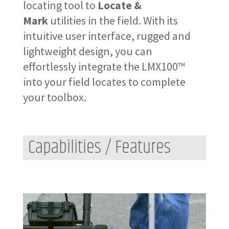
locating tool to
Locate &
Mark
utilities in the field. With its
intuitive user interface, rugged and
lightweight design, you can
effortlessly integrate the LMX100™
into your field locates to complete
your toolbox.
Capabilities / Features