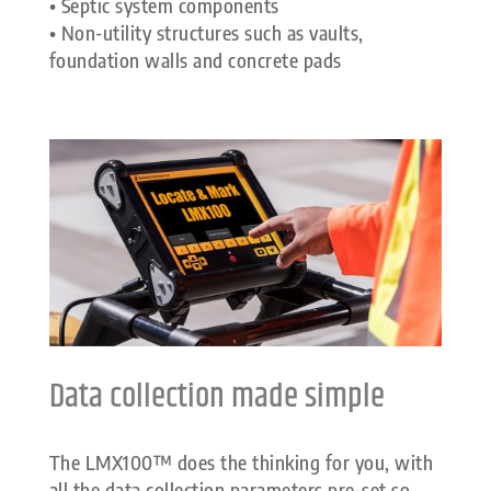
• Septic system components
• Non-utility structures such as vaults,
foundation walls and concrete pads
Data collection made simple
The LMX100™ does the thinking for you, with
all the data collection parameters pre-set so