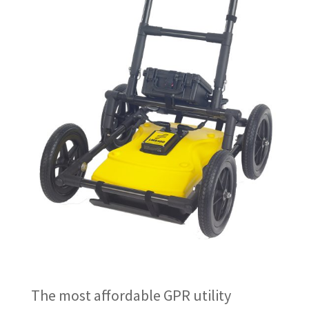
The most affordable GPR utility