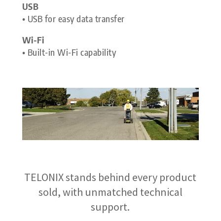
USB
• USB for easy data transfer
Wi-Fi
• Built-in Wi-Fi capability
TELONIX stands behind every product
sold, with unmatched technical
support.