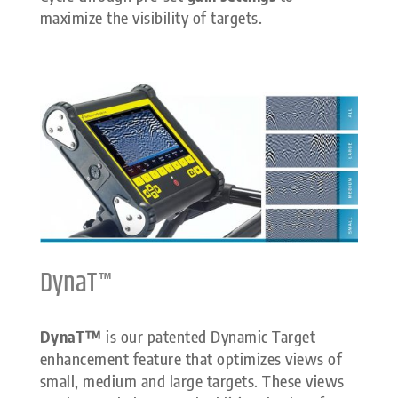
maximize the visibility of targets.
DynaT™
DynaT™
is our patented Dynamic Target
enhancement feature that optimizes views of
small, medium and large targets. These views