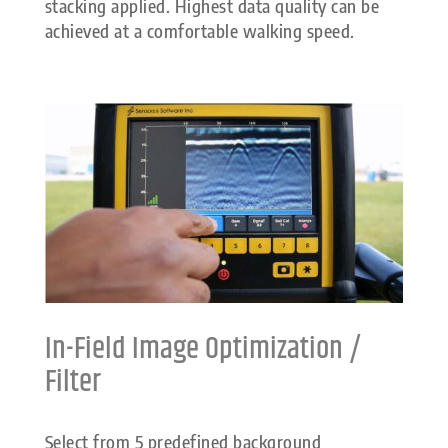
stacking applied. Highest data quality can be
achieved at a comfortable walking speed.
In-Field Image Optimization /
Filter
Select from 5 predefined background