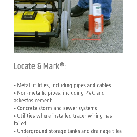
Locate & Mark®:
• Metal utilities, including pipes and cables
• Non-metallic pipes, including PVC and
asbestos cement
• Concrete storm and sewer systems
• Utilities where installed tracer wiring has
failed
• Underground storage tanks and drainage tiles