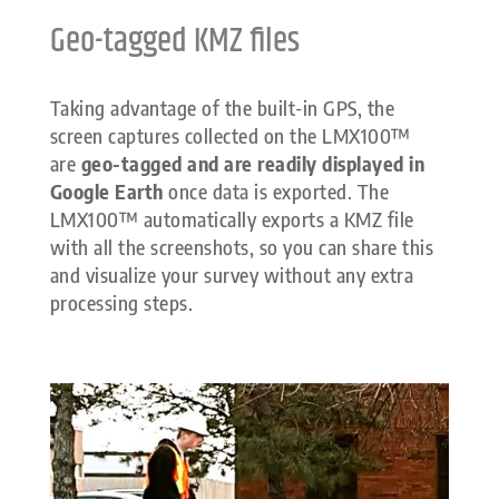
Geo-tagged KMZ files
Taking advantage of the built-in GPS, the
screen captures collected on the LMX100™
are
geo-tagged and are readily displayed in
Google Earth
once data is exported. The
LMX100™ automatically exports a KMZ file
with all the screenshots, so you can share this
and visualize your survey without any extra
processing steps.