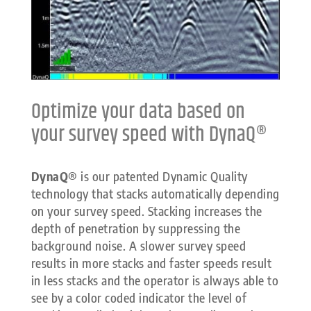
Optimize your data based on
your survey speed with DynaQ®
DynaQ®
is our patented Dynamic Quality
technology that stacks automatically depending
on your survey speed. Stacking increases the
depth of penetration by suppressing the
background noise. A slower survey speed
results in more stacks and faster speeds result
in less stacks and the operator is always able to
see by a color coded indicator the level of