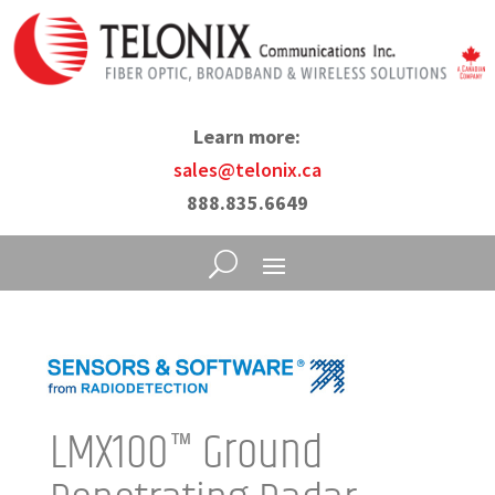
Learn more:
sales@telonix.ca
888.835.6649
LMX100™ Ground