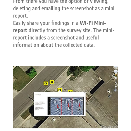
From there you have the option of viewing,
deleting and emailing the screenshot as a mini
report.
Easily share your findings in a
Wi-Fi Mini-
report
directly from the survey site. The mini-
report includes a screenshot and useful
information about the collected data.