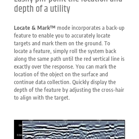
depth of a utility
Locate & Mark™
mode incorporates a back-up
feature to enable you to accurately locate
targets and mark them on the ground. To
locate a feature, simply roll the system back
along the same path until the red vertical line is
exactly over the response. You can mark the
location of the object on the surface and
continue data collection. Quickly display the
depth of the feature by adjusting the cross-hair
to align with the target.