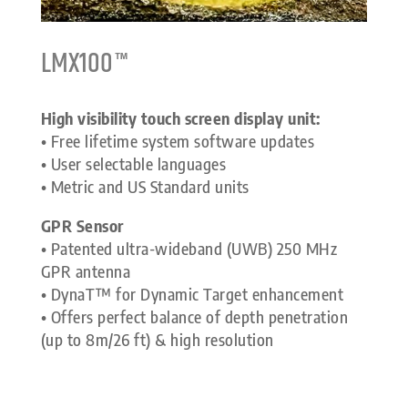
LMX100™
High visibility touch screen display unit:
• Free lifetime system software updates
• User selectable languages
• Metric and US Standard units
GPR Sensor
• Patented ultra-wideband (UWB) 250 MHz
GPR antenna
• DynaT™ for Dynamic Target enhancement
• Offers perfect balance of depth penetration
(up to 8m/26 ft) & high resolution