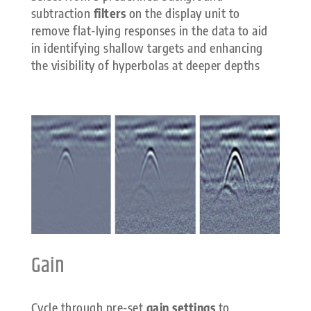
subtraction
filters
on the display unit to
remove flat-lying responses in the data to aid
in identifying shallow targets and enhancing
the visibility of hyperbolas at deeper depths
Gain
Cycle through pre-set
gain settings
to