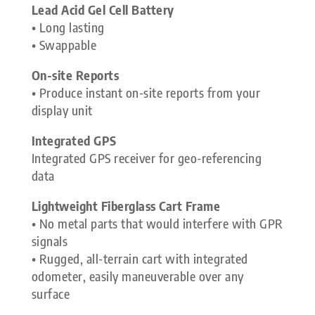
Lead Acid Gel Cell Battery
• Long lasting
• Swappable
On-site Reports
• Produce instant on-site reports from your
display unit
Integrated GPS
Integrated GPS receiver for geo-referencing
data
Lightweight Fiberglass Cart Frame
• No metal parts that would interfere with GPR
signals
• Rugged, all-terrain cart with integrated
odometer, easily maneuverable over any
surface