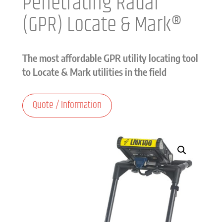
Penetrating Radar
(GPR) Locate & Mark®
The most affordable GPR utility locating tool
to Locate & Mark utilities in the field
Quote / Information