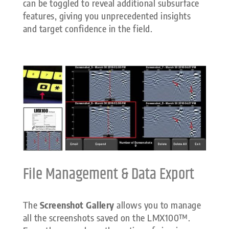
can be toggled to reveal additional subsurface
features, giving you unprecedented insights
and target confidence in the field.
File Management & Data Export
The
Screenshot Gallery
allows you to manage
all the screenshots saved on the LMX100™.