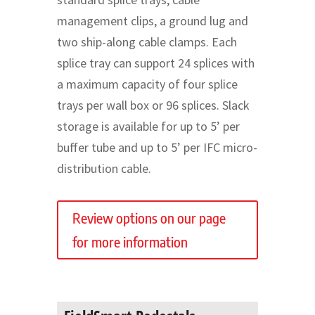
management clips, a ground lug and
two ship-along cable clamps. Each
splice tray can support 24 splices with
a maximum capacity of four splice
trays per wall box or 96 splices. Slack
storage is available for up to 5’ per
buffer tube and up to 5’ per IFC micro-
distribution cable.
Review options on our page
for more information