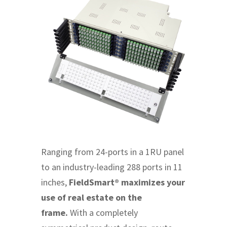
Ranging from 24-ports in a 1RU panel
to an industry-leading 288 ports in 11
inches,
FieldSmart® maximizes your
use of real estate on the
frame.
With a completely