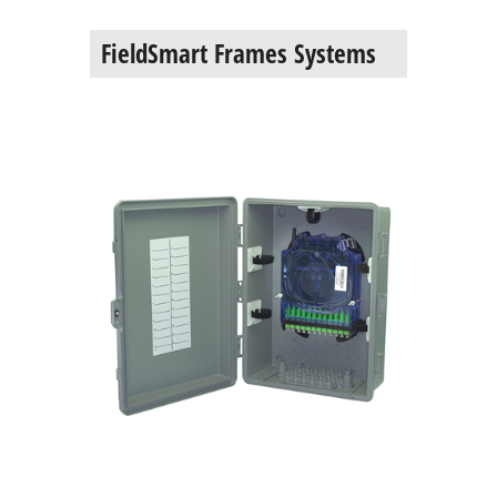
FieldSmart Frames Systems