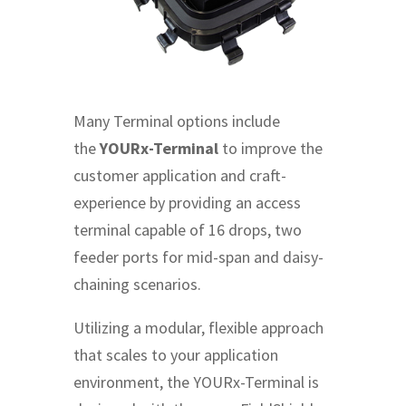
Many Terminal options include
the
YOURx-Terminal
to improve the
customer application and craft-
experience by providing an access
terminal capable of 16 drops, two
feeder ports for mid-span and daisy-
chaining scenarios.
Utilizing a modular, flexible approach
that scales to your application
environment, the YOURx-Terminal is