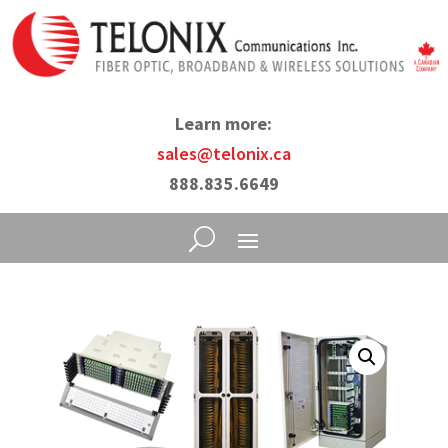
Learn more:
sales@telonix.ca
888.835.6649