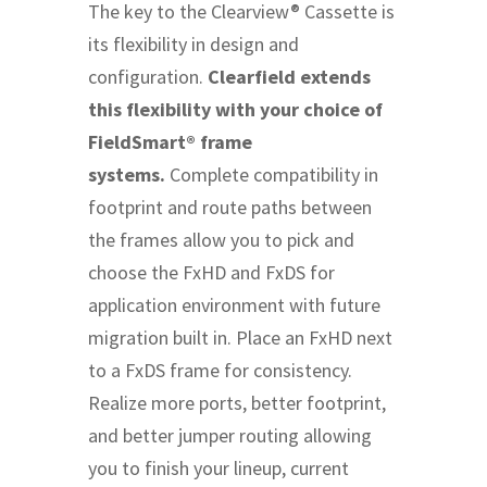
The key to the Clearview® Cassette is
its flexibility in design and
configuration.
Clearfield extends
this flexibility with your choice of
FieldSmart® frame
systems.
Complete compatibility in
footprint and route paths between
the frames allow you to pick and
choose the FxHD and FxDS for
application environment with future
migration built in. Place an FxHD next
to a FxDS frame for consistency.
Realize more ports, better footprint,
and better jumper routing allowing
you to finish your lineup, current