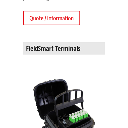
Quote / Information
FieldSmart Terminals