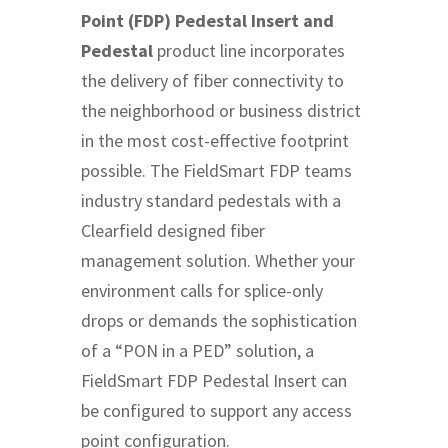
Point (FDP) Pedestal Insert and
Pedestal
product line incorporates
the delivery of fiber connectivity to
the neighborhood or business district
in the most cost-effective footprint
possible. The FieldSmart FDP teams
industry standard pedestals with a
Clearfield designed fiber
management solution. Whether your
environment calls for splice-only
drops or demands the sophistication
of a “PON in a PED” solution, a
FieldSmart FDP Pedestal Insert can
be configured to support any access
point configuration.