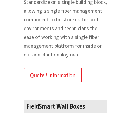
Standardize on a single building block,
allowing a single fiber management
component to be stocked for both
environments and technicians the
ease of working with a single fiber
management platform for inside or
outside plant deployment.
Quote / Information
FieldSmart Wall Boxes