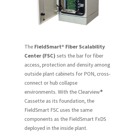
The
FieldSmart® Fiber Scalability
Center (FSC)
sets the bar for fiber
access, protection and density among
outside plant cabinets for PON, cross-
connect or hub collapse
environments. With the Clearview®
Cassette as its foundation, the
FieldSmart FSC uses the same
components as the FieldSmart FxDS
deployed in the inside plant.