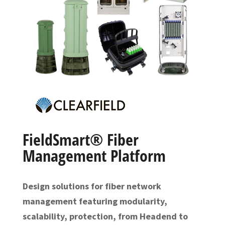
FieldSmart® Fiber
Management Platform
Design solutions for fiber network
management featuring modularity,
scalability, protection, from Headend to