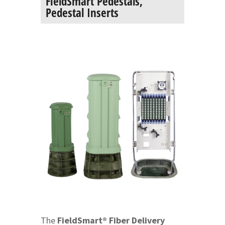
FieldSmart Pedestals,
Pedestal Inserts
The
FieldSmart® Fiber Delivery