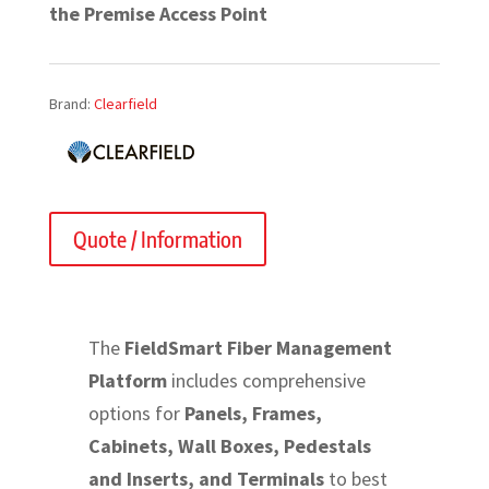
the Premise Access Point
Brand:
Clearfield
Quote / Information
The
FieldSmart Fiber Management
Platform
includes comprehensive
options for
Panels, Frames,
Cabinets, Wall Boxes, Pedestals
and Inserts, and Terminals
to best