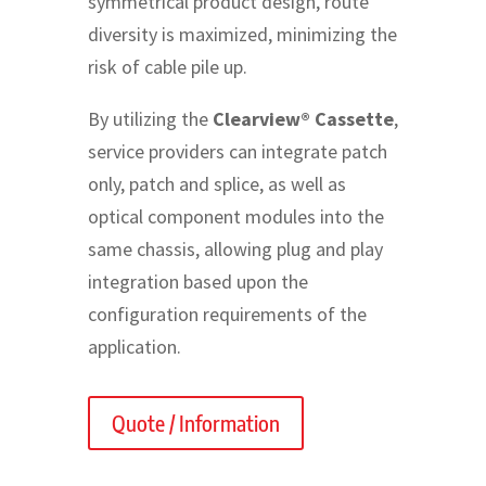
symmetrical product design, route
diversity is maximized, minimizing the
risk of cable pile up.
By utilizing the
Clearview® Cassette
,
service providers can integrate patch
only, patch and splice, as well as
optical component modules into the
same chassis, allowing plug and play
integration based upon the
configuration requirements of the
application.
Quote / Information