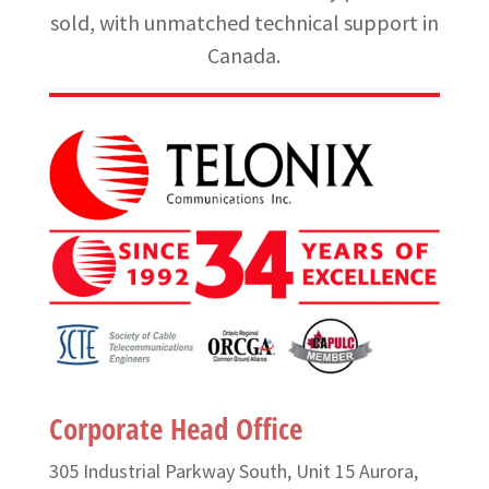
sold, with unmatched technical support in
Canada.
Corporate Head Office
305 Industrial Parkway South, Unit 15 Aurora,