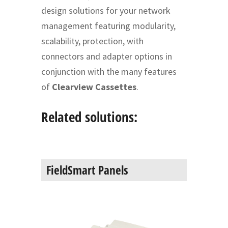
design solutions for your network
management featuring modularity,
scalability, protection, with
connectors and adapter options in
conjunction with the many features
of
Clearview Cassettes
.
Related solutions:
FieldSmart Panels