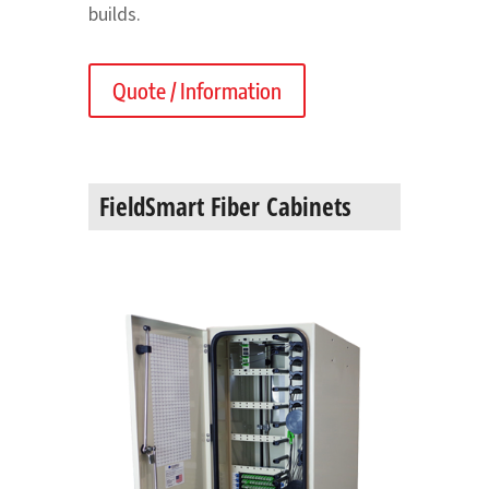
builds.
Quote / Information
FieldSmart Fiber Cabinets