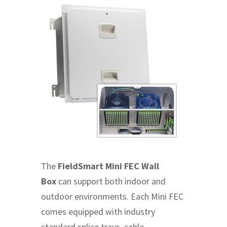
The
FieldSmart Mini FEC Wall
Box
can support both indoor and
outdoor environments. Each Mini FEC
comes equipped with industry
standard splice trays, cable