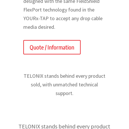
designed with the same FieldShield
FlexPort technology found in the
YOURx-TAP to accept any drop cable
media desired.
Quote / Information
TELONIX stands behind every product
sold, with unmatched technical
support.
TELONIX stands behind every product