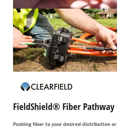
FieldShield® Fiber Pathway
Pushing fiber to your desired distribution or