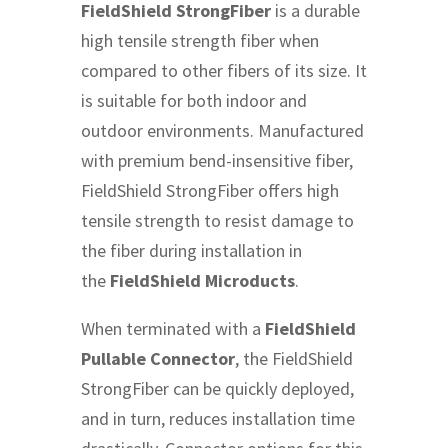
FieldShield StrongFiber
is a durable
high tensile strength fiber when
compared to other fibers of its size. It
is suitable for both indoor and
outdoor environments. Manufactured
with premium bend-insensitive fiber,
FieldShield StrongFiber offers high
tensile strength to resist damage to
the fiber during installation in
the
FieldShield Microducts
.
When terminated with a
FieldShield
Pullable Connector
, the FieldShield
StrongFiber can be quickly deployed,
and in turn, reduces installation time