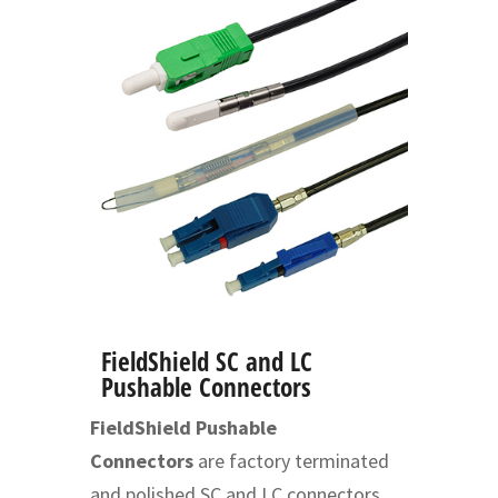
FieldShield SC and LC
Pushable Connectors
FieldShield Pushable
Connectors
are factory terminated
and polished SC and LC connectors