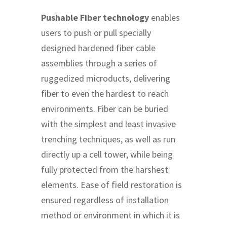
Pushable Fiber technology
enables
users to push or pull specially
designed hardened fiber cable
assemblies through a series of
ruggedized microducts, delivering
fiber to even the hardest to reach
environments. Fiber can be buried
with the simplest and least invasive
trenching techniques, as well as run
directly up a cell tower, while being
fully protected from the harshest
elements. Ease of field restoration is
ensured regardless of installation
method or environment in which it is