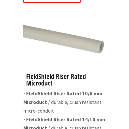
FieldShield Riser Rated
Microduct
•
FieldShield Riser Rated 10/6 mm
Microduct
/ durable, crush resistant
micro-conduit
•
FieldShield Riser Rated 14/10 mm
Microduct
/ durable, crush resistant