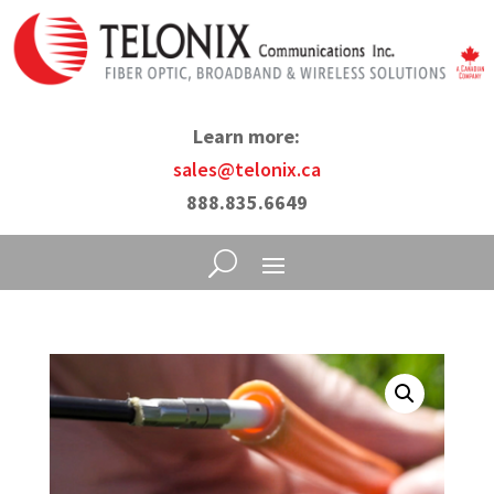
Learn more:
sales@telonix.ca
888.835.6649