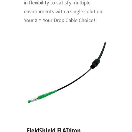
in flexibility to satisfy multiple
environments with a single solution.
Your X = Your Drop Cable Choice!
FieldShield FLATdrop