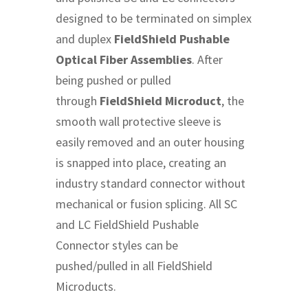
designed to be terminated on simplex
and duplex
FieldShield Pushable
Optical Fiber Assemblies
. After
being pushed or pulled
through
FieldShield Microduct
, the
smooth wall protective sleeve is
easily removed and an outer housing
is snapped into place, creating an
industry standard connector without
mechanical or fusion splicing. All SC
and LC FieldShield Pushable
Connector styles can be
pushed/pulled in all FieldShield
Microducts.