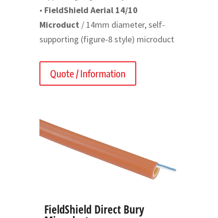
•
FieldShield Aerial 14/10
Microduct
/ 14mm diameter, self-
supporting (figure-8 style) microduct
Quote / Information
FieldShield Direct Bury