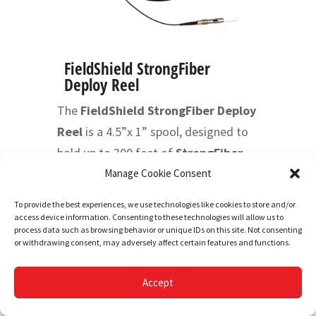
FieldShield StrongFiber
Deploy Reel
The
FieldShield StrongFiber Deploy
Reel
is a 4.5”x 1” spool, designed to
hold up to 300 feet of
StrongFiber
,
with integrated bulkhead and pre-
Manage Cookie Consent
mated adapter that can easily be
To provide the best experiences, we use technologies like cookies to store and/or
mounted into a small form factor
access device information. Consenting to these technologies will allow us to
process data such as browsing behavior or unique IDs on this site. Not consenting
fiber management element of choice.
or withdrawing consent, may adversely affect certain features and functions.
The small form factor of the 900um
fiber makes slack storage minimal
Accept
and easy to accommodate, while the