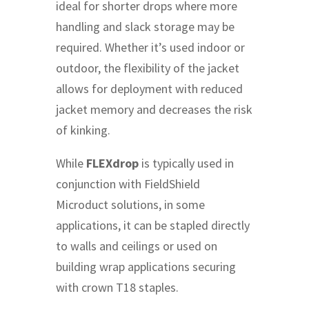
ideal for shorter drops where more
handling and slack storage may be
required. Whether it’s used indoor or
outdoor, the flexibility of the jacket
allows for deployment with reduced
jacket memory and decreases the risk
of kinking.
While
FLEXdrop
is typically used in
conjunction with FieldShield
Microduct solutions, in some
applications, it can be stapled directly
to walls and ceilings or used on
building wrap applications securing
with crown T18 staples.