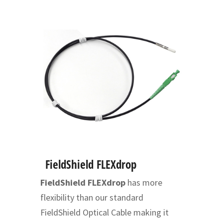
FieldShield FLEXdrop
FieldShield FLEXdrop
has more
flexibility than our standard
FieldShield Optical Cable making it