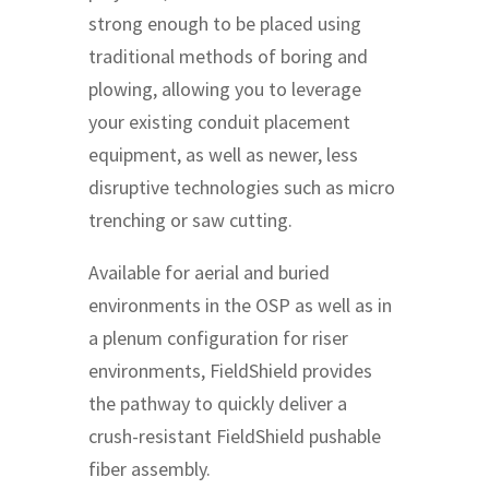
strong enough to be placed using
traditional methods of boring and
plowing, allowing you to leverage
your existing conduit placement
equipment, as well as newer, less
disruptive technologies such as micro
trenching or saw cutting.
Available for aerial and buried
environments in the OSP as well as in
a plenum configuration for riser
environments, FieldShield provides
the pathway to quickly deliver a
crush-resistant FieldShield pushable
fiber assembly.