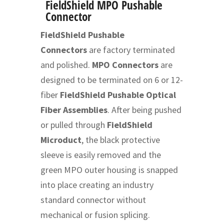
FieldShield MPO Pushable
Connector
FieldShield Pushable
Connectors
are factory terminated
and polished.
MPO Connectors
are
designed to be terminated on 6 or 12-
fiber
FieldShield Pushable Optical
Fiber Assemblies
. After being pushed
or pulled through
FieldShield
Microduct
, the black protective
sleeve is easily removed and the
green MPO outer housing is snapped
into place creating an industry
standard connector without
mechanical or fusion splicing.