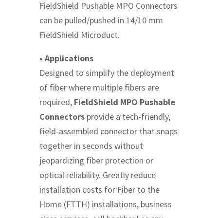
FieldShield Pushable MPO Connectors
can be pulled/pushed in 14/10 mm
FieldShield Microduct.
• Applications
Designed to simplify the deployment
of fiber where multiple fibers are
required,
FieldShield MPO Pushable
Connectors
provide a tech-friendly,
field-assembled connector that snaps
together in seconds without
jeopardizing fiber protection or
optical reliability. Greatly reduce
installation costs for Fiber to the
Home (FTTH) installations, business