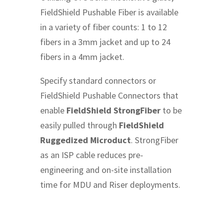
FieldShield Pushable Fiber is available
in a variety of fiber counts: 1 to 12
fibers in a 3mm jacket and up to 24
fibers in a 4mm jacket.
Specify standard connectors or
FieldShield Pushable Connectors that
enable
FieldShield StrongFiber
to be
easily pulled through
FieldShield
Ruggedized Microduct
. StrongFiber
as an ISP cable reduces pre-
engineering and on-site installation
time for MDU and Riser deployments.