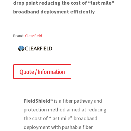
drop point reducing the cost of “last mile”
broadband deployment efficiently
Brand:
Clearfield
Quote / Information
FieldShield®
is a fiber pathway and
protection method aimed at reducing
the cost of “last mile” broadband
deployment with pushable fiber.