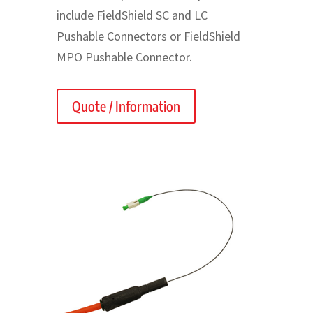
include FieldShield SC and LC
Pushable Connectors or FieldShield
MPO Pushable Connector.
Quote / Information