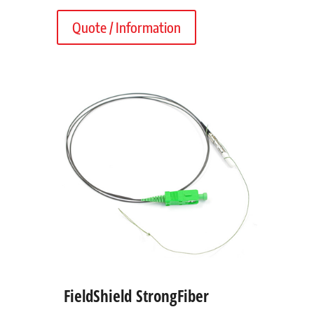
Quote / Information
FieldShield StrongFiber