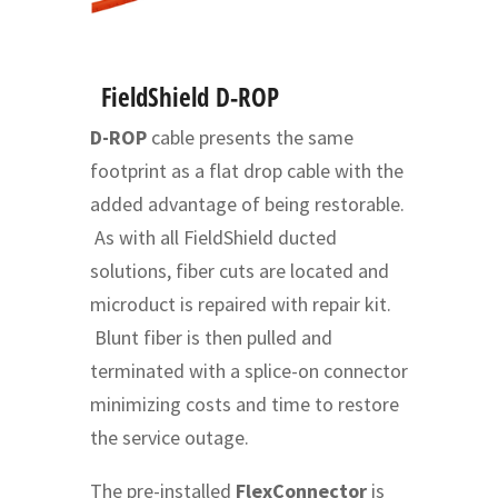
FieldShield D-ROP
D-ROP
cable presents the same
footprint as a flat drop cable with the
added advantage of being restorable.
As with all FieldShield ducted
solutions, fiber cuts are located and
microduct is repaired with repair kit.
Blunt fiber is then pulled and
terminated with a splice-on connector
minimizing costs and time to restore
the service outage.
The pre-installed
FlexConnector
is