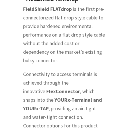
FieldShield FLATdrop
is the first pre-
connectorized flat drop style cable to
provide hardened environmental
performance on a flat drop style cable
without the added cost or
dependency on the market’s existing
bulky connector.
Connectivity to access terminals is
achieved through the
innovative
FlexConnector
, which
snaps into the
YOURx-Terminal and
YOURx-TAP
, providing an air-tight
and water-tight connection.
Connector options for this product