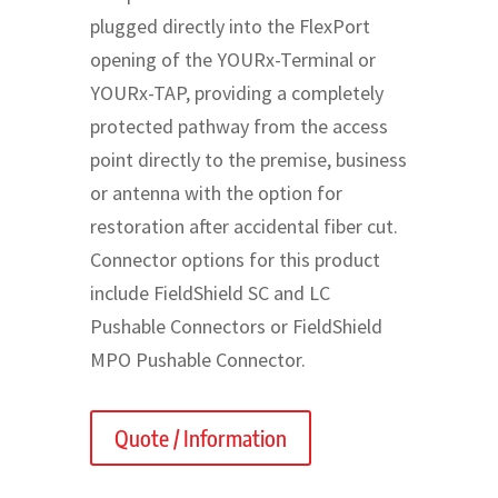
plugged directly into the FlexPort
opening of the YOURx-Terminal or
YOURx-TAP, providing a completely
protected pathway from the access
point directly to the premise, business
or antenna with the option for
restoration after accidental fiber cut.
Connector options for this product
include FieldShield SC and LC
Pushable Connectors or FieldShield
MPO Pushable Connector.
Quote / Information