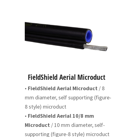
FieldShield Aerial Microduct
•
FieldShield Aerial Microduct
/ 8
mm diameter, self supporting (figure-
8 style) microduct
•
FieldShield Aerial 10/8 mm
Microduct
/ 10 mm diameter, self-
supporting (figure-8 style) microduct