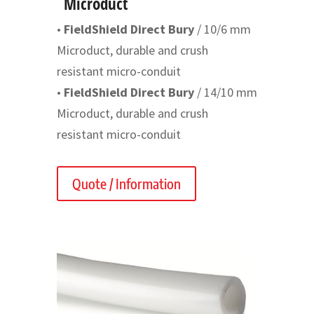
Microduct
•
FieldShield Direct Bury
/ 10/6 mm
Microduct, durable and crush
resistant micro-conduit
•
FieldShield Direct Bury
/ 14/10 mm
Microduct, durable and crush
resistant micro-conduit
Quote / Information