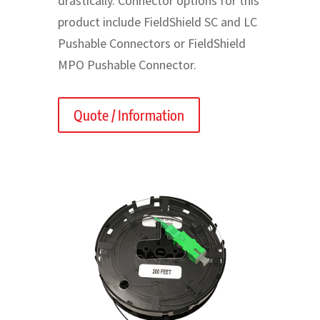
drastically. Connector options for this
product include FieldShield SC and LC
Pushable Connectors or FieldShield
MPO Pushable Connector.
Quote / Information