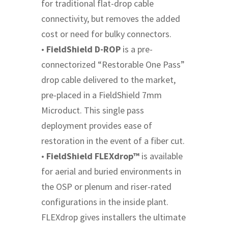
for traditional flat-drop cable
connectivity, but removes the added
cost or need for bulky connectors.
•
FieldShield D-ROP
is a pre-
connectorized “Restorable One Pass”
drop cable delivered to the market,
pre-placed in a FieldShield 7mm
Microduct. This single pass
deployment provides ease of
restoration in the event of a fiber cut.
•
FieldShield FLEXdrop™
is available
for aerial and buried environments in
the OSP or plenum and riser-rated
configurations in the inside plant.
FLEXdrop gives installers the ultimate