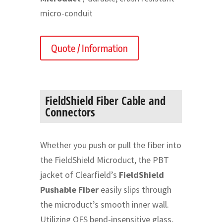
micro-conduit
Quote / Information
FieldShield Fiber Cable and
Connectors
Whether you push or pull the fiber into
the FieldShield Microduct, the PBT
jacket of Clearfield’s
FieldShield
Pushable Fiber
easily slips through
the microduct’s smooth inner wall.
Utilizing OFS bend-insensitive glass,