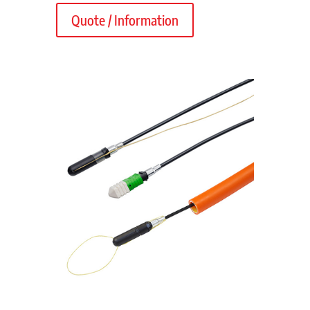
Quote / Information