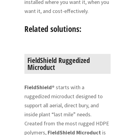
installed where you want it, when you
want it, and cost-effectively.
Related solutions:
FieldShield Ruggedized
Microduct
FieldShield®
starts with a
ruggedized microduct designed to
support all aerial, direct bury, and
inside plant “last mile” needs.
Created from the most rugged HDPE
polymers,
FieldShield Microduct
is