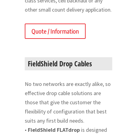
class services, cell backhaul or any
other small count delivery application.
Quote / Information
FieldShield Drop Cables
No two networks are exactly alike, so
effective drop cable solutions are
those that give the customer the
flexibility of configuration that best
suits any first build needs.
•
FieldShield FLATdrop
is designed