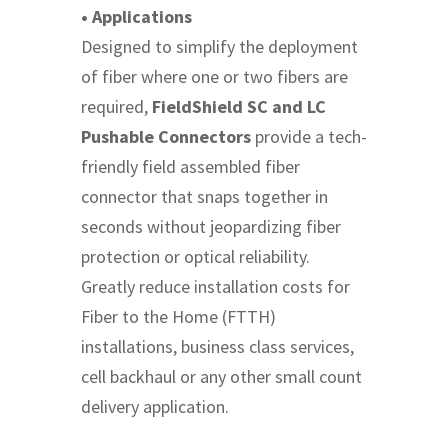
• Applications
Designed to simplify the deployment
of fiber where one or two fibers are
required,
FieldShield SC and LC
Pushable Connectors
provide a tech-
friendly field assembled fiber
connector that snaps together in
seconds without jeopardizing fiber
protection or optical reliability.
Greatly reduce installation costs for
Fiber to the Home (FTTH)
installations, business class services,
cell backhaul or any other small count
delivery application.