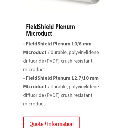
FieldShield Plenum
Microduct
•
FieldShield Plenum 10/6 mm
Microduct
/ durable, polyvinylidene
difluoride (PVDF) crush resistant
microduct
•
FieldShield Plenum 12.7/10 mm
Microduct
/ durable, polyvinylidene
difluoride (PVDF) crush resistant
microduct
Quote / Information