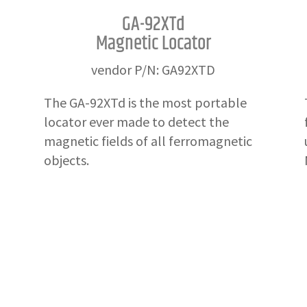
GA-92XTd
Magnetic Locator
vendor P/N: GA92XTD
The GA-92XTd is the most portable
locator ever made to detect the
magnetic fields of all ferromagnetic
objects.