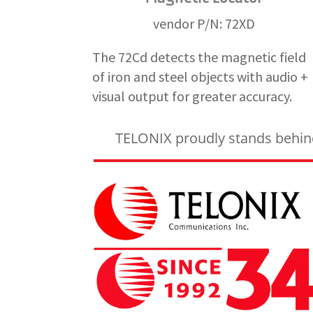
vendor P/N: 72XD
The 72Cd detects the magnetic field
of iron and steel objects with audio +
visual output for greater accuracy.
TELONIX proudly stands behind 