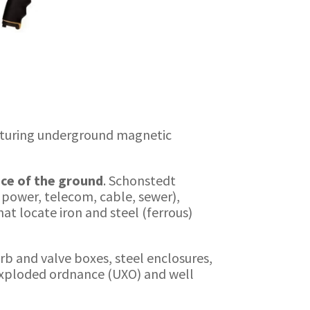
cturing underground magnetic
ace of the ground
. Schonstedt
, power, telecom, cable, sewer),
at locate iron and steel (ferrous)
rb and valve boxes, steel enclosures,
nexploded ordnance (UXO) and well