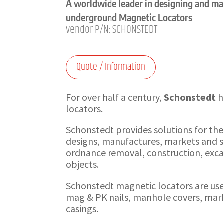
A worldwide leader in designing and m
underground Magnetic Locators
vendor P/N: SCHONSTEDT
Quote / Information
For over half a century,
Schonstedt
h
locators.
Schonstedt provides solutions for th
designs, manufactures, markets and se
ordnance removal, construction, excav
objects.
Schonstedt magnetic locators are used 
mag & PK nails, manhole covers, mark
casings.