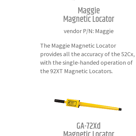
Maggie
Magnetic Locator
vendor P/N: Maggie
The Maggie Magnetic Locator
provides all the accuracy of the 52Cx,
with the single-handed operation of
the 92XT Magnetic Locators.
GA-72Xd
Magnetic Locator