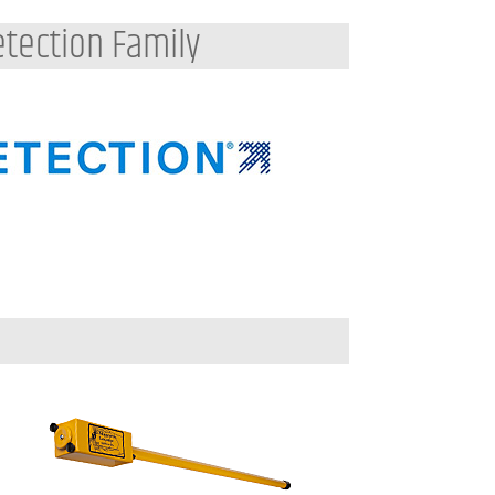
tection Family