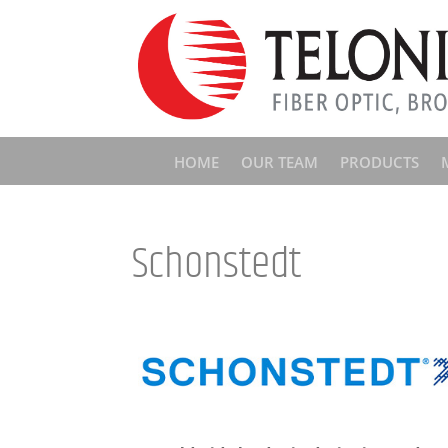
HOME
OUR TEAM
PRODUCTS
Schonstedt