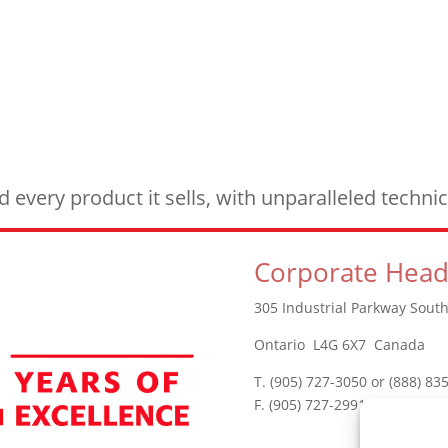
every product it sells, with unparalleled techn
Corporate Head
305 Industrial Parkway South
Ontario L4G 6X7 Canada
T. (905) 727-3050 or (888) 83
F. (905) 727-2991