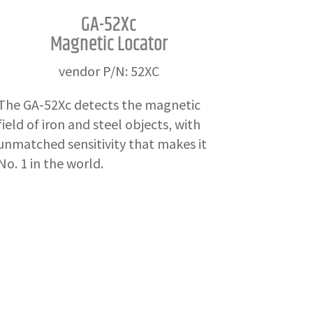
GA-52Xc
Magnetic Locator
vendor P/N: 52XC
The GA-52Xc detects the magnetic
field of iron and steel objects, with
unmatched sensitivity that makes it
No. 1 in the world.