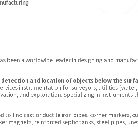
anufacturing
as been a worldwide leader in designing and manufa
e
detection and location of objects below the surf
rvices instrumentation for surveyors, utilities (water
ation, and exploration. Specializing in instruments th
to find cast or ductile iron pipes, corner markers, cu
er magnets, reinforced septic tanks, steel pipes, u