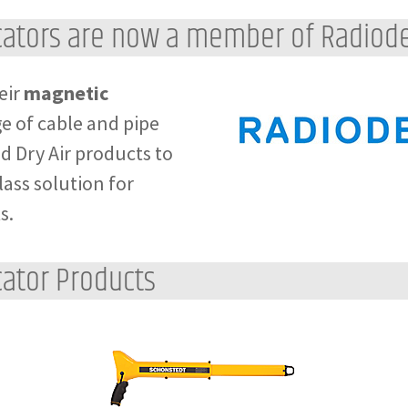
cators are now a member of Radiode
eir
magnetic
ge of cable and pipe
d Dry Air products to
ass solution for
s.
ator Products