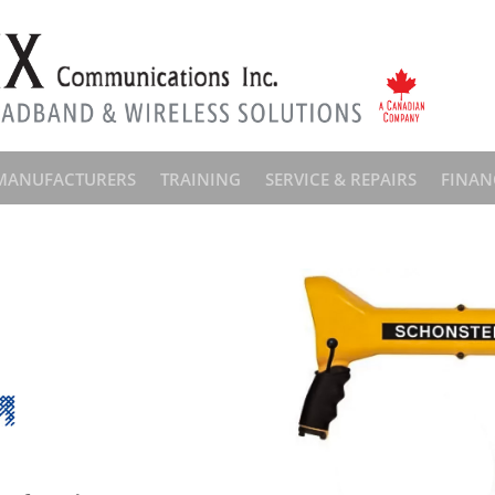
MANUFACTURERS
TRAINING
SERVICE & REPAIRS
FINAN