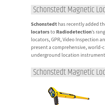
Schonstedt Magnetic Lo
Schonstedt
has recently added th
locators
to
Radiodetection
’s ran
locators, GPR, Video Inspection an
present a comprehensive, world-cl
underground location instrument
Schonstedt Magnetic Loc