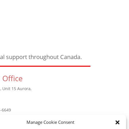
ical support throughout Canada.
 Office
, Unit 15 Aurora,
5-6649
Manage Cookie Consent