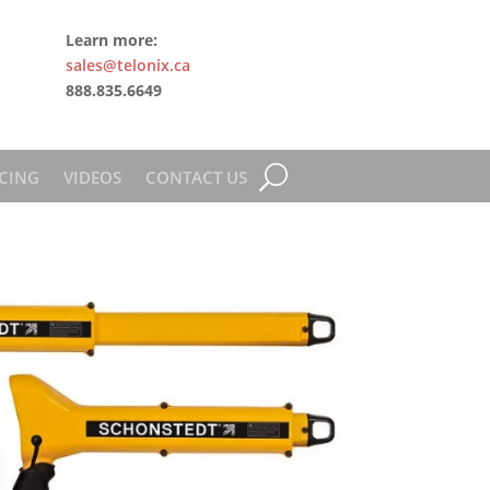
Learn more:
sales@telonix.ca
888.835.6649
CING
VIDEOS
CONTACT US