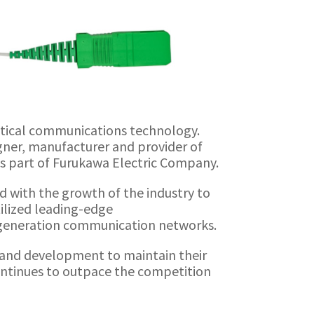
ptical communications technology.
igner, manufacturer and provider of
 is part of Furukawa Electric Company.
nd with the growth of the industry to
ilized leading-edge
-generation communication networks.
ch and development to maintain their
continues to outpace the competition