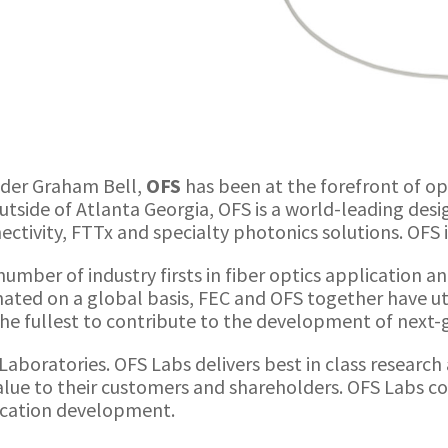
nder Graham Bell,
OFS
has been at the forefront of o
tside of Atlanta Georgia, OFS is a world-leading des
nnectivity, FTTx and specialty photonics solutions. OFS
umber of industry firsts in fiber optics application a
ted on a global basis, FEC and OFS together have ut
he fullest to contribute to the development of next
S Laboratories. OFS Labs delivers best in class resear
value to their customers and shareholders. OFS Labs 
lication development.