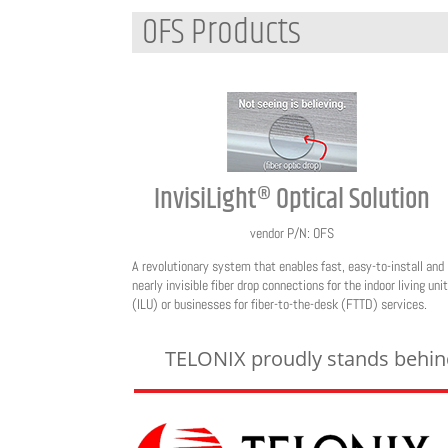
OFS Products
InvisiLight® Optical Solution
vendor P/N: OFS
A revolutionary system that enables fast, easy-to-install and
nearly invisible fiber drop connections for the indoor living unit
(ILU) or businesses for fiber-to-the-desk (FTTD) services.
TELONIX proudly stands behind 