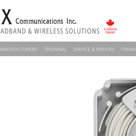
MANUFACTURERS
TRAINING
SERVICE & REPAIRS
FINAN