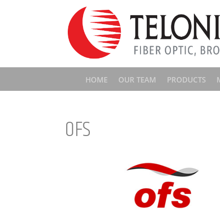
HOME
OUR TEAM
PRODUCTS
OFS