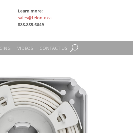
Learn more:
sales@telonix.ca
888.835.6649
CING
VIDEOS
CONTACT US