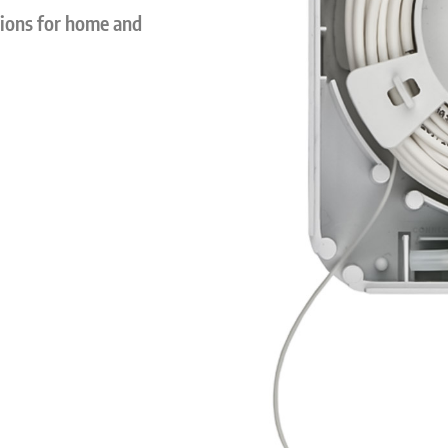
tions for home and