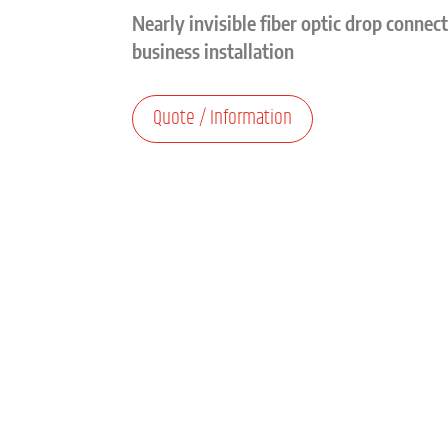
Nearly invisible fiber optic drop connec
business installation
Quote / Information