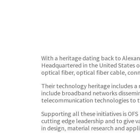
With a heritage dating back to Alexa
Headquartered in the United States ou
optical fiber, optical fiber cable, co
Their technology heritage includes a n
include broadband networks dissemina
telecommunication technologies to t
Supporting all these initiatives is OF
cutting edge leadership and to give 
in design, material research and app