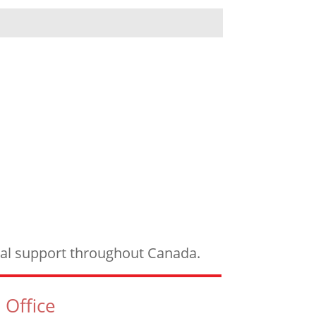
ical support throughout Canada.
 Office