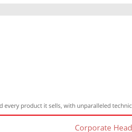
every product it sells, with unparalleled techn
Corporate Head