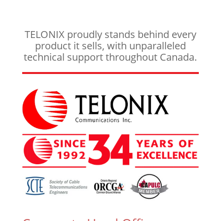
TELONIX proudly stands behind every
product it sells, with unparalleled
technical support throughout Canada.