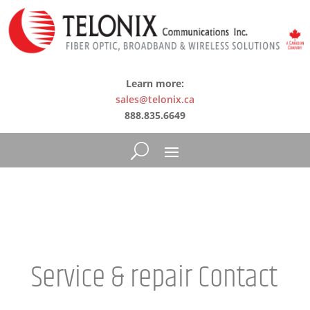
Learn more:
sales@telonix.ca
888.835.6649
Service & repair Contact