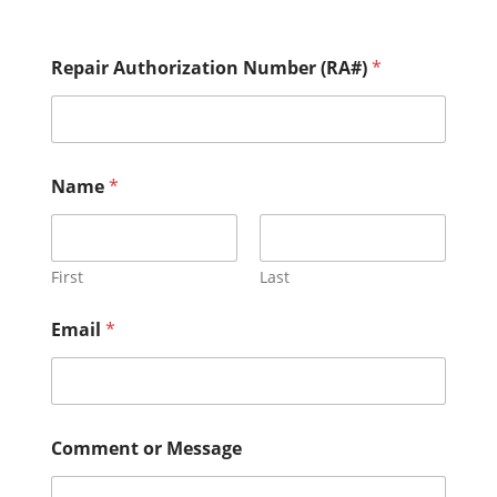
Repair Authorization Number (RA#)
*
M
Name
*
e
s
s
a
g
First
Last
e
(
Email
*
R
A
#
)
M
e
Comment or Message
s
s