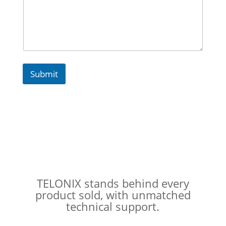
a
g
e
Submit
TELONIX stands behind every
product sold, with unmatched
technical support.