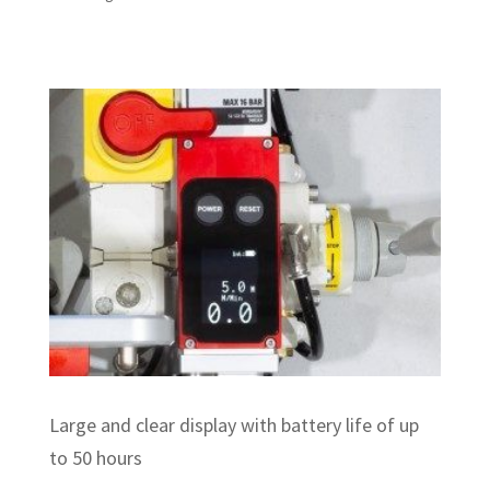
Large and clear display with battery life of up
to 50 hours