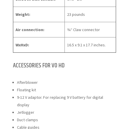
Weight:
23 pounds
Air connection:
3⁄4“ Claw connector
WxHxD:
16.5 x 9.1 x 17.7 inches.
ACCESSORIES FOR V0 HD
Afterblower
Floating kit
9-12 V adaptor. For replacing 9 V battery for digital
display
Jetlogger
Duct clamps
Cable guides