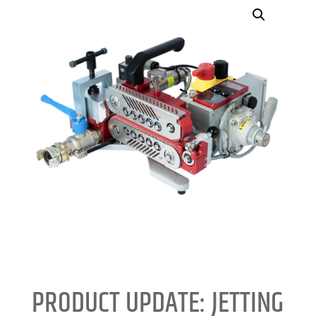
PRODUCT UPDATE: JETTING