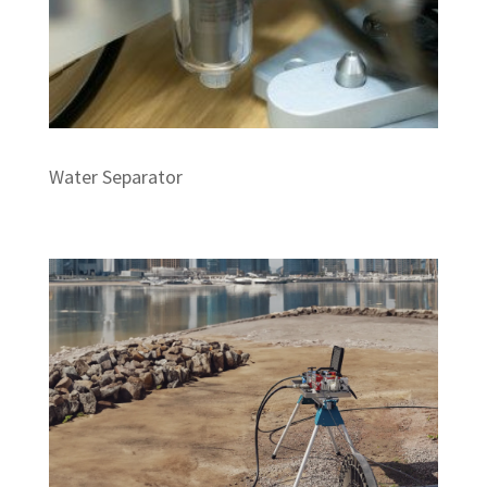
Water Separator