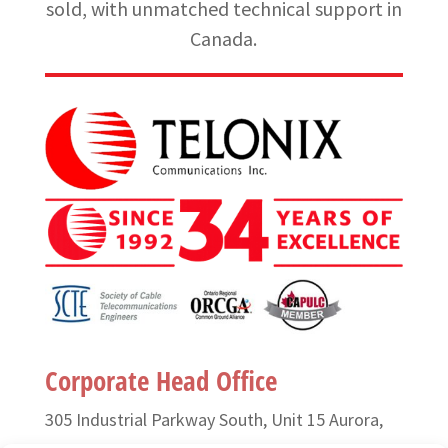
sold, with unmatched technical support in
Canada.
Corporate Head Office
305 Industrial Parkway South, Unit 15 Aurora,