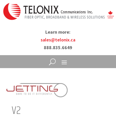
Learn more:
sales@telonix.ca
888.835.6649
V2