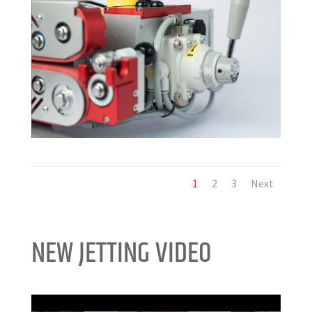
1
2
3
Next
NEW JETTING VIDEO