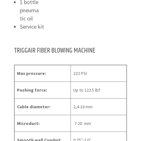
1 bottle
pneuma
tic oil
Service kit
TRIGGAIR FIBER BLOWING MACHINE
Max pressure:
232 PSI
Pushing force:
Up to 123.5 lbf
Cable diameter:
2,4-16 mm
Microduct:
7-20 mm
Smooth wall Conduit
0.75″-2.0″