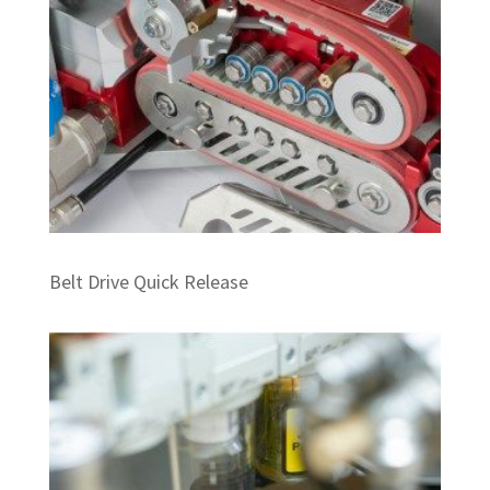
Belt Drive Quick Release