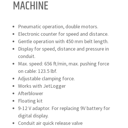
MACHINE
Pneumatic operation, double motors.
Electronic counter for speed and distance.
Gentle operation with 450 mm belt length.
Display for speed, distance and pressure in
conduit.
Max. speed: 656 ft/min, max. pushing force
on cable: 123.5 lbf.
Adjustable clamping force.
Works with JetLogger
Afterblower
Floating kit
9-12 V adaptor. For replacing 9V battery for
digital display.
Conduit air quick release valve