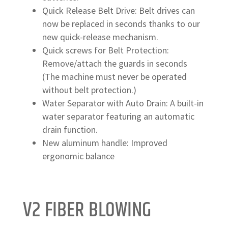
Quick Release Belt Drive: Belt drives can
now be replaced in seconds thanks to our
new quick-release mechanism.
Quick screws for Belt Protection:
Remove/attach the guards in seconds
(The machine must never be operated
without belt protection.)
Water Separator with Auto Drain: A built-in
water separator featuring an automatic
drain function.
New aluminum handle: Improved
ergonomic balance
V2 FIBER BLOWING