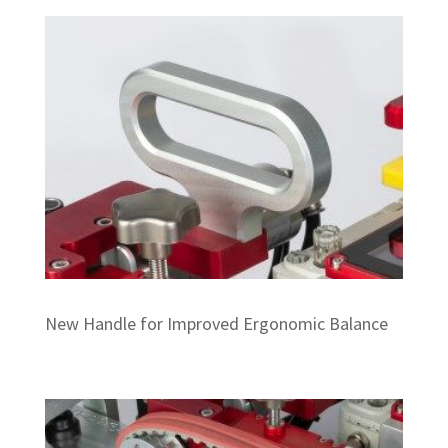
New Handle for Improved Ergonomic Balance