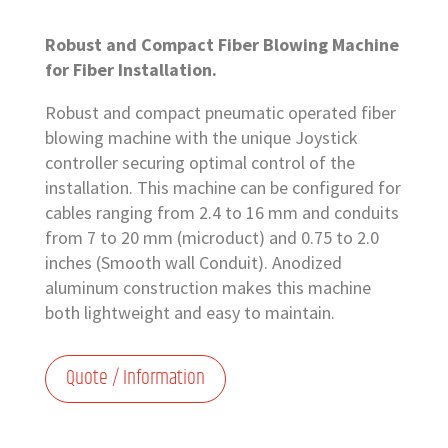
Robust and Compact Fiber Blowing Machine
for Fiber Installation.
Robust and compact pneumatic operated fiber
blowing machine with the unique Joystick
controller securing optimal control of the
installation. This machine can be configured for
cables ranging from 2.4 to 16 mm and conduits
from 7 to 20 mm (microduct) and 0.75 to 2.0
inches (Smooth wall Conduit). Anodized
aluminum construction makes this machine
both lightweight and easy to maintain.
Quote / Information