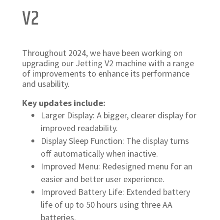
V2
Throughout 2024, we have been working on
upgrading our Jetting V2 machine with a range
of improvements to enhance its performance
and usability.
Key updates include:
Larger Display: A bigger, clearer display for
improved readability.
Display Sleep Function: The display turns
off automatically when inactive.
Improved Menu: Redesigned menu for an
easier and better user experience.
Improved Battery Life: Extended battery
life of up to 50 hours using three AA
batteries.