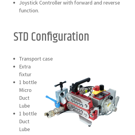
Joystick Controller with forward and reverse
function.
STD Configuration
Transport case
Extra
fixtur
1 bottle
Micro
Duct
Lube
1 bottle
Duct
Lube