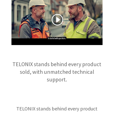
TELONIX stands behind every product
sold, with unmatched technical
support.
TELONIX stands behind every product