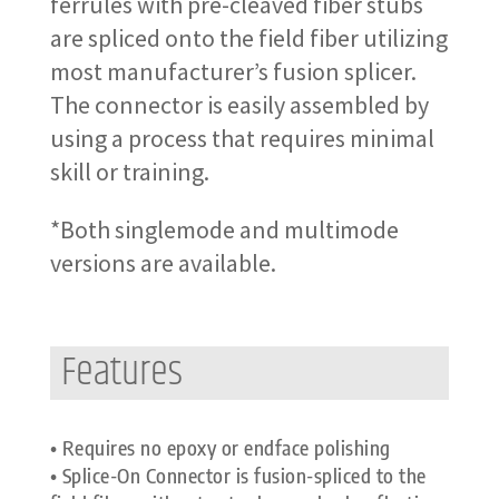
ferrules with pre-cleaved fiber stubs
are spliced onto the field fiber utilizing
most manufacturer’s fusion splicer.
The connector is easily assembled by
using a process that requires minimal
skill or training.
*Both singlemode and multimode
versions are available.
Features
• Requires no epoxy or endface polishing
• Splice-On Connector is fusion-spliced to the