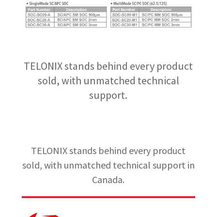
TELONIX stands behind every product
sold, with unmatched technical
support.
TELONIX stands behind every product
sold, with unmatched technical support in
Canada.