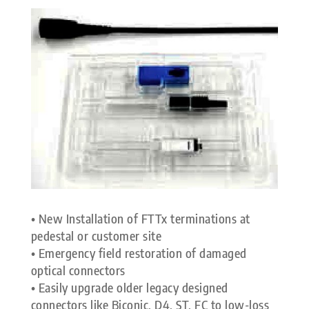
• New Installation of FTTx terminations at
pedestal or customer site
• Emergency field restoration of damaged
optical connectors
• Easily upgrade older legacy designed
connectors like Biconic, D4, ST, FC to low-loss