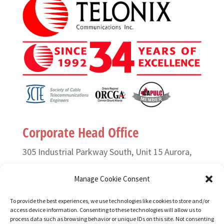
Corporate Head Office
305 Industrial Parkway South, Unit 15 Aurora,
Ontario L4G 6X7 Canada
Manage Cookie Consent
T. (905) 727-3050 or (888) 835-6649
To provide the best experiences, we use technologies like cookies to store and/or
access device information. Consenting to these technologies will allow us to
F. (905) 727-2991
process data such as browsing behavior or unique IDs on this site. Not consenting