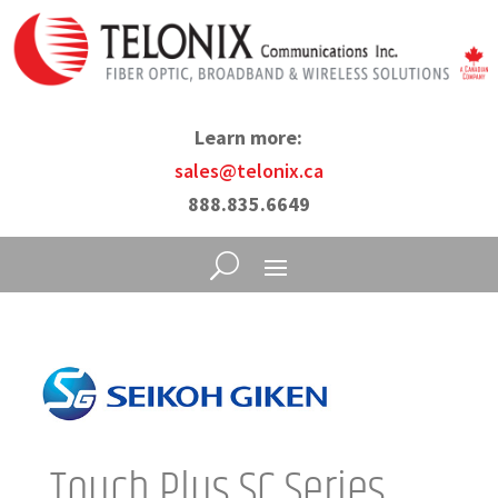
Learn more:
sales@telonix.ca
888.835.6649
Touch Plus SC Series