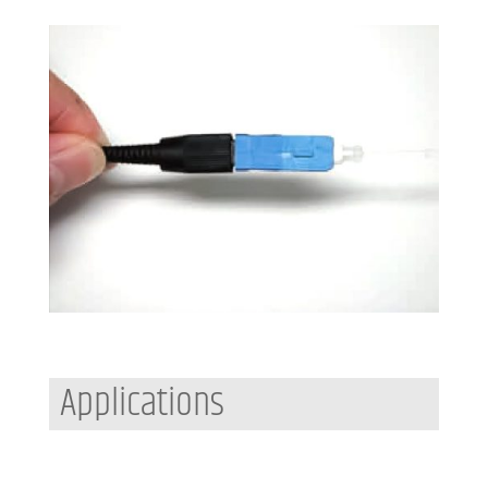
Applications