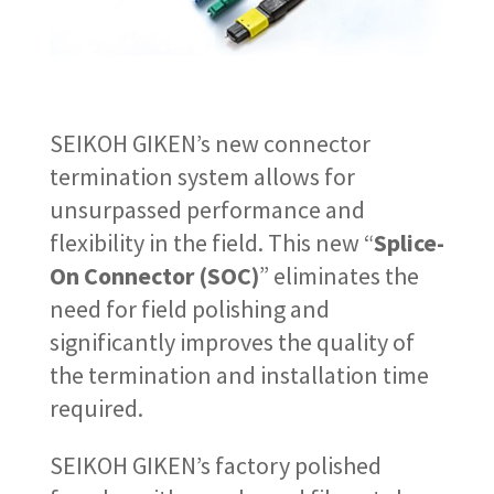
SEIKOH GIKEN’s new connector
termination system allows for
unsurpassed performance and
flexibility in the field. This new “
Splice-
On Connector (SOC)
” eliminates the
need for field polishing and
significantly improves the quality of
the termination and installation time
required.
SEIKOH GIKEN’s factory polished