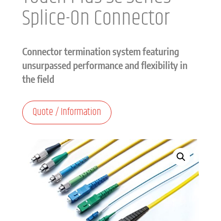
Splice-On Connector
Connector termination system featuring
unsurpassed performance and flexibility in
the field
Quote / Information