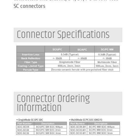
SC connectors
Connector Specifications
Connector Ordering
Information