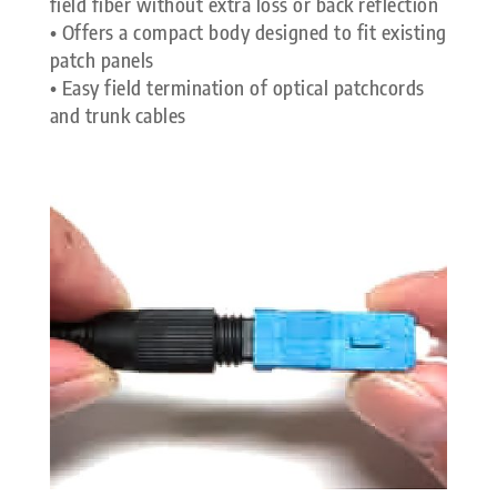
field fiber without extra loss or back reflection
• Offers a compact body designed to fit existing
patch panels
• Easy field termination of optical patchcords
and trunk cables