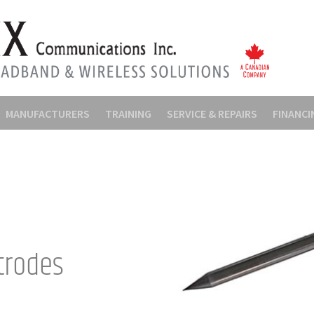
MANUFACTURERS
TRAINING
SERVICE & REPAIRS
FINANCI
trodes