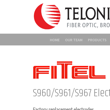
HOME
OUR TEAM
PRODUCTS
S960/S961/S967 Elec
Factory replacement electrodes