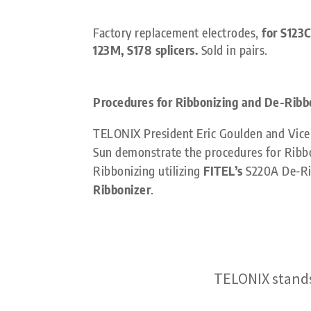
Factory replacement electrodes,
for S123C
123M, S178 splicers.
Sold in pairs.
Procedures for Ribbonizing and De-Ribb
TELONIX President Eric Goulden and Vice 
Sun demonstrate the procedures for Ribb
Ribbonizing utilizing
FITEL’s
S220A De-Ri
Ribbonizer
.
TELONIX stands