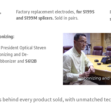
,
Factory replacement electrodes,
for S199S
and S199M splicers.
Sold in pairs.
onizing:
President Optical
Steven
onizing and De-
bbonizer and
S612B
 behind every product sold, with unmatched tec