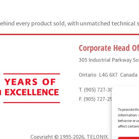
hind every product sold, with unmatched technical 
Corporate Head Of
305 Industrial Parkway So
Ontario L4G 6X7 Canada
T. (905) 727-3050 or (888
F. (905) 727-2991
To provide th
information. 
behavior or u
affect certai
Copyright © 1995-2026, TELONIX.