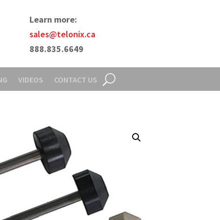
Learn more:
sales@telonix.ca
888.835.6649
NG
VIDEOS
CONTACT US