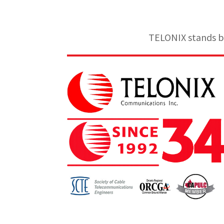
TELONIX stands be