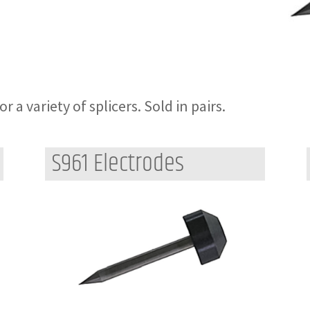
 a variety of splicers. Sold in pairs.
S961 Electrodes