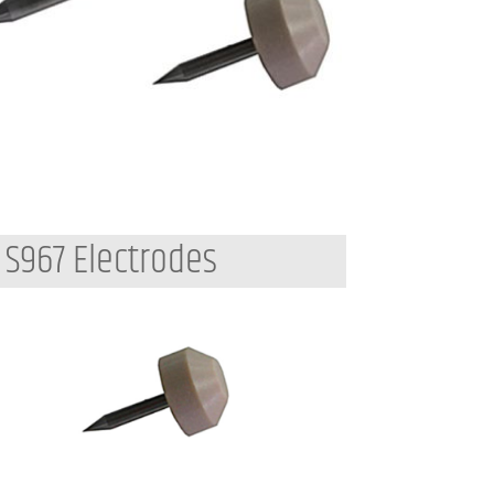
S967 Electrodes