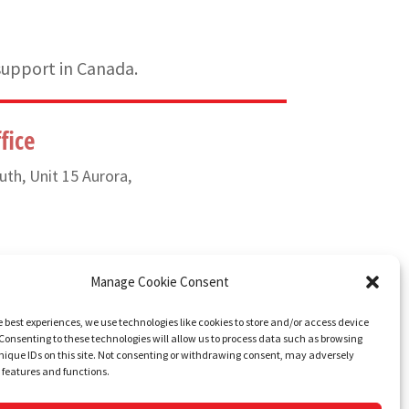
support in Canada.
fice
uth, Unit 15 Aurora,
) 835-6649
Manage Cookie Consent
e best experiences, we use technologies like cookies to store and/or access device
Consenting to these technologies will allow us to process data such as browsing
nique IDs on this site. Not consenting or withdrawing consent, may adversely
n features and functions.