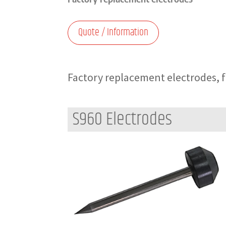
Quote / Information
Factory replacement electrodes, for
S960 Electrodes