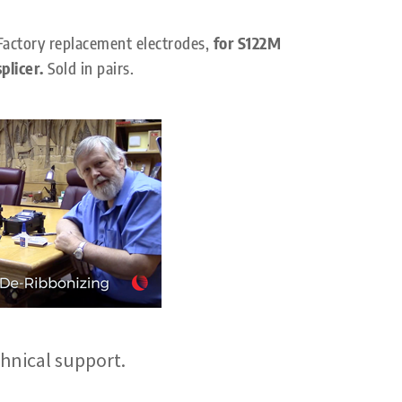
Factory replacement electrodes,
for S122M
splicer.
Sold in pairs.
hnical support.