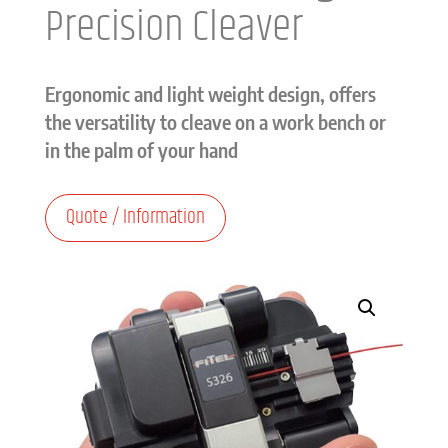
Precision Cleaver
Ergonomic and light weight design, offers
the versatility to cleave on a work bench or
in the palm of your hand
Quote / Information