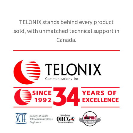
TELONIX stands behind every product
sold, with unmatched technical support in
Canada.