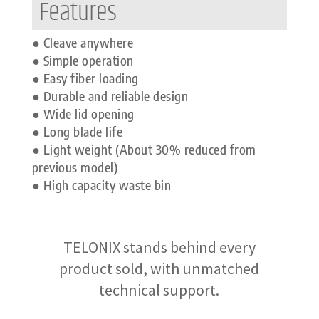
Features
● Cleave anywhere
● Simple operation
● Easy fiber loading
● Durable and reliable design
● Wide lid opening
● Long blade life
● Light weight (About 30% reduced from
previous model)
● High capacity waste bin
TELONIX stands behind every
product sold, with unmatched
technical support.