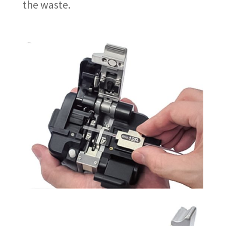
the waste.