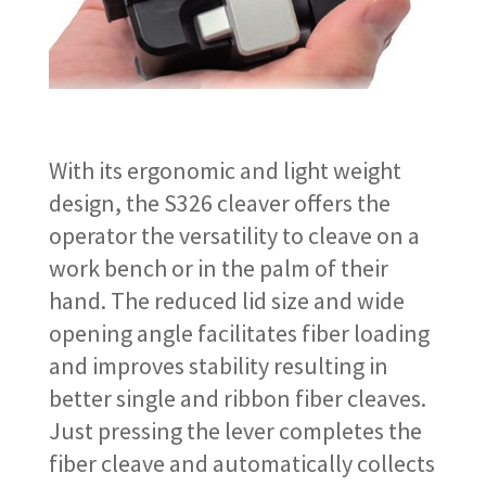
With its ergonomic and light weight
design, the S326 cleaver offers the
operator the versatility to cleave on a
work bench or in the palm of their
hand. The reduced lid size and wide
opening angle facilitates fiber loading
and improves stability resulting in
better single and ribbon fiber cleaves.
Just pressing the lever completes the
fiber cleave and automatically collects