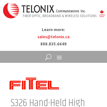
Learn more:
sales@telonix.ca
888.835.6649
S326 Hand-Held High