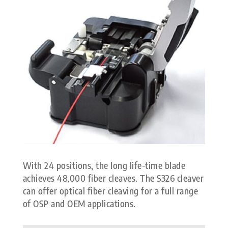
With 24 positions, the long life-time blade
achieves 48,000 fiber cleaves. The S326 cleaver
can offer optical fiber cleaving for a full range
of OSP and OEM applications.