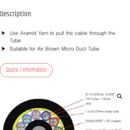
Description
Quote / Information