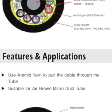
Features & Applications