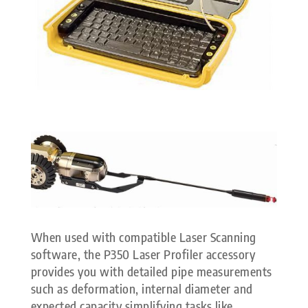
When used with compatible Laser Scanning
software, the P350 Laser Profiler accessory
provides you with detailed pipe measurements
such as deformation, internal diameter and
expected capacity simplifying tasks like