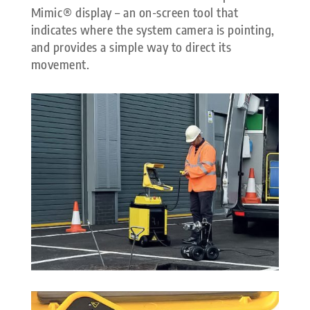
Mimic® display – an on-screen tool that
indicates where the system camera is pointing,
and provides a simple way to direct its
movement.