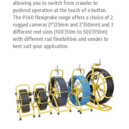
allowing you to switch from crawler to
pushrod operation at the touch of a button.
The P340 flexiprobe range offers a choice of 2
rugged cameras (1″/25mm and 2″/50mm) and 3
different reel sizes (100’/30m to 500’/150m)
with different rod flexibilities and sondes to
best suit your application.