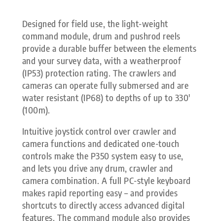
Designed for field use, the light-weight
command module, drum and pushrod reels
provide a durable buffer between the elements
and your survey data, with a weatherproof
(IP53) protection rating. The crawlers and
cameras can operate fully submersed and are
water resistant (IP68) to depths of up to 330′
(100m).
Intuitive joystick control over crawler and
camera functions and dedicated one-touch
controls make the P350 system easy to use,
and lets you drive any drum, crawler and
camera combination. A full PC-style keyboard
makes rapid reporting easy – and provides
shortcuts to directly access advanced digital
features. The command module also provides