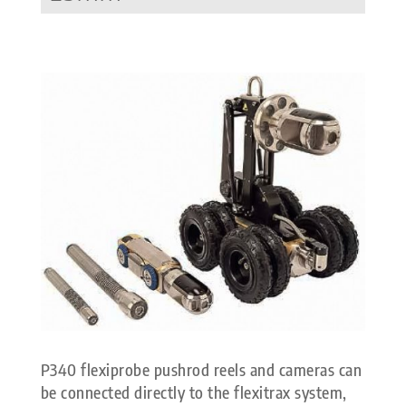
P340 flexiprobe pushrod reels and cameras can
be connected directly to the flexitrax system,