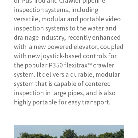
of Pushrod and Crawler pipeline
inspection systems, including
versatile, modular and portable video
inspection systems to the water and
drainage industry, recently enhanced
with a new powered elevator, coupled
with new joystick-based controls for
the popular P350 flexitrax™ crawler
system. It delivers a durable, modular
system that is capable of centered
inspection in large pipes, and is also
highly portable for easy transport.