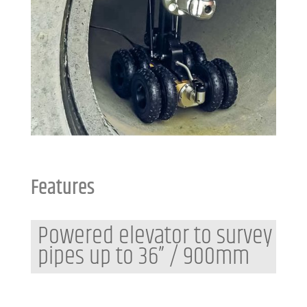
Features
Powered elevator to survey
pipes up to 36” / 900mm