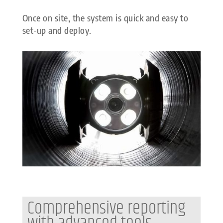
Once on site, the system is quick and easy to
set-up and deploy.
Comprehensive reporting