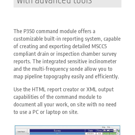
with advanced tools
The P350 command module offers a
customizable built-in reporting system, capable
of creating and exporting detailed MSCC5
compliant drain or inspection chamber survey
reports. The integrated sensitive inclinometer
and the multi-frequency sonde allow you to
map pipeline topography easily and efficiently.
Use the HTML report creator or XML output
capabilities of the command module to
document all your work, on site with no need
to use a PC or laptop on site.