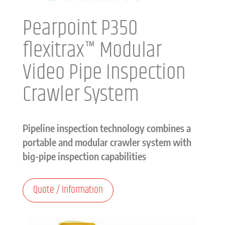
Pearpoint P350
flexitrax™ Modular
Video Pipe Inspection
Crawler System
Pipeline inspection technology combines a
portable and modular crawler system with
big-pipe inspection capabilities
Quote / Information