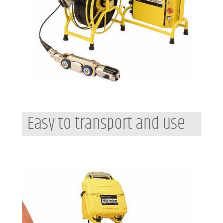
Easy to transport and use