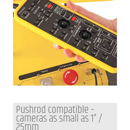
Pushrod compatible –
cameras as small as 1” /
25mm