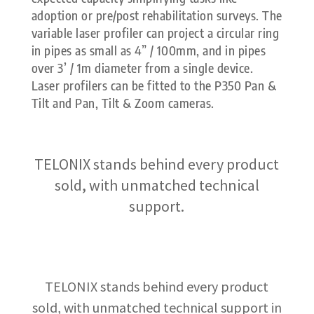
adoption or pre/post rehabilitation surveys. The
variable laser profiler can project a circular ring
in pipes as small as 4” / 100mm, and in pipes
over 3’ / 1m diameter from a single device.
Laser profilers can be fitted to the P350 Pan &
Tilt and Pan, Tilt & Zoom cameras.
TELONIX stands behind every product
sold, with unmatched technical
support.
TELONIX stands behind every product
sold, with unmatched technical support in