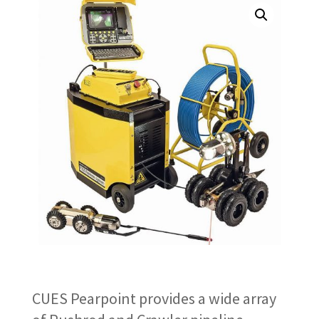
CUES Pearpoint provides a wide array