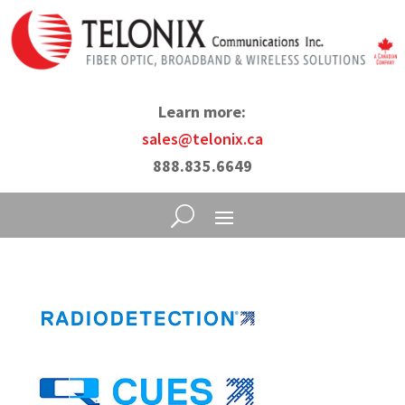
Learn more:
sales@telonix.ca
888.835.6649