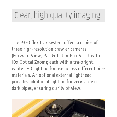
Clear, high quality imaging
The P350 flexitrax system offers a choice of
three high-resolution crawler cameras
(Forward View, Pan & Tilt or Pan & Tilt with
10x Optical Zoom); each with ultra-bright,
white LED lighting for use across different pipe
materials. An optional external lighthead
provides additional lighting for very large or
dark pipes, ensuring clarity of view.