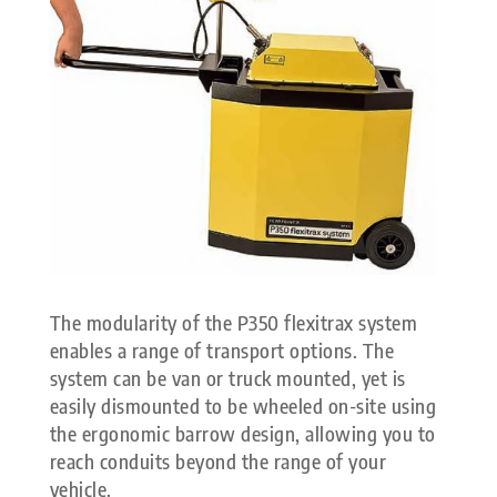
The modularity of the P350 flexitrax system
enables a range of transport options. The
system can be van or truck mounted, yet is
easily dismounted to be wheeled on-site using
the ergonomic barrow design, allowing you to
reach conduits beyond the range of your
vehicle.