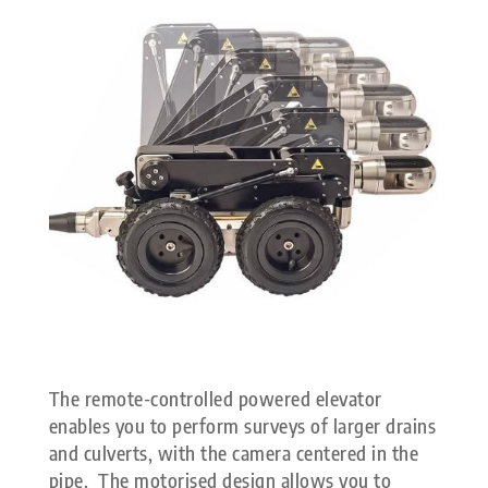
The remote-controlled powered elevator
enables you to perform surveys of larger drains
and culverts, with the camera centered in the
pipe. The motorised design allows you to