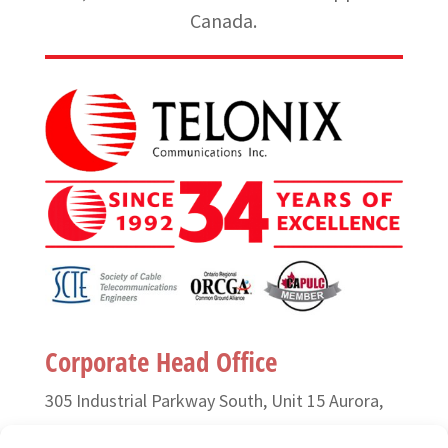
Canada.
Corporate Head Office
305 Industrial Parkway South, Unit 15 Aurora,