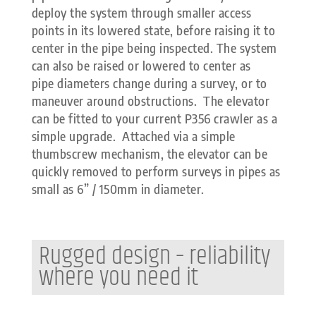
deploy the system through smaller access
points in its lowered state, before raising it to
center in the pipe being inspected. The system
can also be raised or lowered to center as
pipe diameters change during a survey, or to
maneuver around obstructions. The elevator
can be fitted to your current P356 crawler as a
simple upgrade. Attached via a simple
thumbscrew mechanism, the elevator can be
quickly removed to perform surveys in pipes as
small as 6” / 150mm in diameter.
Rugged design – reliability
where you need it