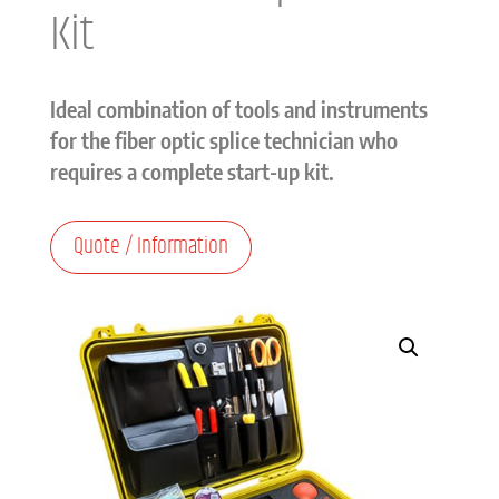
Kit
Ideal combination of tools and instruments
for the fiber optic splice technician who
requires a complete start-up kit.
Quote / Information