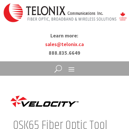
Learn more:
sales@telonix.ca
888.835.6649
OSK65 Fiber Optic Tool