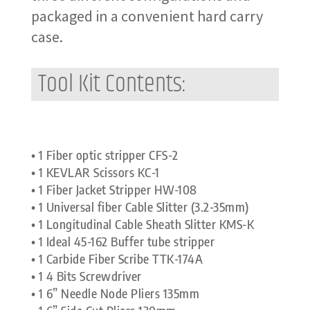
packaged in a convenient hard carry
case.
Tool Kit Contents:
• 1 Fiber optic stripper CFS-2
• 1 KEVLAR Scissors KC-1
• 1 Fiber Jacket Stripper HW-108
• 1 Universal fiber Cable Slitter (3.2-35mm)
• 1 Longitudinal Cable Sheath Slitter KMS-K
• 1 Ideal 45-162 Buffer tube stripper
• 1 Carbide Fiber Scribe TTK-174A
• 1 4 Bits Screwdriver
• 1 6” Needle Node Pliers 135mm