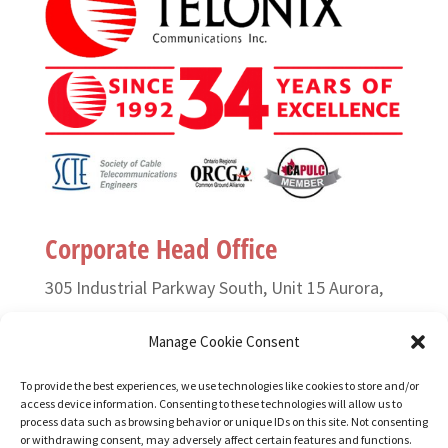
Corporate Head Office
305 Industrial Parkway South, Unit 15 Aurora,
Ontario L4G 6X7 Canada
Manage Cookie Consent
T. (905) 727-3050 or (888) 835-6649
To provide the best experiences, we use technologies like cookies to store and/or
access device information. Consenting to these technologies will allow us to
F. (905) 727-2991
process data such as browsing behavior or unique IDs on this site. Not consenting
or withdrawing consent, may adversely affect certain features and functions.