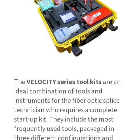
The
VELOCITY series tool kits
are an
ideal combination of tools and
instruments for the fiber optic splice
technician who requires a complete
start-up kit. They include the most
frequently used tools, packaged in
three different configurations and