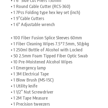
• 1 6” Side Cut Pliers 130mm
• 1 Round Cable Cutter (RCS-360)
• 1 7Pcs Folding type hex key set (inch)
• 1 9”Cable Cutters
• 1 6″ Adjustable wrench
• 100 Fiber Fusion Splice Sleeves 60mm
• 1 Fiber Cleaning Wipes 7.5*7.5mm, 50/pkg
• 1 250ml Bottle of Alcohol with Locked
• 50 2.5mm Foam Tipped Fiber Optic Swab
• 10 Pre-Moistened Alcohol Wipes
• 1 Emergency lamp
• 1 3M Electrical Tape
• 1 Blow Brush (MS-15C)
• 1 Utility knife
• 1 1/2” Nut Screwdriver
• 1 2M Tape Measure
• 1 Precision tweezers