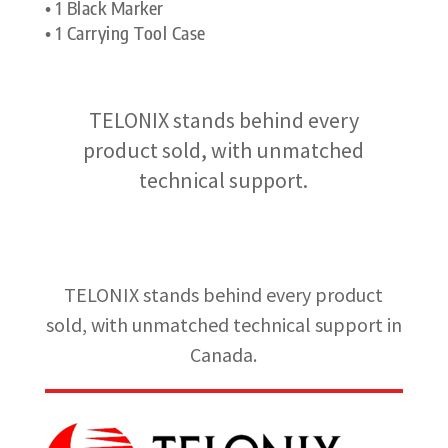
• 1 Black Marker
• 1 Carrying Tool Case
TELONIX stands behind every
product sold, with unmatched
technical support.
TELONIX stands behind every product
sold, with unmatched technical support in
Canada.