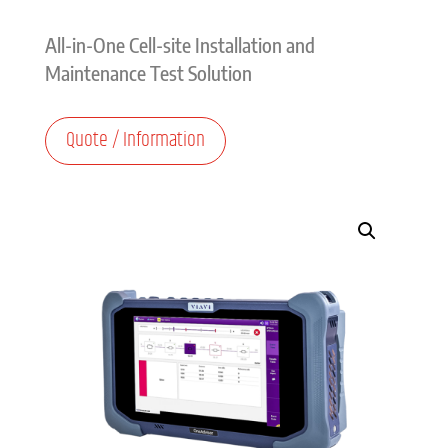
All-in-One Cell-site Installation and
Maintenance Test Solution
Quote / Information