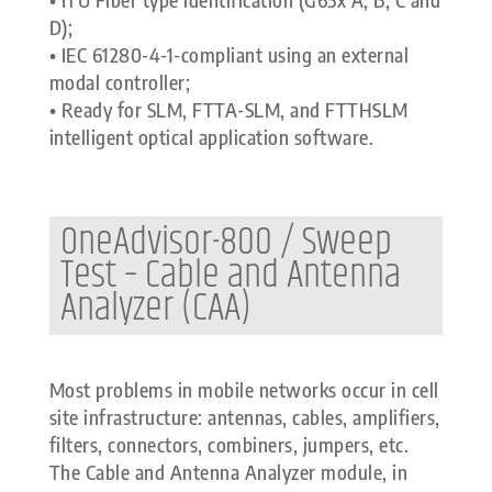
D);
• IEC 61280-4-1-compliant using an external
modal controller;
• Ready for SLM, FTTA-SLM, and FTTHSLM
intelligent optical application software.
OneAdvisor-800 / Sweep
Test – Cable and Antenna
Analyzer (CAA)
Most problems in mobile networks occur in cell
site infrastructure: antennas, cables, amplifiers,
filters, connectors, combiners, jumpers, etc.
The Cable and Antenna Analyzer module, in