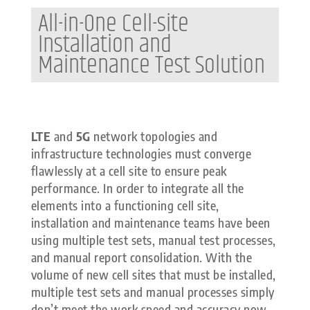
All-in-One Cell-site
Installation and
Maintenance Test Solution
LTE
and
5G
network topologies and
infrastructure technologies must converge
flawlessly at a cell site to ensure peak
performance. In order to integrate all the
elements into a functioning cell site,
installation and maintenance teams have been
using multiple test sets, manual test processes,
and manual report consolidation. With the
volume of new cell sites that must be installed,
multiple test sets and manual processes simply
don’t meet the work speed and accuracy now