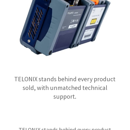
TELONIX stands behind every product
sold, with unmatched technical
support.
TELONIX stands behind every product