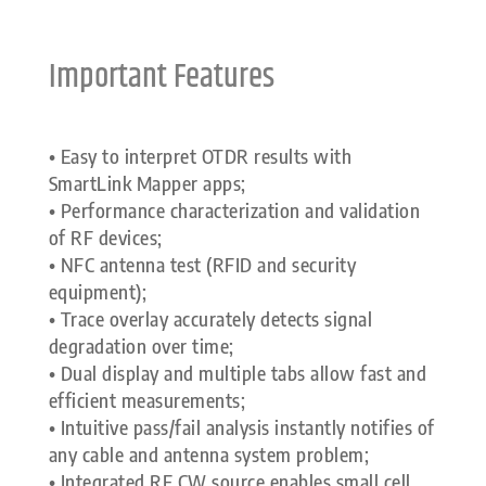
Important Features
• Easy to interpret OTDR results with
SmartLink Mapper apps;
• Performance characterization and validation
of RF devices;
• NFC antenna test (RFID and security
equipment);
• Trace overlay accurately detects signal
degradation over time;
• Dual display and multiple tabs allow fast and
efficient measurements;
• Intuitive pass/fail analysis instantly notifies of
any cable and antenna system problem;
• Integrated RF CW source enables small cell