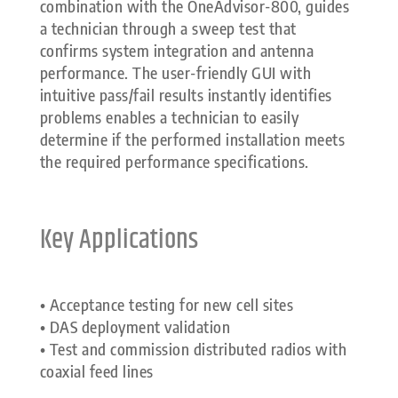
combination with the OneAdvisor-800, guides
a technician through a sweep test that
confirms system integration and antenna
performance. The user-friendly GUI with
intuitive pass/fail results instantly identifies
problems enables a technician to easily
determine if the performed installation meets
the required performance specifications.
Key Applications
• Acceptance testing for new cell sites
• DAS deployment validation
• Test and commission distributed radios with
coaxial feed lines