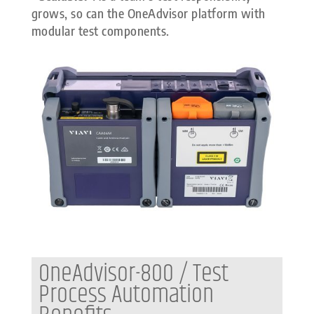
grows, so can the OneAdvisor platform with
modular test components.
OneAdvisor-800 / Test
Process Automation