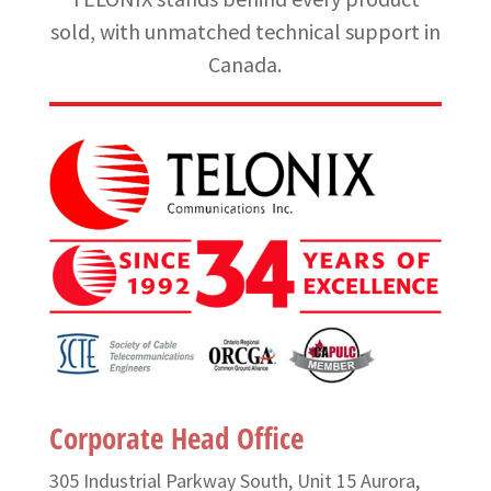
sold, with unmatched technical support in
Canada.
Corporate Head Office
305 Industrial Parkway South, Unit 15 Aurora,