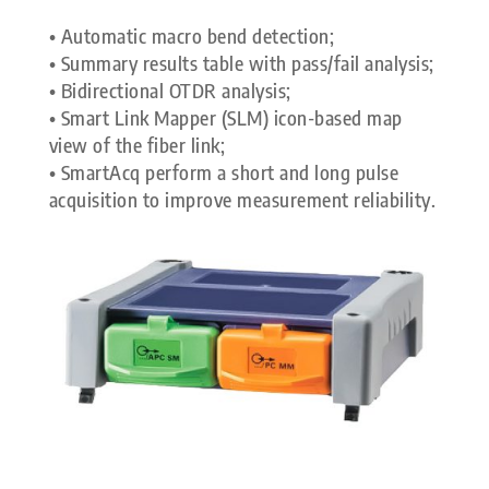
• Automatic macro bend detection;
• Summary results table with pass/fail analysis;
• Bidirectional OTDR analysis;
• Smart Link Mapper (SLM) icon-based map
view of the fiber link;
• SmartAcq perform a short and long pulse
acquisition to improve measurement reliability.