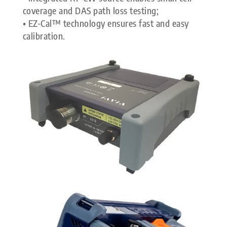
coverage and DAS path loss testing;
• EZ-Cal™ technology ensures fast and easy
calibration.