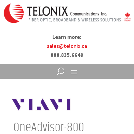
Learn more:
sales@telonix.ca
888.835.6649
OneAdvisor-800