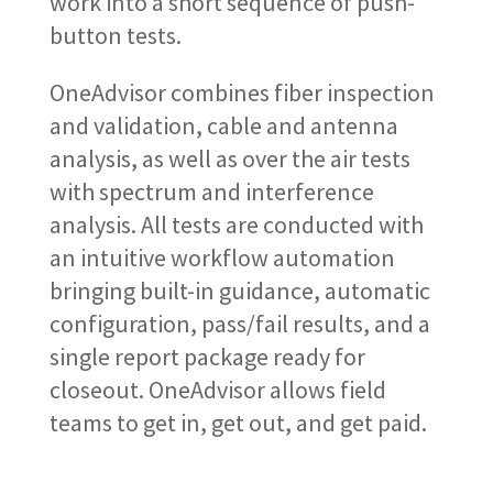
work into a short sequence of push-
button tests.
OneAdvisor combines fiber inspection
and validation, cable and antenna
analysis, as well as over the air tests
with spectrum and interference
analysis. All tests are conducted with
an intuitive workflow automation
bringing built-in guidance, automatic
configuration, pass/fail results, and a
single report package ready for
closeout. OneAdvisor allows field
teams to get in, get out, and get paid.