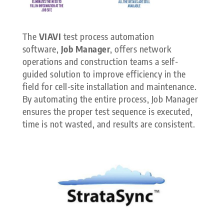
The
VIAVI
test process automation
software,
Job Manager
, offers network
operations and construction teams a self-
guided solution to improve efficiency in the
field for cell-site installation and maintenance.
By automating the entire process, Job Manager
ensures the proper test sequence is executed,
time is not wasted, and results are consistent.