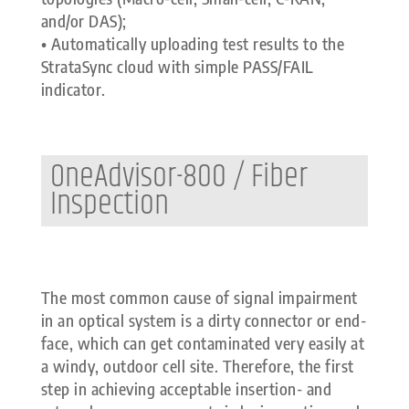
and/or DAS);
• Automatically uploading test results to the
StrataSync cloud with simple PASS/FAIL
indicator.
OneAdvisor-800 / Fiber
Inspection
The most common cause of signal impairment
in an optical system is a dirty connector or end-
face, which can get contaminated very easily at
a windy, outdoor cell site. Therefore, the first
step in achieving acceptable insertion- and