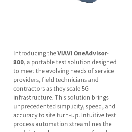
Introducing the
VIAVI OneAdvisor-
800
, a portable test solution designed
to meet the evolving needs of service
providers, field technicians and
contractors as they scale 5G
infrastructure. This solution brings
unprecedented simplicity, speed, and
accuracy to site turn-up. Intuitive test
process automation streamlines the