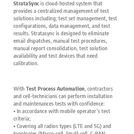
StrataSync
is cloud-hosted system that
provides a centralized management of test
solutions including; test set management, test
configurations, data management, and test
results. Stratasync is designed to eliminate
email dispatches, manual test procedures,
manual report consolidation, test solution
availability and test devices that need
calibration.
With
Test Process Automation
, contractors
and cell-technicians can perform installation
and maintenances tests with confidence:
• In accordance with mobile operator’s test
criteria;
• Covering all radios types (LTE and 5G) and
topologies (Macro-cell, Small-cell, C-RAN,