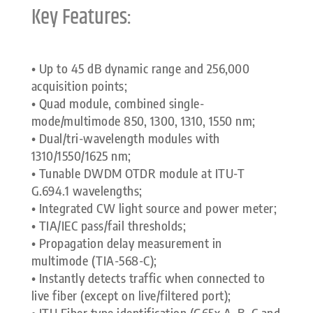
Key Features:
• Up to 45 dB dynamic range and 256,000
acquisition points;
• Quad module, combined single-
mode/multimode 850, 1300, 1310, 1550 nm;
• Dual/tri-wavelength modules with
1310/1550/1625 nm;
• Tunable DWDM OTDR module at ITU-T
G.694.1 wavelengths;
• Integrated CW light source and power meter;
• TIA/IEC pass/fail thresholds;
• Propagation delay measurement in
multimode (TIA-568-C);
• Instantly detects traffic when connected to
live fiber (except on live/filtered port);
• ITU Fiber type identification (G65x A, B, C and