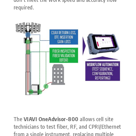
required.
The
VIAVI OneAdvisor-800
allows cell site
technicians to test fiber, RF, and CPRI/Ethernet
from a single instrument, replacing multiple