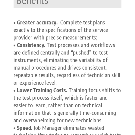
Benefits
• Greater accuracy.
Complete test plans
exactly to the specifications of the service
provider with precise measurements;
• Consistency.
Test processes and workflows
are defined centrally and “pushed” to test
instruments, eliminating the variability of
manual procedures and drives consistent,
repeatable results, regardless of technician skill
or experience level.
• Lower Training Costs.
Training focus shifts to
the test process itself, which is faster and
easier to learn, rather than on technical
information that is generally time-consuming
and overwhelming for new technicians.
• Speed.
Job Manager eliminates wasted