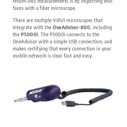
return-loss measurements is by inspecting end-
faces with a fiber microscope.
There are multiple VIAVI microscopes that
integrate with the
OneAdvisor-800
, including
the
P5000i
. The P5000i connects to the
OneAdvisor with a simple USB connection, and
makes certifying that every connection in your
mobile network is clear fast and easy.