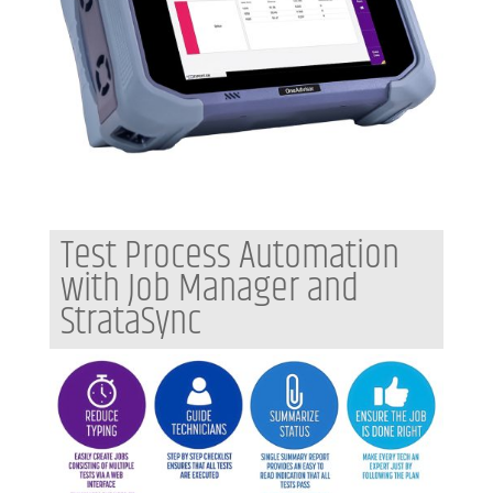
Test Process Automation
with Job Manager and
StrataSync