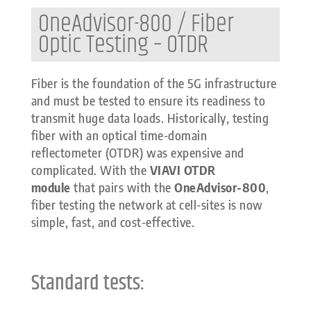
OneAdvisor-800 / Fiber
Optic Testing – OTDR
Fiber is the foundation of the 5G infrastructure
and must be tested to ensure its readiness to
transmit huge data loads. Historically, testing
fiber with an optical time-domain
reflectometer (OTDR) was expensive and
complicated. With the
VIAVI OTDR
module
that pairs with the
OneAdvisor-800
,
fiber testing the network at cell-sites is now
simple, fast, and cost-effective.
Standard tests: