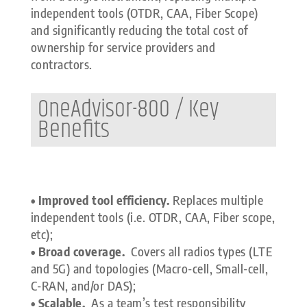
independent tools (OTDR, CAA, Fiber Scope)
and significantly reducing the total cost of
ownership for service providers and
contractors.
OneAdvisor-800 / Key
Benefits
• Improved tool efficiency.
Replaces multiple
independent tools (i.e. OTDR, CAA, Fiber scope,
etc);
• Broad coverage.
Covers all radios types (LTE
and 5G) and topologies (Macro-cell, Small-cell,
C-RAN, and/or DAS);
• Scalable.
As a team’s test responsibility