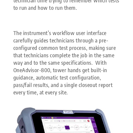
technician time trying to remember which tests
to run and how to run them.
The instrument’s workflow user interface
carefully guides technicians through a pre-
configured common test process, making sure
that technicians complete the job in the same
way and to the same specifications. With
OneAdvisor-800, tower hands get built-in
guidance, automatic test configuration,
pass/fail results, and a single closeout report
every time, at every site.