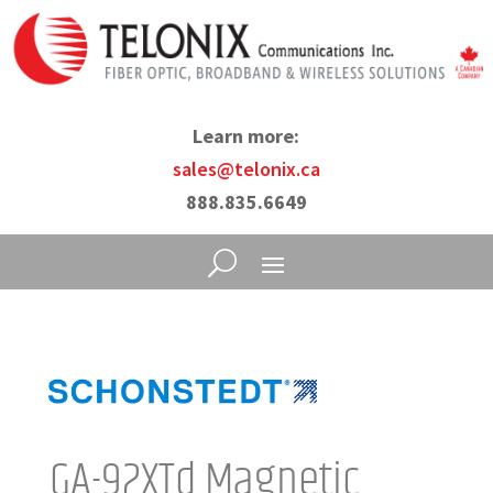
Learn more:
sales@telonix.ca
888.835.6649
GA-92XTd Magnetic