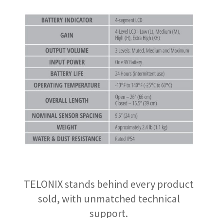
TELONIX stands behind every product
sold, with unmatched technical
support.