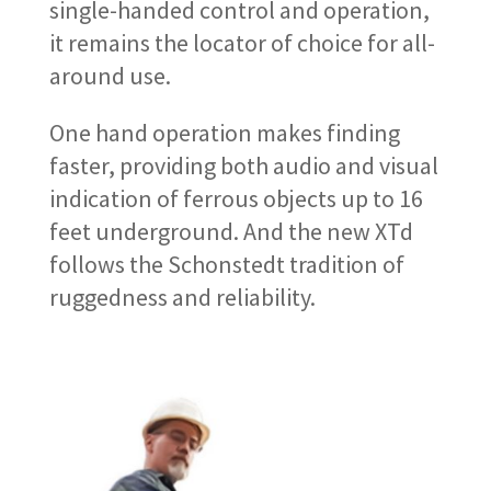
single-handed control and operation,
it remains the locator of choice for all-
around use.
One hand operation makes finding
faster, providing both audio and visual
indication of ferrous objects up to 16
feet underground. And the new XTd
follows the Schonstedt tradition of
ruggedness and reliability.