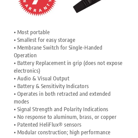
• Most portable
• Smallest for easy storage
• Membrane Switch for Single-Handed
Operation
• Battery Replacement in grip (does not expose
electronics)
• Audio & Visual Output
• Battery & Sensitivity Indicators
• Operates in both retracted and extended
modes
• Signal Strength and Polarity Indications
• No response to aluminum, brass, or copper
• Patented HeliFlux® sensors
• Modular construction; high performance