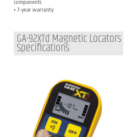
components
• 7-year warranty
GA-92XTd Magnetic Locators
Specifications