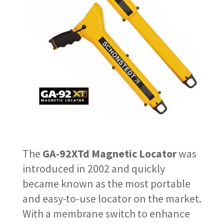
The
GA-92XTd Magnetic Locator
was
introduced in 2002 and quickly
became known as the most portable
and easy-to-use locator on the market.
With a membrane switch to enhance