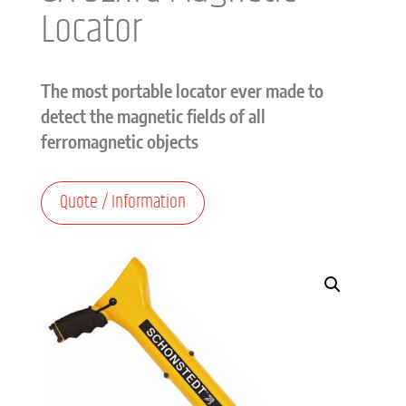
Locator
The most portable locator ever made to
detect the magnetic fields of all
ferromagnetic objects
Quote / Information