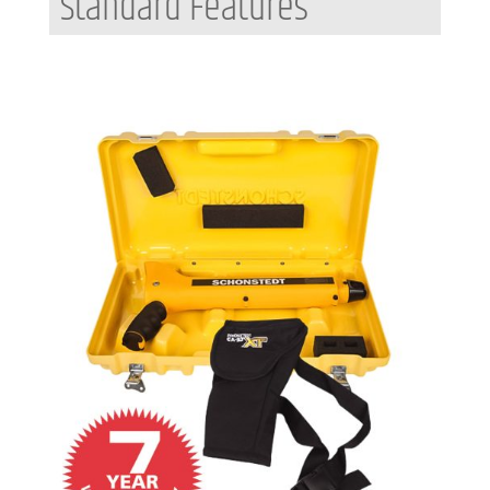
Standard Features