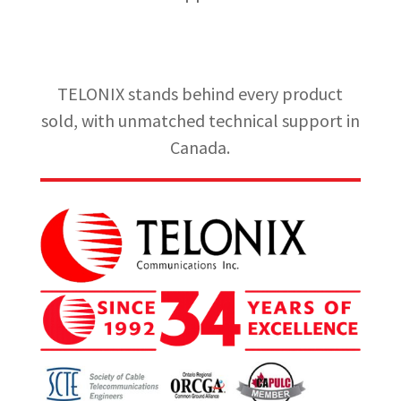
TELONIX stands behind every product
sold, with unmatched technical support in
Canada.