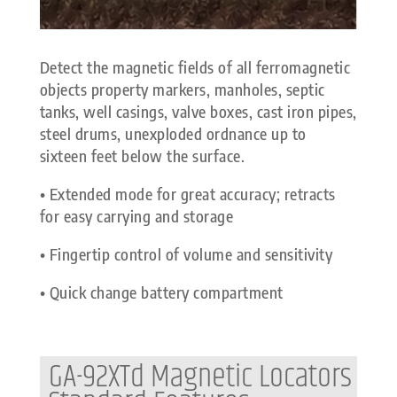
Detect the magnetic fields of all ferromagnetic
objects property markers, manholes, septic
tanks, well casings, valve boxes, cast iron pipes,
steel drums, unexploded ordnance up to
sixteen feet below the surface.
• Extended mode for great accuracy; retracts
for easy carrying and storage
• Fingertip control of volume and sensitivity
• Quick change battery compartment
GA-92XTd Magnetic Locators