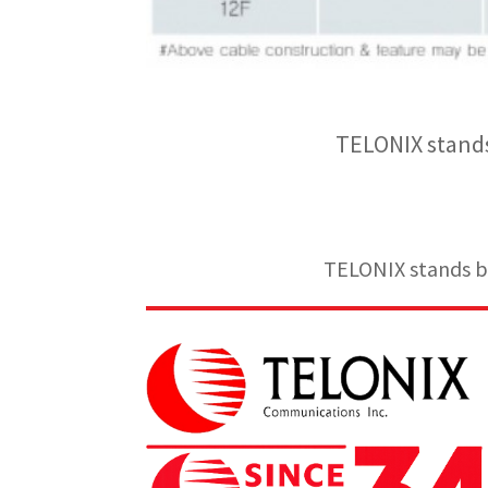
TELONIX stands
TELONIX stands be