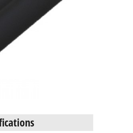
fications