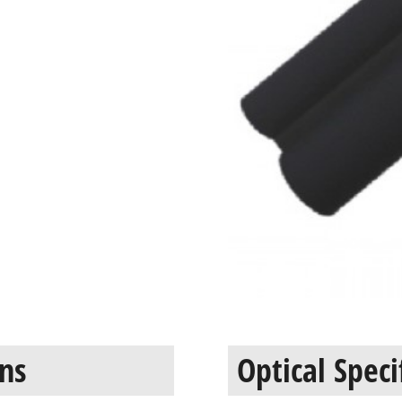
ons
Optical Speci