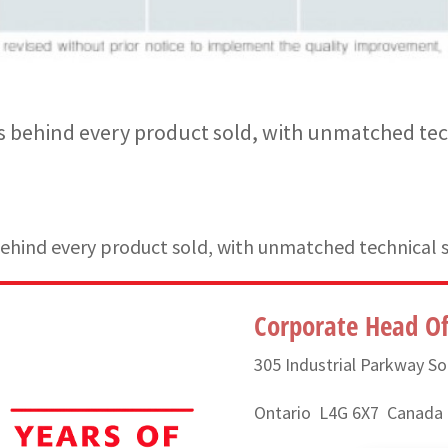
 behind every product sold, with unmatched tec
hind every product sold, with unmatched technical 
Corporate Head Of
305 Industrial Parkway So
Ontario L4G 6X7 Canada