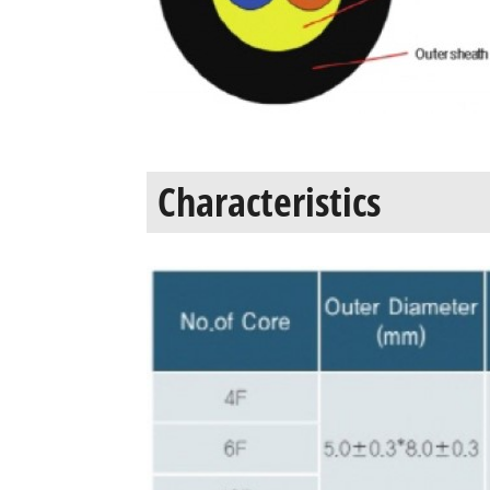
Characteristics