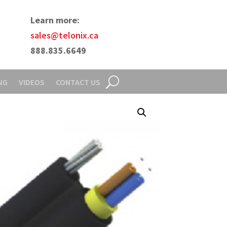
Learn more:
sales@telonix.ca
888.835.6649
NG
VIDEOS
CONTACT US