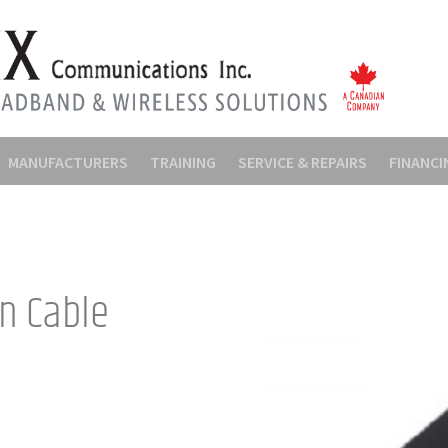
MANUFACTURERS
TRAINING
SERVICE & REPAIRS
FINANCI
on Cable