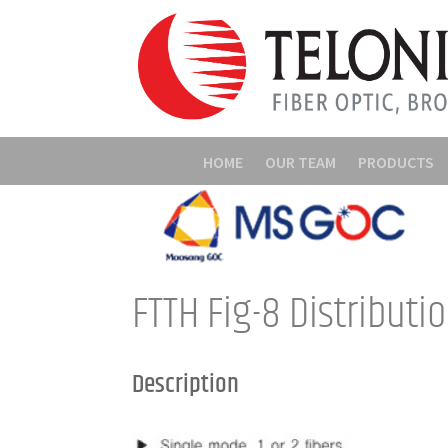
HOME
OUR TEAM
PRODUCTS
FTTH Fig-8 Distributi
Description