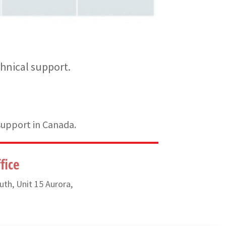
hnical support.
support in Canada.
fice
uth, Unit 15 Aurora,