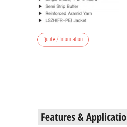
Quote / Information
Features & Applicati