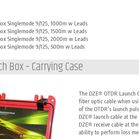
 Box Singlemode 9/125, 1000m w Leads
Box Singlemode 9/125, 1500m w Leads
 Box Singlemode 9/125, 2000m w Leads
 Box Singlemode 9/125, 500m w Leads
ch Box – Carrying Case
The DZE® OTDR Launch Cabl
fiber optic cable when us
of the OTDR’s launch pul
DZE® launch cable at the 
DZE® receive cable at the 
ability to perform loss me