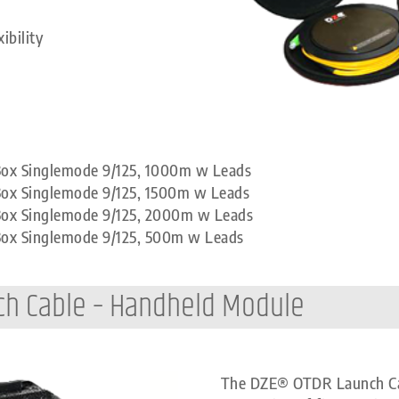
ibility
 Box Singlemode 9/125, 1000m w Leads
Box Singlemode 9/125, 1500m w Leads
 Box Singlemode 9/125, 2000m w Leads
 Box Singlemode 9/125, 500m w Leads
ch Cable – Handheld Module
The DZE® OTDR Launch Cabl