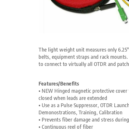
The light weight unit measures only 6.25″ 
belts, equipment straps and rack mounts. U
to connect to virtually all OTDR and patch
Features/Benefits
• NEW Hinged magnetic protective cover f
closed when leads are extended
• Use as a Pulse Suppressor, OTDR Launch
Demonostrations, Training, Calibration
• Prevents fiber damage and stress during
• Continuous reel of fiber