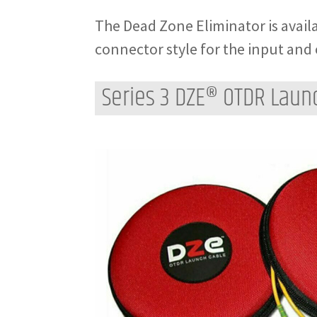
The Dead Zone Eliminator is availa
connector style for the input and 
Series 3 DZE® OTDR Laun