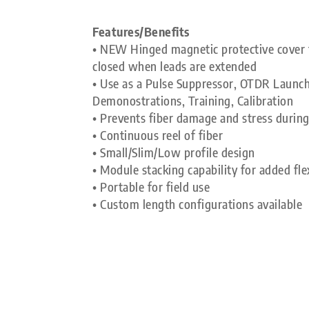
Features/Benefits
• NEW Hinged magnetic protective cover f
closed when leads are extended
• Use as a Pulse Suppressor, OTDR Launch
Demonostrations, Training, Calibration
• Prevents fiber damage and stress during
• Continuous reel of fiber
• Small/Slim/Low profile design
• Module stacking capability for added flex
• Portable for field use
• Custom length configurations available