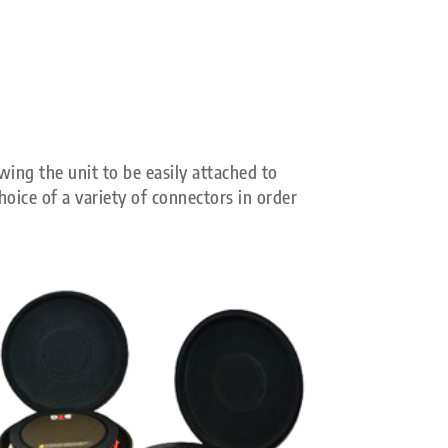
wing the unit to be easily attached to
oice of a variety of connectors in order