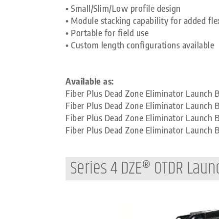
• Small/Slim/Low profile design
• Module stacking capability for added flex
• Portable for field use
• Custom length configurations available
Available as:
Fiber Plus Dead Zone Eliminator Launch
Fiber Plus Dead Zone Eliminator Launch 
Fiber Plus Dead Zone Eliminator Launch
Fiber Plus Dead Zone Eliminator Launch
Series 4 DZE® OTDR Laun