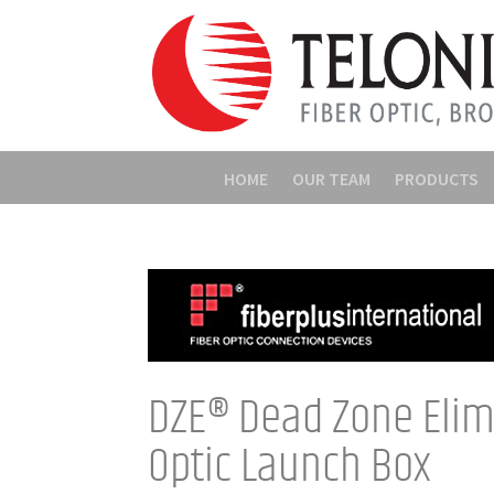
HOME
OUR TEAM
PRODUCTS
DZE® Dead Zone Elim
Optic Launch Box