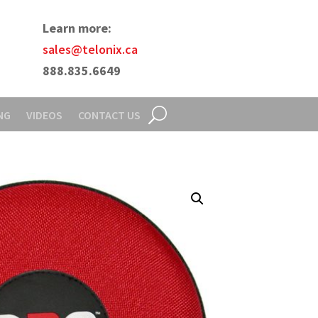
Learn more:
sales@telonix.ca
888.835.6649
NG
VIDEOS
CONTACT US