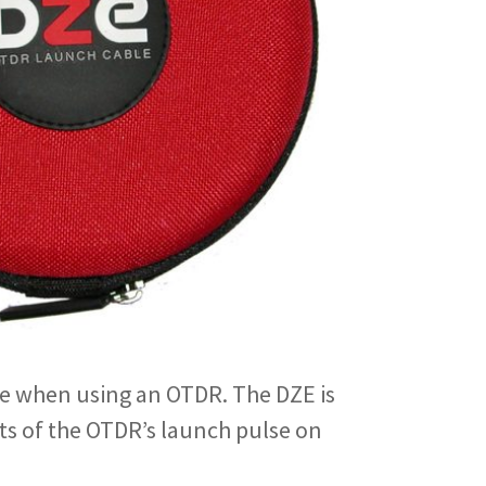
ble when using an OTDR. The DZE is
ts of the OTDR’s launch pulse on