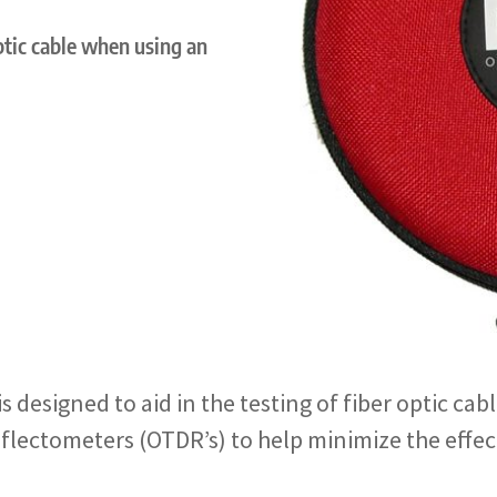
optic cable when using an
 designed to aid in the testing of fiber optic ca
lectometers (OTDR’s) to help minimize the effec