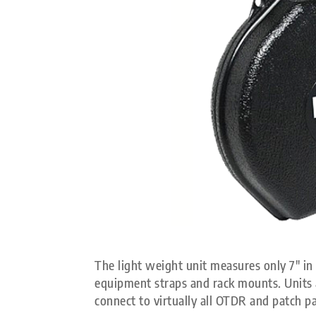
The light weight unit measures only 7″ in 
equipment straps and rack mounts. Units a
connect to virtually all OTDR and patch pa