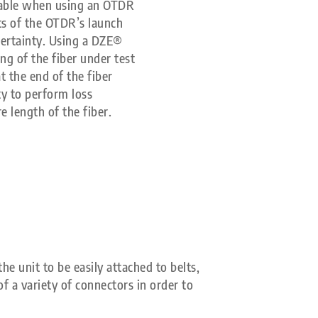
 cable when using an OTDR
ts of the OTDR’s launch
ertainty. Using a DZE®
ng of the fiber under test
t the end of the fiber
ty to perform loss
 length of the fiber.
he unit to be easily attached to belts,
f a variety of connectors in order to