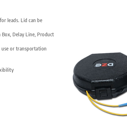
or leads. Lid can be
 Box, Delay Line, Product
 use or transportation
ibility