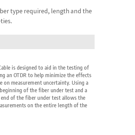
iber type required, length and the
ties.
e is designed to aid in the testing of
ing an OTDR to help minimize the effects
se on measurement uncertainty. Using a
beginning of the fiber under test and a
end of the fiber under test allows the
easurements on the entire length of the