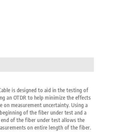
e is designed to aid in the testing of
ing an OTDR to help minimize the effects
se on measurement uncertainty. Using a
beginning of the fiber under test and a
end of the fiber under test allows the
asurements on entire length of the fiber.