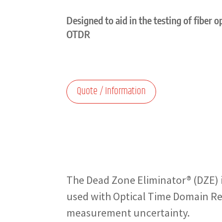
Designed to aid in the testing of fiber 
OTDR
Quote / Information
The Dead Zone Eliminator® (DZE) is
used with Optical Time Domain Ref
measurement uncertainty.