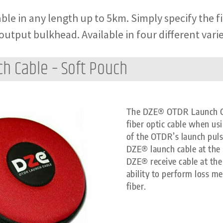
ble in any length up to 5km. Simply specify the f
output bulkhead. Available in four different varie
ch Cable – Soft Pouch
The DZE® OTDR Launch Cabl
fiber optic cable when us
of the OTDR’s launch pul
DZE® launch cable at the 
DZE® receive cable at the 
ability to perform loss m
fiber.