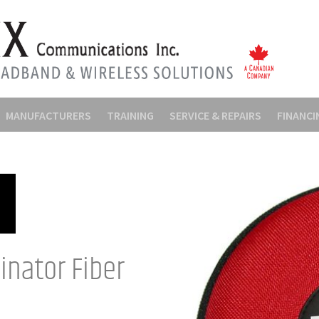
MANUFACTURERS
TRAINING
SERVICE & REPAIRS
FINANCI
inator Fiber