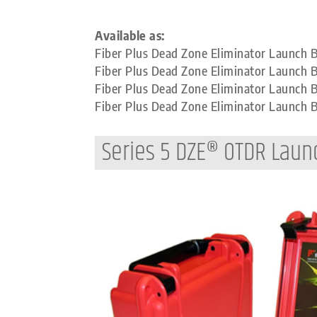
Available as:
Fiber Plus Dead Zone Eliminator Launch
Fiber Plus Dead Zone Eliminator Launch 
Fiber Plus Dead Zone Eliminator Launch
Fiber Plus Dead Zone Eliminator Launch
Series 5 DZE® OTDR Laun