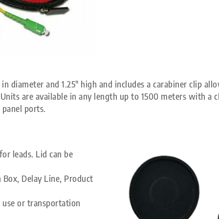
in diameter and 1.25″ high and includes a carabiner clip allo
nits are available in any length up to 1500 meters with a ch
 panel ports.
or leads. Lid can be
 Box, Delay Line, Product
 use or transportation