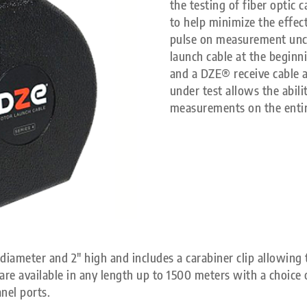
the testing of fiber optic
to help minimize the effec
pulse on measurement unc
launch cable at the beginni
and a DZE® receive cable a
under test allows the abili
measurements on the entire
diameter and 2″ high and includes a carabiner clip allowing t
re available in any length up to 1500 meters with a choice o
nel ports.