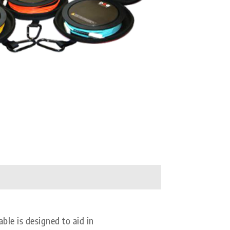
e is designed to aid in