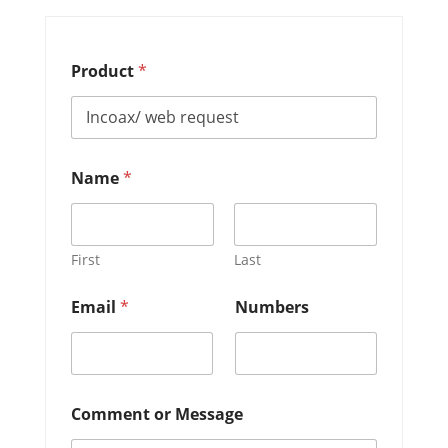
Product
*
Name
*
First
Last
o
Email
*
Numbers
r
N
u
m
b
e
Comment or Message
r
s