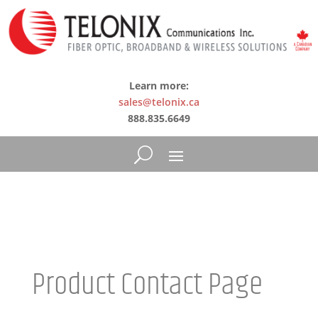
Learn more:
sales@telonix.ca
888.835.6649
Product Contact Page