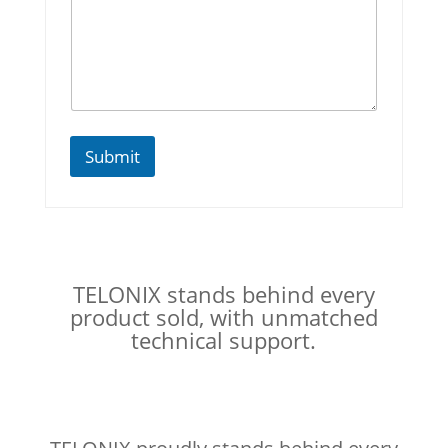
N
u
m
b
e
r
s
Submit
TELONIX stands behind every
product sold, with unmatched
technical support.