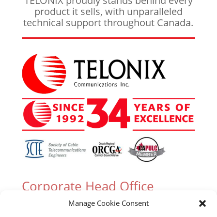
TELONIX proudly stands behind every
product it sells, with unparalleled
technical support throughout Canada.
Corporate Head Office
Manage Cookie Consent
305 Industrial Parkway South, Unit 15 Aurora,