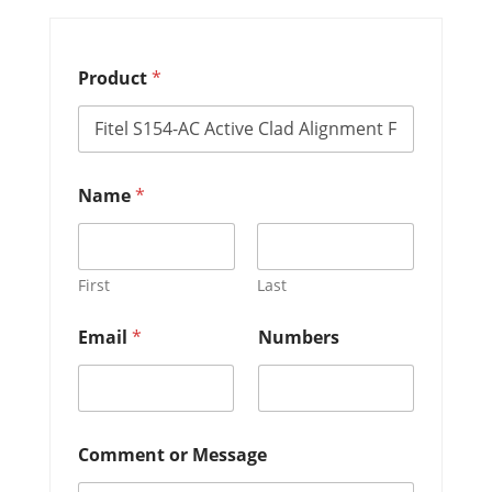
Product
*
E
Name
*
m
a
i
l
*
First
Last
E
m
Email
*
Numbers
a
i
l
Comment or Message