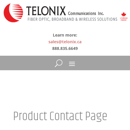
Learn more:
sales@telonix.ca
888.835.6649
Product Contact Page