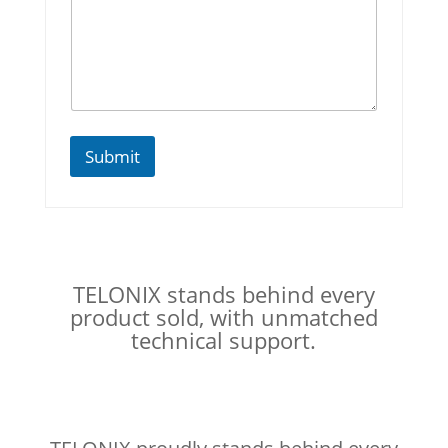
Submit
TELONIX stands behind every
product sold, with unmatched
technical support.