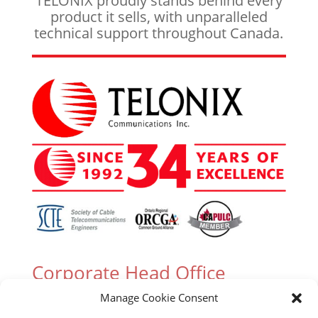
TELONIX proudly stands behind every
product it sells, with unparalleled
technical support throughout Canada.
Corporate Head Office
Manage Cookie Consent
305 Industrial Parkway South, Unit 15 Aurora,