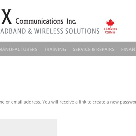
MANUFACTURERS
TRAINING
SERVICE & REPAIRS
FINAN
 or email address. You will receive a link to create a new passwor