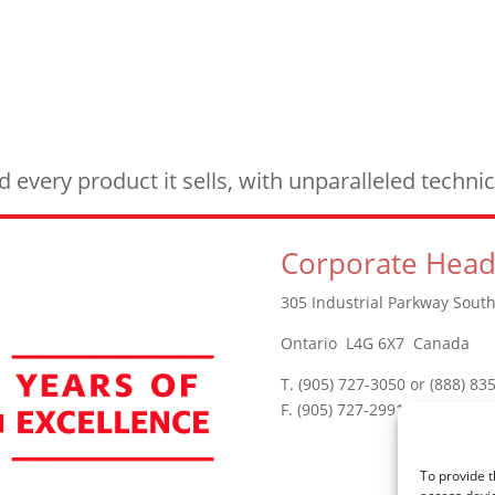
every product it sells, with unparalleled techn
Corporate Head
305 Industrial Parkway South
Ontario L4G 6X7 Canada
T. (905) 727-3050 or (888) 83
F. (905) 727-2991
To provide t