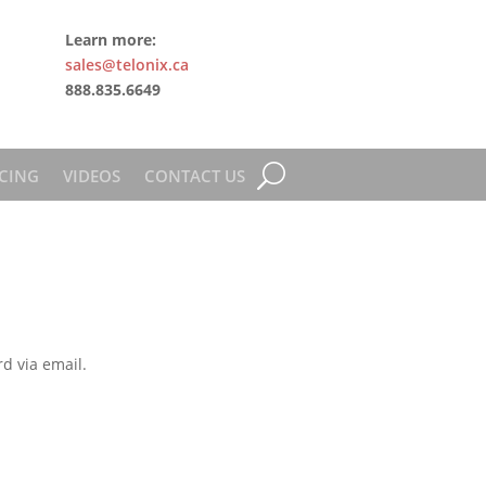
Learn more:
sales@telonix.ca
888.835.6649
CING
VIDEOS
CONTACT US
d via email.