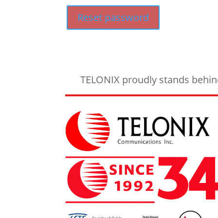
Reset password
TELONIX proudly stands behind 