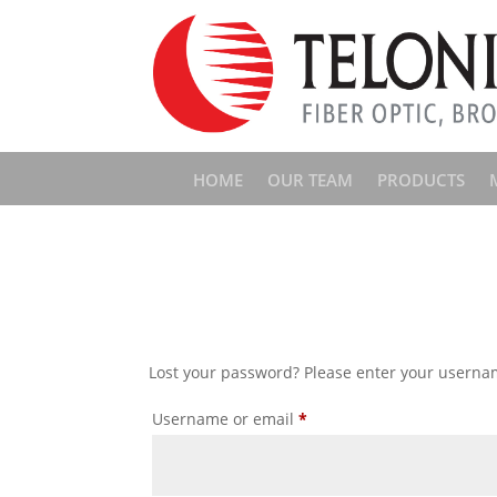
HOME
OUR TEAM
PRODUCTS
Lost your password? Please enter your username
Required
Username or email
*