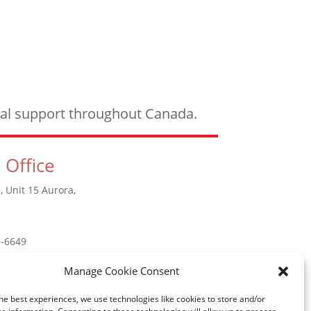
ical support throughout Canada.
 Office
, Unit 15 Aurora,
5-6649
Manage Cookie Consent
he best experiences, we use technologies like cookies to store and/or