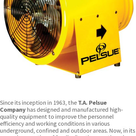
Since its inception in 1963, the
T.A. Pelsue
Company
has designed and manufactured high-
quality equipment to improve the personnel
efficiency and working conditions in various
underground, confined and outdoor areas. Now, in its