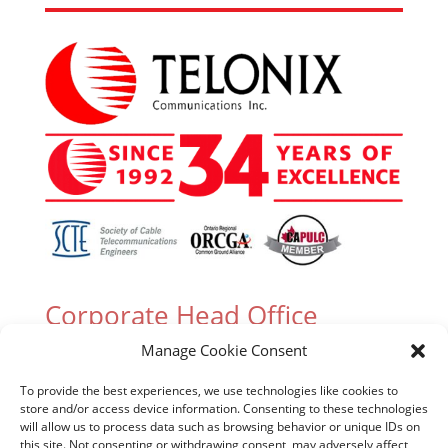
Corporate Head Office
Manage Cookie Consent
305 Industrial Parkway South, Unit 15 Aurora,
Ontario L4G 6X7 Canada
To provide the best experiences, we use technologies like cookies to
store and/or access device information. Consenting to these technologies
T. (905) 727-3050 or (888) 835-6649
will allow us to process data such as browsing behavior or unique IDs on
this site. Not consenting or withdrawing consent, may adversely affect
F. (905) 727-2991