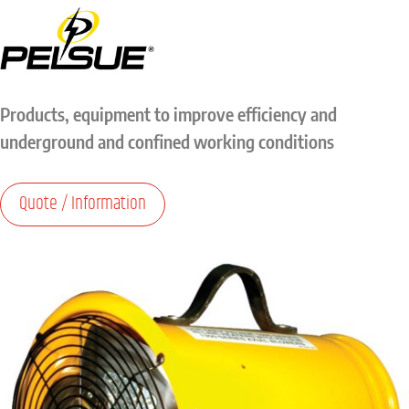
Products, equipment to improve efficiency and
underground and confined working conditions
Quote / Information