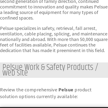
second generation of family direction, continued
commitment to innovation and quality makes Pelsue
a leading source of equipment for many types of
confined spaces.
Pelsue specializes in safety, retrieval, fall arrest,
ventilation, cable placing, splicing, and maintenance
nationally and abroad. With more than 50,000 square
feet of facilities available, Pelsue continues the
dedication that has made it preeminent in this field.
Pelsue Work & Safety Products /
web site
Review the comprehensive
Pelsue
product
solution options currently available: