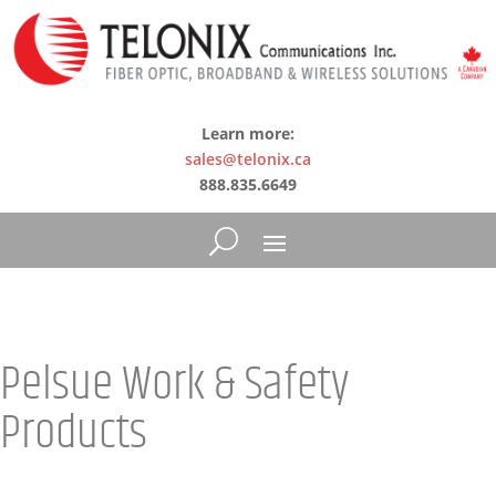
Learn more:
sales@telonix.ca
888.835.6649
Pelsue Work & Safety
Products