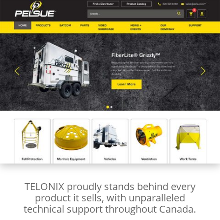
TELONIX proudly stands behind every
product it sells, with unparalleled
technical support throughout Canada.