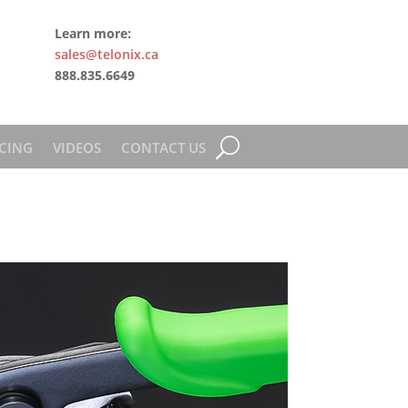
Learn more:
sales@telonix.ca
888.835.6649
CING
VIDEOS
CONTACT US