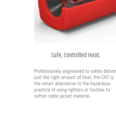
Safe, Controlled Heat:
Professionally engineered to safely delive
just the right amount of heat, the CHT is
the smart alternative to the hazardous
practice of using lighters or torches to
soften cable jacket material.