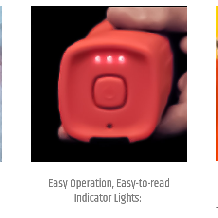
Easy Operation, Easy-to-read
Indicator Lights: