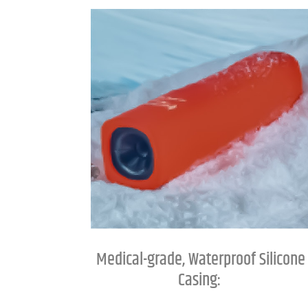
Medical-grade, Waterproof Silicone
Casing: