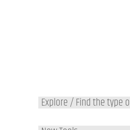
Explore / Find the type o