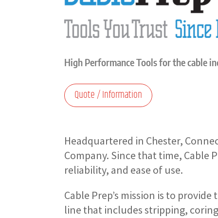
High Performance Tools for the cable i
Quote / Information
Headquartered in Chester, Connec
Company. Since that time, Cable P
reliability, and ease of use.
Cable Prep’s mission is to provide 
line that includes stripping, corin