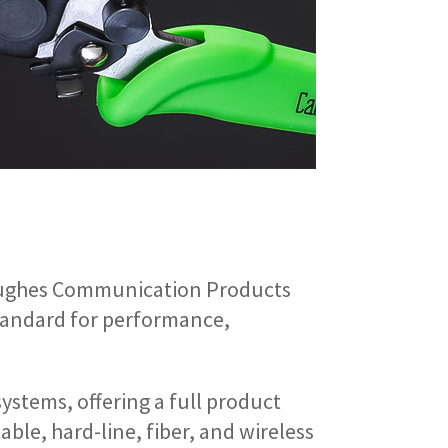
Hughes Communication Products
standard for performance,
systems, offering a full product
able, hard-line, fiber, and wireless