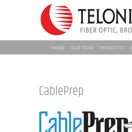
HOME
OUR TEAM
PRODUCTS
CablePrep