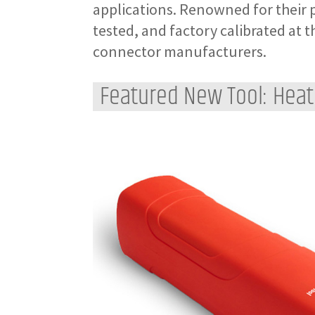
applications. Renowned for their p
tested, and factory calibrated at t
connector manufacturers.
Featured New Tool: Heat