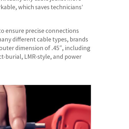
kable, which saves technicians’
to ensure precise connections
ny different cable types, brands
outer dimension of .45″, including
ct-burial, LMR-style, and power