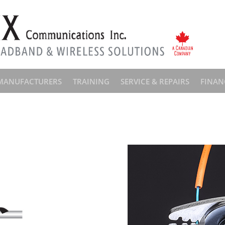
MANUFACTURERS
TRAINING
SERVICE & REPAIRS
FINAN