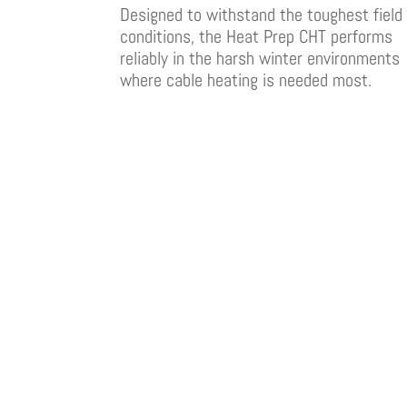
Designed to withstand the toughest field
conditions, the Heat Prep CHT performs
reliably in the harsh winter environments
where cable heating is needed most.