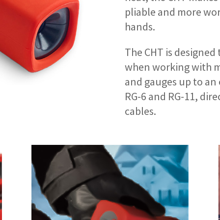
pliable and more wor
hands.
The CHT is designed 
when working with ma
and gauges up to an 
RG-6 and RG-11, dire
cables.