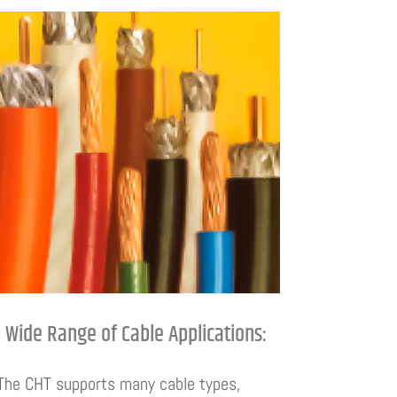
Wide Range of Cable Applications:
The CHT supports many cable types,