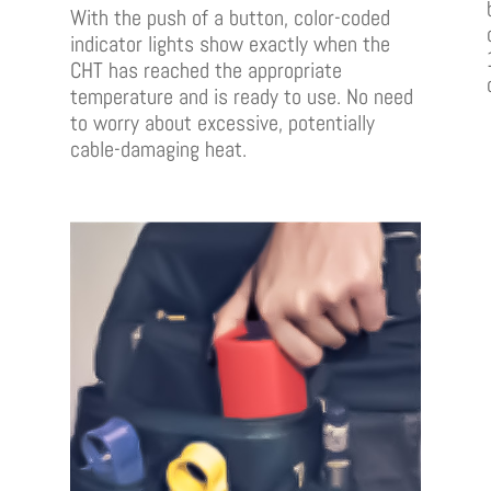
With the push of a button, color-coded
indicator lights show exactly when the
CHT has reached the appropriate
temperature and is ready to use. No need
to worry about excessive, potentially
cable-damaging heat.