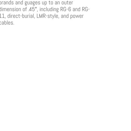
brands and guages up to an outer
dimension of .45″, including RG-6 and RG-
11, direct-burial, LMR-style, and power
cables.