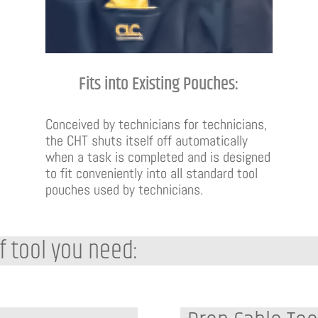
Fits into Existing Pouches:
Conceived by technicians for technicians,
the CHT shuts itself off automatically
when a task is completed and is designed
to fit conveniently into all standard tool
pouches used by technicians.
f tool you need: