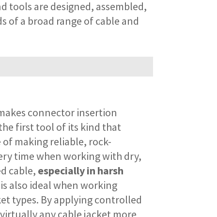
nd tools are designed, assembled,
ds of a broad range of cable and
akes connector insertion
the first tool of its kind that
 of making reliable, rock-
ery time when working with dry,
ed cable,
especially in harsh
t is also ideal when working
et types. By applying controlled
virtually any cable jacket more