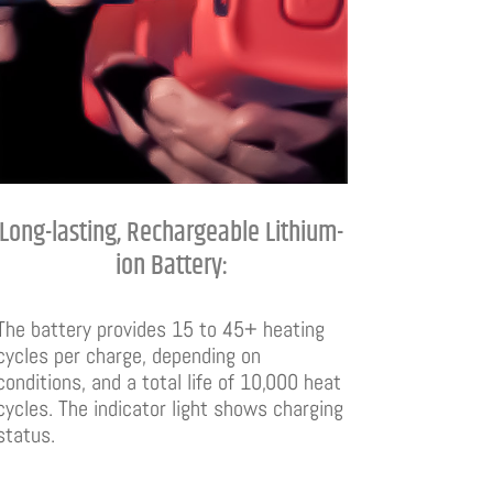
Long-lasting, Rechargeable Lithium-
ion Battery:
The battery provides 15 to 45+ heating
cycles per charge, depending on
conditions, and a total life of 10,000 heat
cycles. The indicator light shows charging
status.