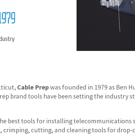
ndustry
ticut,
Cable Prep
was founded in 1979 as Ben 
rep brand tools have been setting the industry 
the best tools for installing telecommunications 
g, crimping, cutting, and cleaning tools for drop-c