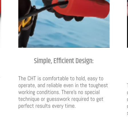
Simple, Efficient Design:
r
The CHT is comfortable to hold, easy to
operate, and reliable even in the toughest
working conditions. There’s no special
technique or guesswork required to get
perfect results every time.