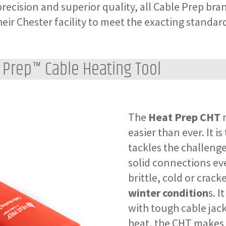
recision and superior quality, all Cable Prep bra
heir Chester facility to meet the exacting standar
 Prep™ Cable Heating Tool
The
Heat Prep CHT
m
easier than ever. It is 
tackles the challenge
solid connections ev
brittle, cold or crack
winter condition
s. I
with tough cable jack
heat, the CHT makes 