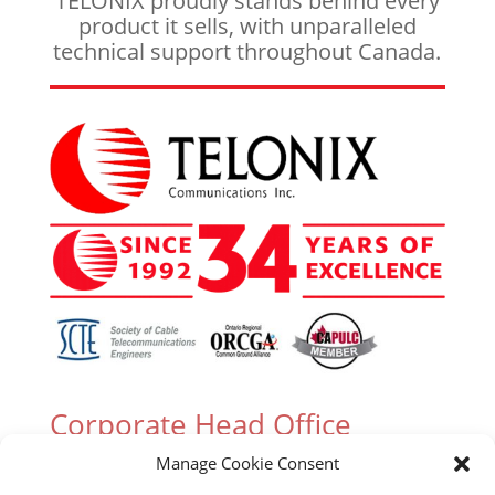
TELONIX proudly stands behind every
product it sells, with unparalleled
technical support throughout Canada.
Corporate Head Office
Manage Cookie Consent
305 Industrial Parkway South, Unit 15 Aurora,