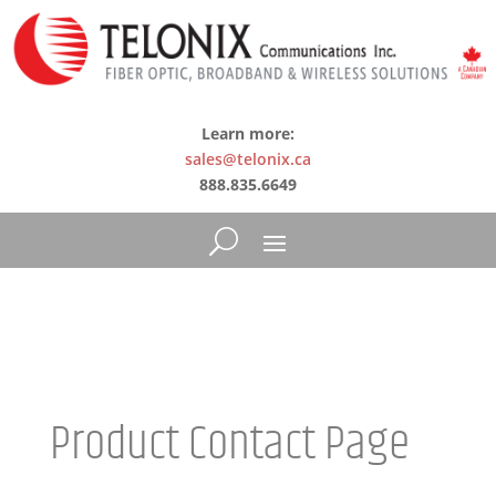
Learn more:
sales@telonix.ca
888.835.6649
Product Contact Page