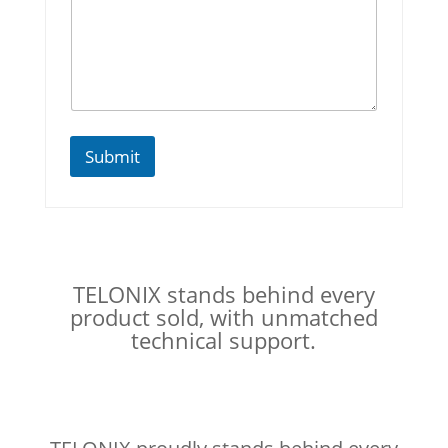
E
m
a
i
l
Submit
TELONIX stands behind every
product sold, with unmatched
technical support.