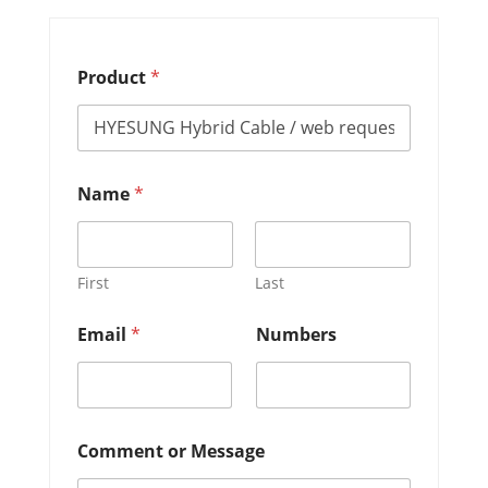
Product
*
Name
*
First
Last
o
Email
*
Numbers
r
M
e
s
s
a
Comment or Message
g
e